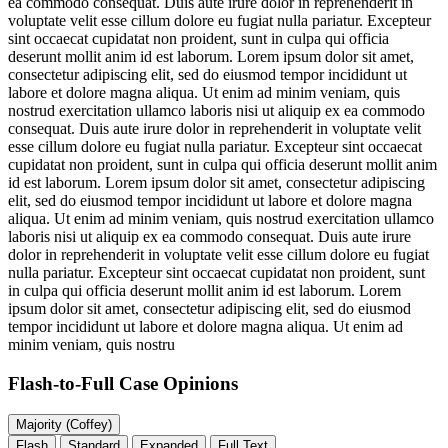
ea commodo consequat. Duis aute irure dolor in reprehenderit in
voluptate velit esse cillum dolore eu fugiat nulla pariatur. Excepteur
sint occaecat cupidatat non proident, sunt in culpa qui officia
deserunt mollit anim id est laborum. Lorem ipsum dolor sit amet,
consectetur adipiscing elit, sed do eiusmod tempor incididunt ut
labore et dolore magna aliqua. Ut enim ad minim veniam, quis
nostrud exercitation ullamco laboris nisi ut aliquip ex ea commodo
consequat. Duis aute irure dolor in reprehenderit in voluptate velit
esse cillum dolore eu fugiat nulla pariatur. Excepteur sint occaecat
cupidatat non proident, sunt in culpa qui officia deserunt mollit anim
id est laborum. Lorem ipsum dolor sit amet, consectetur adipiscing
elit, sed do eiusmod tempor incididunt ut labore et dolore magna
aliqua. Ut enim ad minim veniam, quis nostrud exercitation ullamco
laboris nisi ut aliquip ex ea commodo consequat. Duis aute irure
dolor in reprehenderit in voluptate velit esse cillum dolore eu fugiat
nulla pariatur. Excepteur sint occaecat cupidatat non proident, sunt
in culpa qui officia deserunt mollit anim id est laborum. Lorem
ipsum dolor sit amet, consectetur adipiscing elit, sed do eiusmod
tempor incididunt ut labore et dolore magna aliqua. Ut enim ad
minim veniam, quis nostru
Flash-to-Full
Case Opinions
Majority (Coffey)
Flash
Standard
Expanded
Full Text