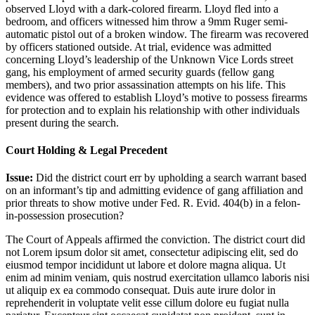
observed Lloyd with a dark-colored firearm. Lloyd fled into a
bedroom, and officers witnessed him throw a 9mm Ruger semi-
automatic pistol out of a broken window. The firearm was recovered
by officers stationed outside. At trial, evidence was admitted
concerning Lloyd’s leadership of the Unknown Vice Lords street
gang, his employment of armed security guards (fellow gang
members), and two prior assassination attempts on his life. This
evidence was offered to establish Lloyd’s motive to possess firearms
for protection and to explain his relationship with other individuals
present during the search.
Court Holding & Legal Precedent
Issue:
Did the district court err by upholding a search warrant based
on an informant’s tip and admitting evidence of gang affiliation and
prior threats to show motive under Fed. R. Evid. 404(b) in a felon-
in-possession prosecution?
The Court of Appeals affirmed the conviction. The district court did
not
Lorem ipsum dolor sit amet, consectetur adipiscing elit, sed do
eiusmod tempor incididunt ut labore et dolore magna aliqua. Ut
enim ad minim veniam, quis nostrud exercitation ullamco laboris nisi
ut aliquip ex ea commodo consequat. Duis aute irure dolor in
reprehenderit in voluptate velit esse cillum dolore eu fugiat nulla