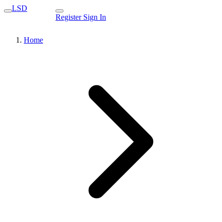
LSD
Register
Sign In
Home