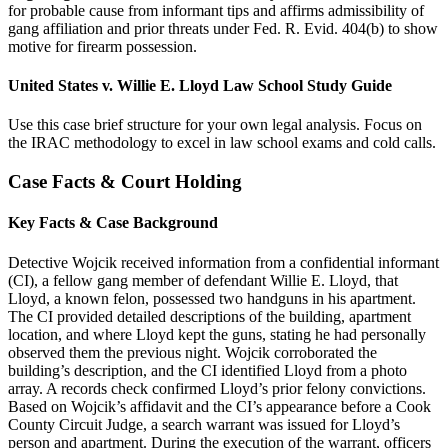
for probable cause from informant tips and affirms admissibility of
gang affiliation and prior threats under Fed. R. Evid. 404(b) to show
motive for firearm possession.
United States v. Willie E. Lloyd Law School Study Guide
Use this case brief structure for your own legal analysis. Focus on
the IRAC methodology to excel in law school exams and cold calls.
Case Facts & Court Holding
Key Facts & Case Background
Detective Wojcik received information from a confidential informant
(CI), a fellow gang member of defendant Willie E. Lloyd, that
Lloyd, a known felon, possessed two handguns in his apartment.
The CI provided detailed descriptions of the building, apartment
location, and where Lloyd kept the guns, stating he had personally
observed them the previous night. Wojcik corroborated the
building’s description, and the CI identified Lloyd from a photo
array. A records check confirmed Lloyd’s prior felony convictions.
Based on Wojcik’s affidavit and the CI’s appearance before a Cook
County Circuit Judge, a search warrant was issued for Lloyd’s
person and apartment. During the execution of the warrant, officers