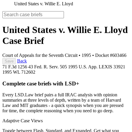
United States v. Willie E. Lloyd
United States v. Willie E. Lloyd
Case Brief
Court of Appeals for the Seventh Circuit
•
1995
•
Docket #603466
Back
Save
71 F.3d 1256
43 Fed. R. Serv. 505
1995 U.S. App. LEXIS 33921
1995 WL 712602
Complete case briefs with LSD+
Every LSD.Law brief pairs a full IRAC analysis with opinion
summaries at three levels of depth, written by a team of Harvard
Law and MIT graduates - a quick synopsis when you are pressed
for time, the complete reasoning when you need to go deep.
Adaptive Case Views
Toggle between Flash, Standard, and Expanded. Get what you