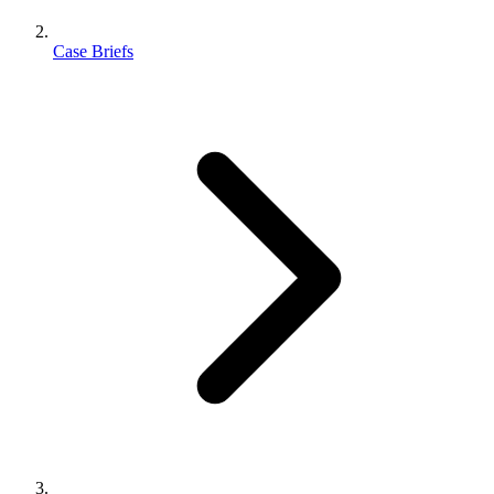
Case Briefs