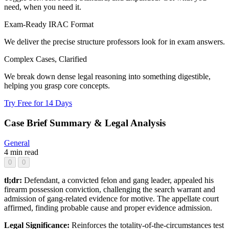
need, when you need it.
Exam-Ready IRAC Format
We deliver the precise structure professors look for in exam answers.
Complex Cases, Clarified
We break down dense legal reasoning into something digestible,
helping you grasp core concepts.
Try Free for 14 Days
Case Brief Summary & Legal Analysis
General
4 min read
0
0
tl;dr:
Defendant, a convicted felon and gang leader, appealed his
firearm possession conviction, challenging the search warrant and
admission of gang-related evidence for motive. The appellate court
affirmed, finding probable cause and proper evidence admission.
Legal Significance:
Reinforces the totality-of-the-circumstances test