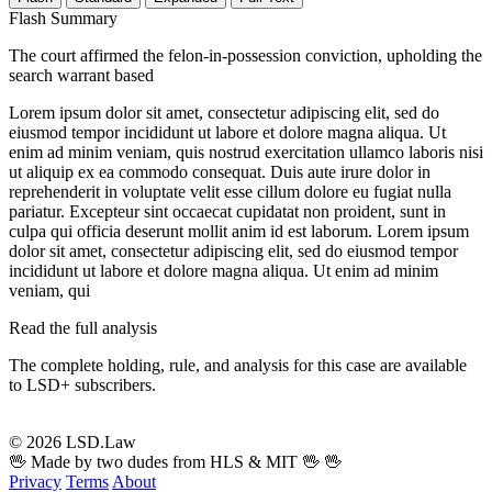
Flash Summary
The court affirmed the felon-in-possession conviction, upholding the
search warrant based
Lorem ipsum dolor sit amet, consectetur adipiscing elit, sed do
eiusmod tempor incididunt ut labore et dolore magna aliqua. Ut
enim ad minim veniam, quis nostrud exercitation ullamco laboris nisi
ut aliquip ex ea commodo consequat. Duis aute irure dolor in
reprehenderit in voluptate velit esse cillum dolore eu fugiat nulla
pariatur. Excepteur sint occaecat cupidatat non proident, sunt in
culpa qui officia deserunt mollit anim id est laborum. Lorem ipsum
dolor sit amet, consectetur adipiscing elit, sed do eiusmod tempor
incididunt ut labore et dolore magna aliqua. Ut enim ad minim
veniam, qui
Read the full analysis
The complete holding, rule, and analysis for this case are available
to LSD+ subscribers.
Start 14-Day Free Trial
© 2026 LSD.Law
🖖 Made by two dudes from HLS & MIT 🖖
🖖
Privacy
Terms
About