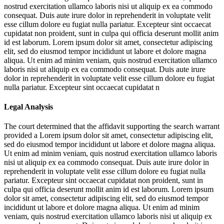
nostrud exercitation ullamco laboris nisi ut aliquip ex ea commodo
consequat. Duis aute irure dolor in reprehenderit in voluptate velit
esse cillum dolore eu fugiat nulla pariatur. Excepteur sint occaecat
cupidatat non proident, sunt in culpa qui officia deserunt mollit anim
id est laborum. Lorem ipsum dolor sit amet, consectetur adipiscing
elit, sed do eiusmod tempor incididunt ut labore et dolore magna
aliqua. Ut enim ad minim veniam, quis nostrud exercitation ullamco
laboris nisi ut aliquip ex ea commodo consequat. Duis aute irure
dolor in reprehenderit in voluptate velit esse cillum dolore eu fugiat
nulla pariatur. Excepteur sint occaecat cupidatat n
Legal Analysis
The court determined that the affidavit supporting the search warrant
provided a
Lorem ipsum dolor sit amet, consectetur adipiscing elit,
sed do eiusmod tempor incididunt ut labore et dolore magna aliqua.
Ut enim ad minim veniam, quis nostrud exercitation ullamco laboris
nisi ut aliquip ex ea commodo consequat. Duis aute irure dolor in
reprehenderit in voluptate velit esse cillum dolore eu fugiat nulla
pariatur. Excepteur sint occaecat cupidatat non proident, sunt in
culpa qui officia deserunt mollit anim id est laborum. Lorem ipsum
dolor sit amet, consectetur adipiscing elit, sed do eiusmod tempor
incididunt ut labore et dolore magna aliqua. Ut enim ad minim
veniam, quis nostrud exercitation ullamco laboris nisi ut aliquip ex