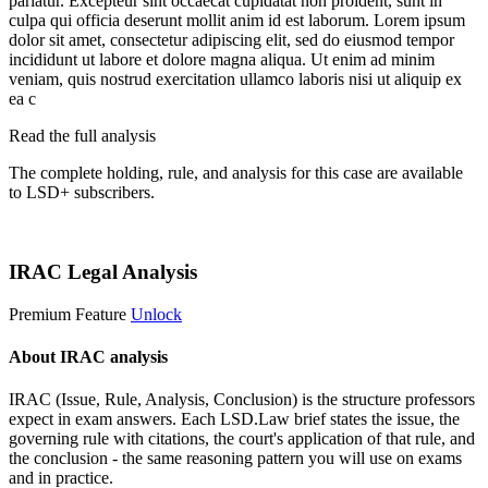
pariatur. Excepteur sint occaecat cupidatat non proident, sunt in
culpa qui officia deserunt mollit anim id est laborum. Lorem ipsum
dolor sit amet, consectetur adipiscing elit, sed do eiusmod tempor
incididunt ut labore et dolore magna aliqua. Ut enim ad minim
veniam, quis nostrud exercitation ullamco laboris nisi ut aliquip ex
ea c
Read the full analysis
The complete holding, rule, and analysis for this case are available
to LSD+ subscribers.
Start 14-Day Free Trial
IRAC Legal Analysis
Premium Feature
Unlock
About IRAC analysis
IRAC (Issue, Rule, Analysis, Conclusion) is the structure professors
expect in exam answers. Each LSD.Law brief states the issue, the
governing rule with citations, the court's application of that rule, and
the conclusion - the same reasoning pattern you will use on exams
and in practice.