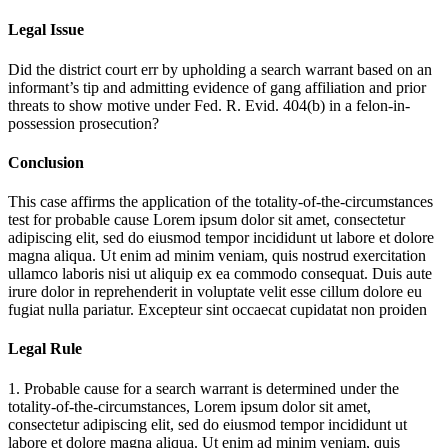
Legal Issue
Did the district court err by upholding a search warrant based on an
informant’s tip and admitting evidence of gang affiliation and prior
threats to show motive under Fed. R. Evid. 404(b) in a felon-in-
possession prosecution?
Conclusion
This case affirms the application of the totality-of-the-circumstances
test for probable cause
Lorem ipsum dolor sit amet, consectetur
adipiscing elit, sed do eiusmod tempor incididunt ut labore et dolore
magna aliqua. Ut enim ad minim veniam, quis nostrud exercitation
ullamco laboris nisi ut aliquip ex ea commodo consequat. Duis aute
irure dolor in reprehenderit in voluptate velit esse cillum dolore eu
fugiat nulla pariatur. Excepteur sint occaecat cupidatat non proiden
Legal Rule
1. Probable cause for a search warrant is determined under the
totality-of-the-circumstances,
Lorem ipsum dolor sit amet,
consectetur adipiscing elit, sed do eiusmod tempor incididunt ut
labore et dolore magna aliqua. Ut enim ad minim veniam, quis