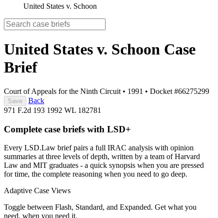
United States v. Schoon
United States v. Schoon
Case
Brief
Court of Appeals for the Ninth Circuit
•
1991
•
Docket #66275299
Back
Save
971 F.2d 193
1992 WL 182781
Complete case briefs with LSD+
Every LSD.Law brief pairs a full IRAC analysis with opinion
summaries at three levels of depth, written by a team of Harvard
Law and MIT graduates - a quick synopsis when you are pressed
for time, the complete reasoning when you need to go deep.
Adaptive Case Views
Toggle between Flash, Standard, and Expanded. Get what you
need, when you need it.