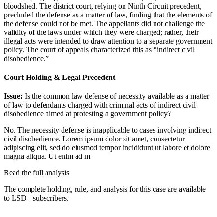
bloodshed. The district court, relying on Ninth Circuit precedent,
precluded the defense as a matter of law, finding that the elements of
the defense could not be met. The appellants did not challenge the
validity of the laws under which they were charged; rather, their
illegal acts were intended to draw attention to a separate government
policy. The court of appeals characterized this as “indirect civil
disobedience.”
Court Holding & Legal Precedent
Issue:
Is the common law defense of necessity available as a matter
of law to defendants charged with criminal acts of indirect civil
disobedience aimed at protesting a government policy?
No. The necessity defense is inapplicable to cases involving indirect
civil disobedience.
Lorem ipsum dolor sit amet, consectetur
adipiscing elit, sed do eiusmod tempor incididunt ut labore et dolore
magna aliqua. Ut enim ad m
Read the full analysis
The complete holding, rule, and analysis for this case are available
to LSD+ subscribers.
Start 14-Day Free Trial