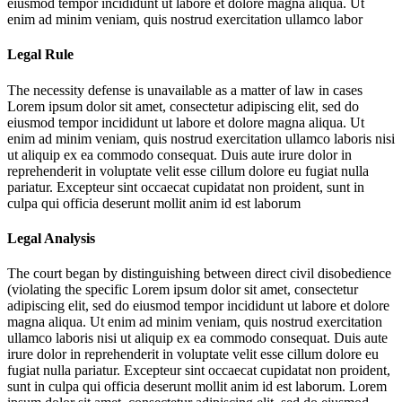
eiusmod tempor incididunt ut labore et dolore magna aliqua. Ut
enim ad minim veniam, quis nostrud exercitation ullamco labor
Legal Rule
The necessity defense is unavailable as a matter of law in cases
Lorem ipsum dolor sit amet, consectetur adipiscing elit, sed do
eiusmod tempor incididunt ut labore et dolore magna aliqua. Ut
enim ad minim veniam, quis nostrud exercitation ullamco laboris nisi
ut aliquip ex ea commodo consequat. Duis aute irure dolor in
reprehenderit in voluptate velit esse cillum dolore eu fugiat nulla
pariatur. Excepteur sint occaecat cupidatat non proident, sunt in
culpa qui officia deserunt mollit anim id est laborum
Legal Analysis
The court began by distinguishing between direct civil disobedience
(violating the specific
Lorem ipsum dolor sit amet, consectetur
adipiscing elit, sed do eiusmod tempor incididunt ut labore et dolore
magna aliqua. Ut enim ad minim veniam, quis nostrud exercitation
ullamco laboris nisi ut aliquip ex ea commodo consequat. Duis aute
irure dolor in reprehenderit in voluptate velit esse cillum dolore eu
fugiat nulla pariatur. Excepteur sint occaecat cupidatat non proident,
sunt in culpa qui officia deserunt mollit anim id est laborum. Lorem