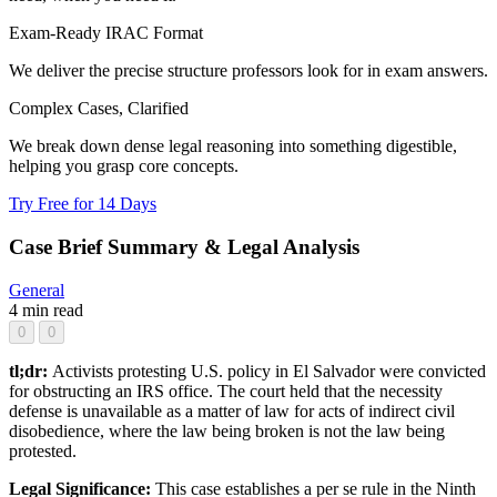
Exam-Ready IRAC Format
We deliver the precise structure professors look for in exam answers.
Complex Cases, Clarified
We break down dense legal reasoning into something digestible,
helping you grasp core concepts.
Try Free for 14 Days
Case Brief Summary & Legal Analysis
General
4 min read
0
0
tl;dr:
Activists protesting U.S. policy in El Salvador were convicted
for obstructing an IRS office. The court held that the necessity
defense is unavailable as a matter of law for acts of indirect civil
disobedience, where the law being broken is not the law being
protested.
Legal Significance:
This case establishes a per se rule in the Ninth