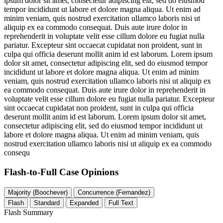
ipsum dolor sit amet, consectetur adipiscing elit, sed do eiusmod
tempor incididunt ut labore et dolore magna aliqua. Ut enim ad
minim veniam, quis nostrud exercitation ullamco laboris nisi ut
aliquip ex ea commodo consequat. Duis aute irure dolor in
reprehenderit in voluptate velit esse cillum dolore eu fugiat nulla
pariatur. Excepteur sint occaecat cupidatat non proident, sunt in
culpa qui officia deserunt mollit anim id est laborum. Lorem ipsum
dolor sit amet, consectetur adipiscing elit, sed do eiusmod tempor
incididunt ut labore et dolore magna aliqua. Ut enim ad minim
veniam, quis nostrud exercitation ullamco laboris nisi ut aliquip ex
ea commodo consequat. Duis aute irure dolor in reprehenderit in
voluptate velit esse cillum dolore eu fugiat nulla pariatur. Excepteur
sint occaecat cupidatat non proident, sunt in culpa qui officia
deserunt mollit anim id est laborum. Lorem ipsum dolor sit amet,
consectetur adipiscing elit, sed do eiusmod tempor incididunt ut
labore et dolore magna aliqua. Ut enim ad minim veniam, quis
nostrud exercitation ullamco laboris nisi ut aliquip ex ea commodo
consequ
Flash-to-Full
Case Opinions
Majority (Boochever)
Concurrence (Fernandez)
Flash
Standard
Expanded
Full Text
Flash Summary