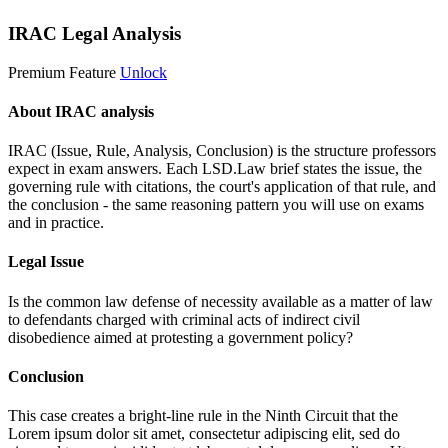
IRAC Legal Analysis
Premium Feature
Unlock
About IRAC analysis
IRAC (Issue, Rule, Analysis, Conclusion) is the structure professors
expect in exam answers. Each LSD.Law brief states the issue, the
governing rule with citations, the court's application of that rule, and
the conclusion - the same reasoning pattern you will use on exams
and in practice.
Legal Issue
Is the common law defense of necessity available as a matter of law
to defendants charged with criminal acts of indirect civil
disobedience aimed at protesting a government policy?
Conclusion
This case creates a bright-line rule in the Ninth Circuit that the
Lorem ipsum dolor sit amet, consectetur adipiscing elit, sed do