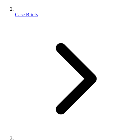
Case Briefs