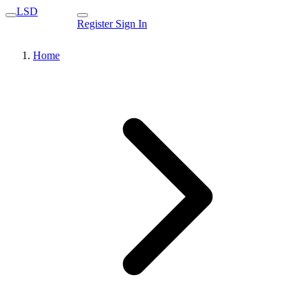
LSD
Register
Sign In
Home