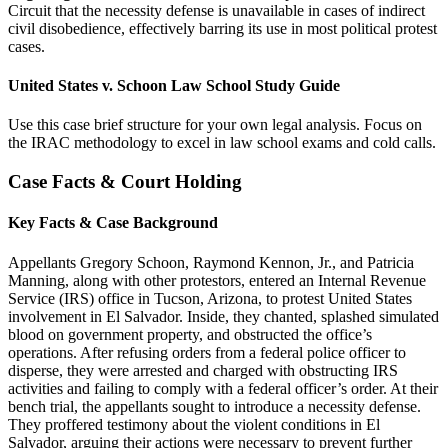
Circuit that the necessity defense is unavailable in cases of indirect
civil disobedience, effectively barring its use in most political protest
cases.
United States v. Schoon Law School Study Guide
Use this case brief structure for your own legal analysis. Focus on
the IRAC methodology to excel in law school exams and cold calls.
Case Facts & Court Holding
Key Facts & Case Background
Appellants Gregory Schoon, Raymond Kennon, Jr., and Patricia
Manning, along with other protestors, entered an Internal Revenue
Service (IRS) office in Tucson, Arizona, to protest United States
involvement in El Salvador. Inside, they chanted, splashed simulated
blood on government property, and obstructed the office’s
operations. After refusing orders from a federal police officer to
disperse, they were arrested and charged with obstructing IRS
activities and failing to comply with a federal officer’s order. At their
bench trial, the appellants sought to introduce a necessity defense.
They proffered testimony about the violent conditions in El
Salvador, arguing their actions were necessary to prevent further