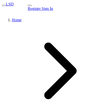
LSD
Register
Sign In
Home