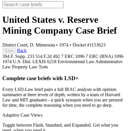
United States v. Reserve
Mining Company
Case Brief
District Court, D. Minnesota
•
1974
•
Docket #1153623
Back
Save
394 F. Supp. 233
514 F.2d 492
7 ERC 1096
7 ERC (BNA) 1096
1974 U.S. Dist. LEXIS 6218
Environmental Law
Administrative
Law
Property Law
Torts
Complete case briefs with LSD+
Every LSD.Law brief pairs a full IRAC analysis with opinion
summaries at three levels of depth, written by a team of Harvard
Law and MIT graduates - a quick synopsis when you are pressed
for time, the complete reasoning when you need to go deep.
Adaptive Case Views
Toggle between Flash, Standard, and Expanded. Get what you
need, when you need it.