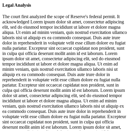
Legal Analysis
The court first analyzed the scope of Reserve's federal permit. It
acknowledged
Lorem ipsum dolor sit amet, consectetur adipiscing
elit, sed do eiusmod tempor incididunt ut labore et dolore magna
aliqua. Ut enim ad minim veniam, quis nostrud exercitation ullamco
laboris nisi ut aliquip ex ea commodo consequat. Duis aute irure
dolor in reprehenderit in voluptate velit esse cillum dolore eu fugiat
nulla pariatur. Excepteur sint occaecat cupidatat non proident, sunt
in culpa qui officia deserunt mollit anim id est laborum. Lorem
ipsum dolor sit amet, consectetur adipiscing elit, sed do eiusmod
tempor incididunt ut labore et dolore magna aliqua. Ut enim ad
minim veniam, quis nostrud exercitation ullamco laboris nisi ut
aliquip ex ea commodo consequat. Duis aute irure dolor in
reprehenderit in voluptate velit esse cillum dolore eu fugiat nulla
pariatur. Excepteur sint occaecat cupidatat non proident, sunt in
culpa qui officia deserunt mollit anim id est laborum. Lorem ipsum
dolor sit amet, consectetur adipiscing elit, sed do eiusmod tempor
incididunt ut labore et dolore magna aliqua. Ut enim ad minim
veniam, quis nostrud exercitation ullamco laboris nisi ut aliquip ex
ea commodo consequat. Duis aute irure dolor in reprehenderit in
voluptate velit esse cillum dolore eu fugiat nulla pariatur. Excepteur
sint occaecat cupidatat non proident, sunt in culpa qui officia
deserunt mollit anim id est laborum. Lorem ipsum dolor sit amet,