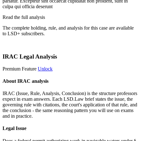
pariatur. Excepteur sint occaecat cupidatat non proident, sunt in
culpa qui officia deserunt
Read the full analysis
The complete holding, rule, and analysis for this case are available
to LSD+ subscribers.
Start 14-Day Free Trial
IRAC Legal Analysis
Premium Feature
Unlock
About IRAC analysis
IRAC (Issue, Rule, Analysis, Conclusion) is the structure professors
expect in exam answers. Each LSD.Law brief states the issue, the
governing rule with citations, the court's application of that rule, and
the conclusion - the same reasoning pattern you will use on exams
and in practice.
Legal Issue
Does a federal permit authorizing work in navigable waters under §