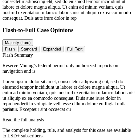
consectetur adipiscing elit, sed do eiusmod tempor incididunt ut
labore et dolore magna aliqua. Ut enim ad minim veniam, quis
nostrud exercitation ullamco laboris nisi ut aliquip ex ea commodo
consequat. Duis aute irure dolor in rep
Flash-to-Full
Case Opinions
Majority (Lord)
Flash
Standard
Expanded
Full Text
Flash Summary
Reserve Mining’s federal permit only authorized impacts on
navigation and is
Lorem ipsum dolor sit amet, consectetur adipiscing elit, sed do
eiusmod tempor incididunt ut labore et dolore magna aliqua. Ut
enim ad minim veniam, quis nostrud exercitation ullamco laboris nisi
ut aliquip ex ea commodo consequat. Duis aute irure dolor in
reprehenderit in voluptate velit esse cillum dolore eu fugiat nulla
pariatur. Excepteur sint occaecat cu
Read the full analysis
The complete holding, rule, and analysis for this case are available
to LSD+ subscribers.