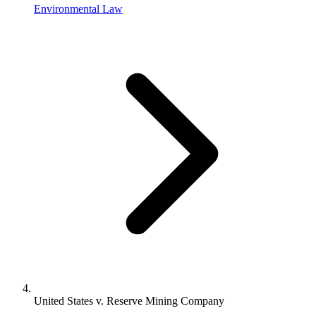
Environmental Law
United States v. Reserve Mining Company