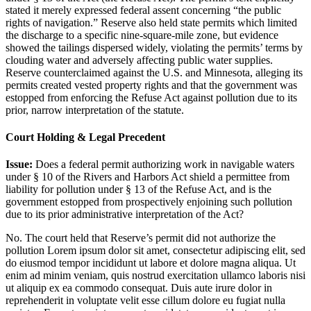
stated it merely expressed federal assent concerning “the public
rights of navigation.” Reserve also held state permits which limited
the discharge to a specific nine-square-mile zone, but evidence
showed the tailings dispersed widely, violating the permits’ terms by
clouding water and adversely affecting public water supplies.
Reserve counterclaimed against the U.S. and Minnesota, alleging its
permits created vested property rights and that the government was
estopped from enforcing the Refuse Act against pollution due to its
prior, narrow interpretation of the statute.
Court Holding & Legal Precedent
Issue:
Does a federal permit authorizing work in navigable waters
under § 10 of the Rivers and Harbors Act shield a permittee from
liability for pollution under § 13 of the Refuse Act, and is the
government estopped from prospectively enjoining such pollution
due to its prior administrative interpretation of the Act?
No. The court held that Reserve’s permit did not authorize the
pollution
Lorem ipsum dolor sit amet, consectetur adipiscing elit, sed
do eiusmod tempor incididunt ut labore et dolore magna aliqua. Ut
enim ad minim veniam, quis nostrud exercitation ullamco laboris nisi
ut aliquip ex ea commodo consequat. Duis aute irure dolor in
reprehenderit in voluptate velit esse cillum dolore eu fugiat nulla