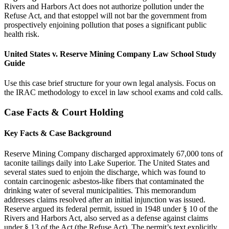
Rivers and Harbors Act does not authorize pollution under the
Refuse Act, and that estoppel will not bar the government from
prospectively enjoining pollution that poses a significant public
health risk.
United States v. Reserve Mining Company Law School Study
Guide
Use this case brief structure for your own legal analysis. Focus on
the IRAC methodology to excel in law school exams and cold calls.
Case Facts & Court Holding
Key Facts & Case Background
Reserve Mining Company discharged approximately 67,000 tons of
taconite tailings daily into Lake Superior. The United States and
several states sued to enjoin the discharge, which was found to
contain carcinogenic asbestos-like fibers that contaminated the
drinking water of several municipalities. This memorandum
addresses claims resolved after an initial injunction was issued.
Reserve argued its federal permit, issued in 1948 under § 10 of the
Rivers and Harbors Act, also served as a defense against claims
under § 13 of the Act (the Refuse Act). The permit’s text explicitly