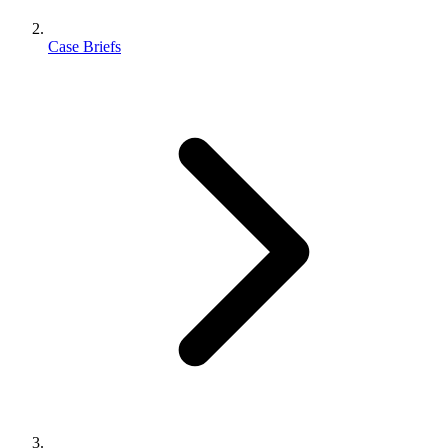
Case Briefs