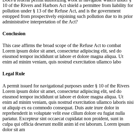
10 of the Rivers and Harbors Act shield a permittee from liability for
pollution under § 13 of the Refuse Act, and is the government
estopped from prospectively enjoining such pollution due to its prior
administrative interpretation of the Act?
Conclusion
This case affirms the broad scope of the Refuse Act to combat
Lorem ipsum dolor sit amet, consectetur adipiscing elit, sed do
eiusmod tempor incididunt ut labore et dolore magna aliqua. Ut
enim ad minim veniam, quis nostrud exercitation ullamco labo
Legal Rule
A permit issued for navigational purposes under § 10 of the Rivers
Lorem ipsum dolor sit amet, consectetur adipiscing elit, sed do
eiusmod tempor incididunt ut labore et dolore magna aliqua. Ut
enim ad minim veniam, quis nostrud exercitation ullamco laboris nisi
ut aliquip ex ea commodo consequat. Duis aute irure dolor in
reprehenderit in voluptate velit esse cillum dolore eu fugiat nulla
pariatur. Excepteur sint occaecat cupidatat non proident, sunt in
culpa qui officia deserunt mollit anim id est laborum. Lorem ipsum
dolor sit am