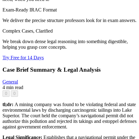
Exam-Ready IRAC Format
We deliver the precise structure professors look for in exam answers.
Complex Cases, Clarified
We break down dense legal reasoning into something digestible,
helping you grasp core concepts.
Try Free for 14 Days
Case Brief Summary & Legal Analysis
General
4 min read
0
0
tl;dr:
A mining company was found to be violating federal and state
environmental laws by discharging carcinogenic tailings into Lake
Superior. The court held the company’s navigational permit did not
authorize this pollution and rejected its takings and estoppel defenses
against government enforcement.
Legal Significance:
Establishes that a navigational permit under the