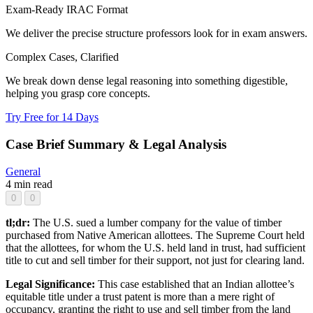
Exam-Ready IRAC Format
We deliver the precise structure professors look for in exam answers.
Complex Cases, Clarified
We break down dense legal reasoning into something digestible,
helping you grasp core concepts.
Try Free for 14 Days
Case Brief Summary & Legal Analysis
General
4 min read
0
0
tl;dr:
The U.S. sued a lumber company for the value of timber
purchased from Native American allottees. The Supreme Court held
that the allottees, for whom the U.S. held land in trust, had sufficient
title to cut and sell timber for their support, not just for clearing land.
Legal Significance:
This case established that an Indian allottee’s
equitable title under a trust patent is more than a mere right of
occupancy, granting the right to use and sell timber from the land