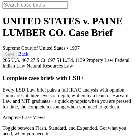
UNITED STATES v. PAINE
LUMBER CO.
Case Brief
Supreme Court of United States
•
1907
Back
Save
206 U.S. 467
27 S.Ct. 697
51 L.Ed. 1139
Property Law
Federal
Indian Law
Natural Resources Law
Complete case briefs with LSD+
Every LSD.Law brief pairs a full IRAC analysis with opinion
summaries at three levels of depth, written by a team of Harvard
Law and MIT graduates - a quick synopsis when you are pressed
for time, the complete reasoning when you need to go deep.
Adaptive Case Views
Toggle between Flash, Standard, and Expanded. Get what you
need, when you need it.