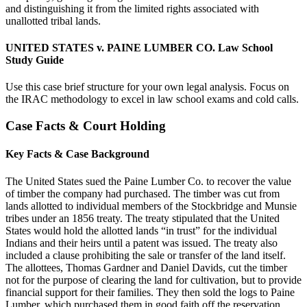
and distinguishing it from the limited rights associated with
unallotted tribal lands.
UNITED STATES v. PAINE LUMBER CO. Law School
Study Guide
Use this case brief structure for your own legal analysis. Focus on
the IRAC methodology to excel in law school exams and cold calls.
Case Facts & Court Holding
Key Facts & Case Background
The United States sued the Paine Lumber Co. to recover the value
of timber the company had purchased. The timber was cut from
lands allotted to individual members of the Stockbridge and Munsie
tribes under an 1856 treaty. The treaty stipulated that the United
States would hold the allotted lands “in trust” for the individual
Indians and their heirs until a patent was issued. The treaty also
included a clause prohibiting the sale or transfer of the land itself.
The allottees, Thomas Gardner and Daniel Davids, cut the timber
not for the purpose of clearing the land for cultivation, but to provide
financial support for their families. They then sold the logs to Paine
Lumber, which purchased them in good faith off the reservation.