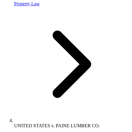
Property Law
UNITED STATES v. PAINE LUMBER CO.