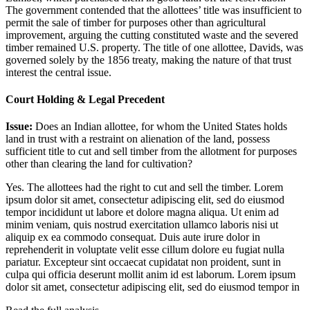
The government contended that the allottees’ title was insufficient to
permit the sale of timber for purposes other than agricultural
improvement, arguing the cutting constituted waste and the severed
timber remained U.S. property. The title of one allottee, Davids, was
governed solely by the 1856 treaty, making the nature of that trust
interest the central issue.
Court Holding & Legal Precedent
Issue:
Does an Indian allottee, for whom the United States holds
land in trust with a restraint on alienation of the land, possess
sufficient title to cut and sell timber from the allotment for purposes
other than clearing the land for cultivation?
Yes. The allottees had the right to cut and sell the timber.
Lorem
ipsum dolor sit amet, consectetur adipiscing elit, sed do eiusmod
tempor incididunt ut labore et dolore magna aliqua. Ut enim ad
minim veniam, quis nostrud exercitation ullamco laboris nisi ut
aliquip ex ea commodo consequat. Duis aute irure dolor in
reprehenderit in voluptate velit esse cillum dolore eu fugiat nulla
pariatur. Excepteur sint occaecat cupidatat non proident, sunt in
culpa qui officia deserunt mollit anim id est laborum. Lorem ipsum
dolor sit amet, consectetur adipiscing elit, sed do eiusmod tempor in