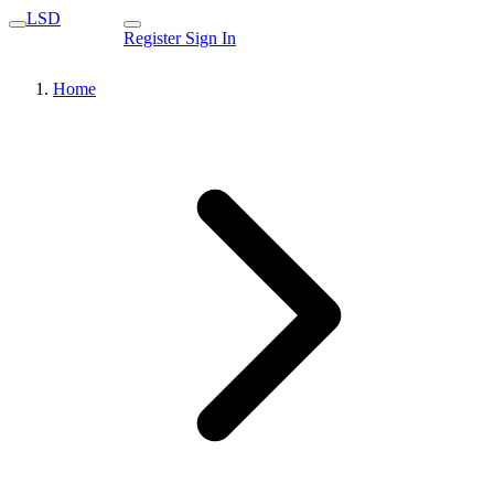
LSD
Register
Sign In
Home