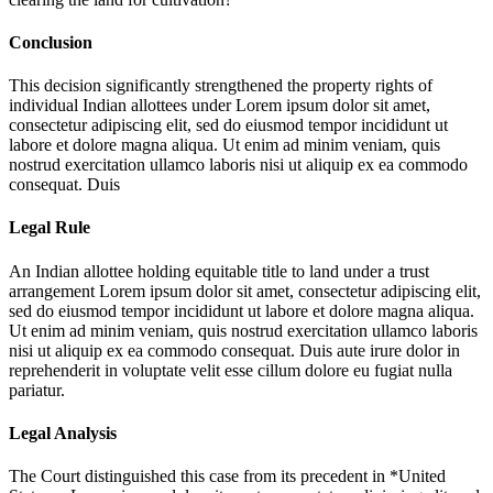
Conclusion
This decision significantly strengthened the property rights of
individual Indian allottees under
Lorem ipsum dolor sit amet,
consectetur adipiscing elit, sed do eiusmod tempor incididunt ut
labore et dolore magna aliqua. Ut enim ad minim veniam, quis
nostrud exercitation ullamco laboris nisi ut aliquip ex ea commodo
consequat. Duis
Legal Rule
An Indian allottee holding equitable title to land under a trust
arrangement
Lorem ipsum dolor sit amet, consectetur adipiscing elit,
sed do eiusmod tempor incididunt ut labore et dolore magna aliqua.
Ut enim ad minim veniam, quis nostrud exercitation ullamco laboris
nisi ut aliquip ex ea commodo consequat. Duis aute irure dolor in
reprehenderit in voluptate velit esse cillum dolore eu fugiat nulla
pariatur.
Legal Analysis
The Court distinguished this case from its precedent in *United