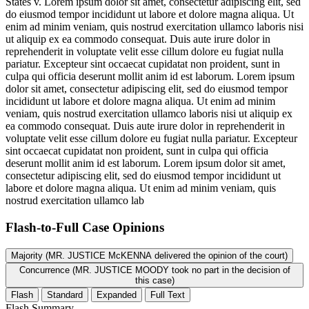
States v.
Lorem ipsum dolor sit amet, consectetur adipiscing elit, sed
do eiusmod tempor incididunt ut labore et dolore magna aliqua. Ut
enim ad minim veniam, quis nostrud exercitation ullamco laboris nisi
ut aliquip ex ea commodo consequat. Duis aute irure dolor in
reprehenderit in voluptate velit esse cillum dolore eu fugiat nulla
pariatur. Excepteur sint occaecat cupidatat non proident, sunt in
culpa qui officia deserunt mollit anim id est laborum. Lorem ipsum
dolor sit amet, consectetur adipiscing elit, sed do eiusmod tempor
incididunt ut labore et dolore magna aliqua. Ut enim ad minim
veniam, quis nostrud exercitation ullamco laboris nisi ut aliquip ex
ea commodo consequat. Duis aute irure dolor in reprehenderit in
voluptate velit esse cillum dolore eu fugiat nulla pariatur. Excepteur
sint occaecat cupidatat non proident, sunt in culpa qui officia
deserunt mollit anim id est laborum. Lorem ipsum dolor sit amet,
consectetur adipiscing elit, sed do eiusmod tempor incididunt ut
labore et dolore magna aliqua. Ut enim ad minim veniam, quis
nostrud exercitation ullamco lab
Flash-to-Full
Case Opinions
Majority (MR. JUSTICE McKENNA delivered the opinion of the court)
Concurrence (MR. JUSTICE MOODY took no part in the decision of
this case)
Flash
Standard
Expanded
Full Text
Flash Summary