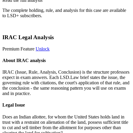
Read the full analysis
The complete holding, rule, and analysis for this case are available
to LSD+ subscribers.
Start 14-Day Free Trial
IRAC Legal Analysis
Premium Feature
Unlock
About IRAC analysis
IRAC (Issue, Rule, Analysis, Conclusion) is the structure professors
expect in exam answers. Each LSD.Law brief states the issue, the
governing rule with citations, the court's application of that rule, and
the conclusion - the same reasoning pattern you will use on exams
and in practice.
Legal Issue
Does an Indian allottee, for whom the United States holds land in
trust with a restraint on alienation of the land, possess sufficient title
to cut and sell timber from the allotment for purposes other than
clearing the land for cultivation?