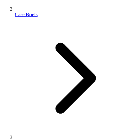
Case Briefs