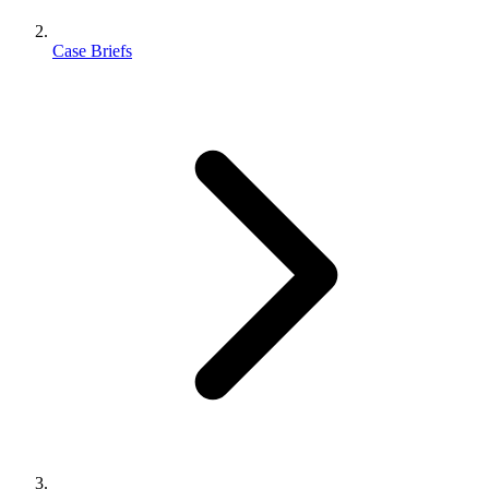
Case Briefs