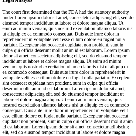
Legal Analysis
The court first determined that the FDA had the statutory authority
under
Lorem ipsum dolor sit amet, consectetur adipiscing elit, sed do
eiusmod tempor incididunt ut labore et dolore magna aliqua. Ut
enim ad minim veniam, quis nostrud exercitation ullamco laboris nisi
ut aliquip ex ea commodo consequat. Duis aute irure dolor in
reprehenderit in voluptate velit esse cillum dolore eu fugiat nulla
pariatur. Excepteur sint occaecat cupidatat non proident, sunt in
culpa qui officia deserunt mollit anim id est laborum. Lorem ipsum
dolor sit amet, consectetur adipiscing elit, sed do eiusmod tempor
incididunt ut labore et dolore magna aliqua. Ut enim ad minim
veniam, quis nostrud exercitation ullamco laboris nisi ut aliquip ex
ea commodo consequat. Duis aute irure dolor in reprehenderit in
voluptate velit esse cillum dolore eu fugiat nulla pariatur. Excepteur
sint occaecat cupidatat non proident, sunt in culpa qui officia
deserunt mollit anim id est laborum. Lorem ipsum dolor sit amet,
consectetur adipiscing elit, sed do eiusmod tempor incididunt ut
labore et dolore magna aliqua. Ut enim ad minim veniam, quis
nostrud exercitation ullamco laboris nisi ut aliquip ex ea commodo
consequat. Duis aute irure dolor in reprehenderit in voluptate velit
esse cillum dolore eu fugiat nulla pariatur. Excepteur sint occaecat
cupidatat non proident, sunt in culpa qui officia deserunt mollit anim
id est laborum. Lorem ipsum dolor sit amet, consectetur adipiscing
elit, sed do eiusmod tempor incididunt ut labore et dolore magna