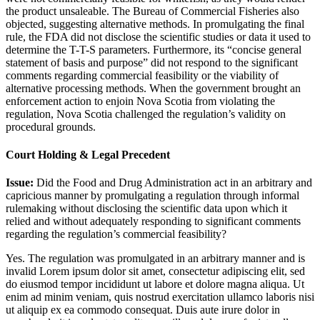
the product unsaleable. The Bureau of Commercial Fisheries also
objected, suggesting alternative methods. In promulgating the final
rule, the FDA did not disclose the scientific studies or data it used to
determine the T-T-S parameters. Furthermore, its “concise general
statement of basis and purpose” did not respond to the significant
comments regarding commercial feasibility or the viability of
alternative processing methods. When the government brought an
enforcement action to enjoin Nova Scotia from violating the
regulation, Nova Scotia challenged the regulation’s validity on
procedural grounds.
Court Holding & Legal Precedent
Issue:
Did the Food and Drug Administration act in an arbitrary and
capricious manner by promulgating a regulation through informal
rulemaking without disclosing the scientific data upon which it
relied and without adequately responding to significant comments
regarding the regulation’s commercial feasibility?
Yes. The regulation was promulgated in an arbitrary manner and is
invalid
Lorem ipsum dolor sit amet, consectetur adipiscing elit, sed
do eiusmod tempor incididunt ut labore et dolore magna aliqua. Ut
enim ad minim veniam, quis nostrud exercitation ullamco laboris nisi
ut aliquip ex ea commodo consequat. Duis aute irure dolor in