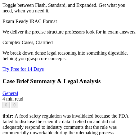
Toggle between Flash, Standard, and Expanded. Get what you
need, when you need it.
Exam-Ready IRAC Format
We deliver the precise structure professors look for in exam answers.
Complex Cases, Clarified
We break down dense legal reasoning into something digestible,
helping you grasp core concepts.
Try Free for 14 Days
Case Brief Summary & Legal Analysis
General
4 min read
0
0
tl;dr:
A food safety regulation was invalidated because the FDA
failed to disclose the scientific data it relied on and did not
adequately respond to industry comments that the rule was
commercially unworkable during the rulemaking process.