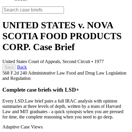
UNITED STATES v. NOVA
SCOTIA FOOD PRODUCTS
CORP.
Case Brief
United States Court of Appeals, Second Circuit
•
1977
Back
Save
568 F.2d 240
Administrative Law
Food and Drug Law
Legislation
and Regulation
Complete case briefs with LSD+
Every LSD.Law brief pairs a full IRAC analysis with opinion
summaries at three levels of depth, written by a team of Harvard
Law and MIT graduates - a quick synopsis when you are pressed
for time, the complete reasoning when you need to go deep.
Adaptive Case Views