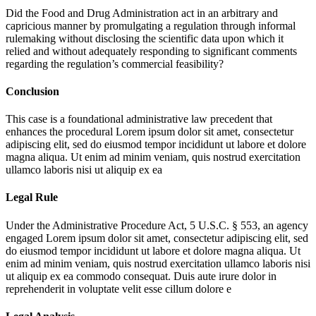
Did the Food and Drug Administration act in an arbitrary and
capricious manner by promulgating a regulation through informal
rulemaking without disclosing the scientific data upon which it
relied and without adequately responding to significant comments
regarding the regulation’s commercial feasibility?
Conclusion
This case is a foundational administrative law precedent that
enhances the procedural
Lorem ipsum dolor sit amet, consectetur
adipiscing elit, sed do eiusmod tempor incididunt ut labore et dolore
magna aliqua. Ut enim ad minim veniam, quis nostrud exercitation
ullamco laboris nisi ut aliquip ex ea
Legal Rule
Under the Administrative Procedure Act, 5 U.S.C. § 553, an agency
engaged
Lorem ipsum dolor sit amet, consectetur adipiscing elit, sed
do eiusmod tempor incididunt ut labore et dolore magna aliqua. Ut
enim ad minim veniam, quis nostrud exercitation ullamco laboris nisi
ut aliquip ex ea commodo consequat. Duis aute irure dolor in
reprehenderit in voluptate velit esse cillum dolore e