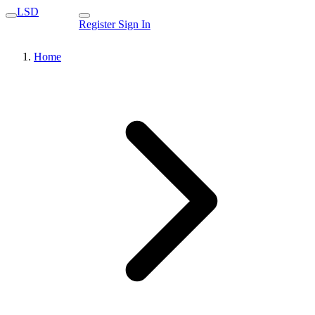
LSD
Register
Sign In
Home