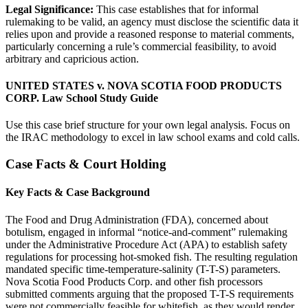
Legal Significance:
This case establishes that for informal
rulemaking to be valid, an agency must disclose the scientific data it
relies upon and provide a reasoned response to material comments,
particularly concerning a rule’s commercial feasibility, to avoid
arbitrary and capricious action.
UNITED STATES v. NOVA SCOTIA FOOD PRODUCTS
CORP. Law School Study Guide
Use this case brief structure for your own legal analysis. Focus on
the IRAC methodology to excel in law school exams and cold calls.
Case Facts & Court Holding
Key Facts & Case Background
The Food and Drug Administration (FDA), concerned about
botulism, engaged in informal “notice-and-comment” rulemaking
under the Administrative Procedure Act (APA) to establish safety
regulations for processing hot-smoked fish. The resulting regulation
mandated specific time-temperature-salinity (T-T-S) parameters.
Nova Scotia Food Products Corp. and other fish processors
submitted comments arguing that the proposed T-T-S requirements
were not commercially feasible for whitefish, as they would render