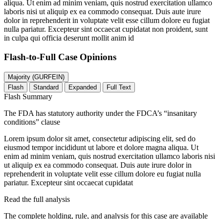
aliqua. Ut enim ad minim veniam, quis nostrud exercitation ullamco
laboris nisi ut aliquip ex ea commodo consequat. Duis aute irure
dolor in reprehenderit in voluptate velit esse cillum dolore eu fugiat
nulla pariatur. Excepteur sint occaecat cupidatat non proident, sunt
in culpa qui officia deserunt mollit anim id
Flash-to-Full
Case Opinions
Majority (GURFEIN)
Flash
Standard
Expanded
Full Text
Flash Summary
The FDA has statutory authority under the FDCA’s “insanitary
conditions” clause
Lorem ipsum dolor sit amet, consectetur adipiscing elit, sed do
eiusmod tempor incididunt ut labore et dolore magna aliqua. Ut
enim ad minim veniam, quis nostrud exercitation ullamco laboris nisi
ut aliquip ex ea commodo consequat. Duis aute irure dolor in
reprehenderit in voluptate velit esse cillum dolore eu fugiat nulla
pariatur. Excepteur sint occaecat cupidatat
Read the full analysis
The complete holding, rule, and analysis for this case are available