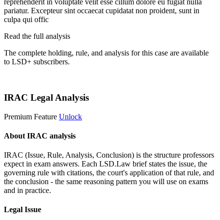
reprehenderit in voluptate velit esse cillum dolore eu fugiat nulla
pariatur. Excepteur sint occaecat cupidatat non proident, sunt in
culpa qui offic
Read the full analysis
The complete holding, rule, and analysis for this case are available
to LSD+ subscribers.
Start 14-Day Free Trial
IRAC Legal Analysis
Premium Feature
Unlock
About IRAC analysis
IRAC (Issue, Rule, Analysis, Conclusion) is the structure professors
expect in exam answers. Each LSD.Law brief states the issue, the
governing rule with citations, the court's application of that rule, and
the conclusion - the same reasoning pattern you will use on exams
and in practice.
Legal Issue