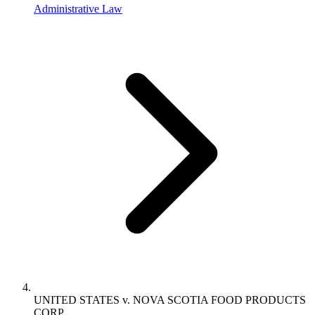
Administrative Law
UNITED STATES v. NOVA SCOTIA FOOD PRODUCTS
CORP.