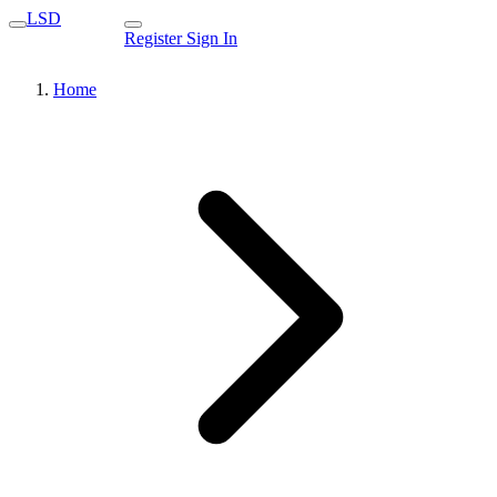
LSD
Register
Sign In
Home