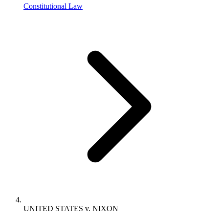
Constitutional Law
UNITED STATES v. NIXON