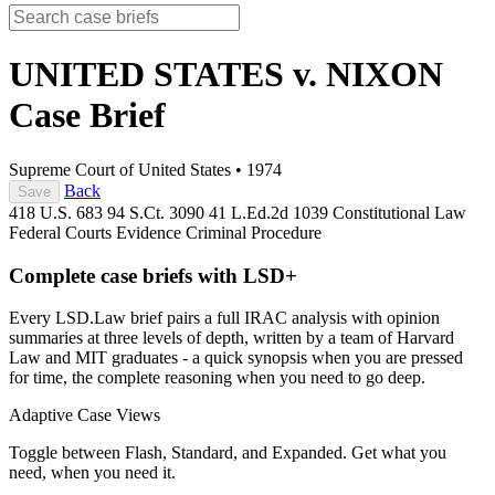
UNITED STATES v. NIXON
Case Brief
Supreme Court of United States
•
1974
Back
Save
418 U.S. 683
94 S.Ct. 3090
41 L.Ed.2d 1039
Constitutional Law
Federal Courts
Evidence
Criminal Procedure
Complete case briefs with LSD+
Every LSD.Law brief pairs a full IRAC analysis with opinion
summaries at three levels of depth, written by a team of Harvard
Law and MIT graduates - a quick synopsis when you are pressed
for time, the complete reasoning when you need to go deep.
Adaptive Case Views
Toggle between Flash, Standard, and Expanded. Get what you
need, when you need it.