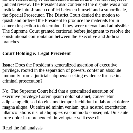
judicial review. The President also contended the dispute was a non-
justiciable intra-branch conflict between himself and a subordinate,
the Special Prosecutor. The District Court denied the motion to
quash and ordered the President to produce the materials for in
camera inspection to determine if they were relevant and admissible.
The Supreme Court granted certiorari before judgment to resolve the
constitutional confrontation between the Executive and Judicial
branches.
Court Holding & Legal Precedent
Issue:
Does the President’s generalized assertion of executive
privilege, rooted in the separation of powers, confer an absolute
immunity from a judicial subpoena seeking evidence for use in a
criminal prosecution?
No. The Supreme Court held that a generalized assertion of
executive privilege
Lorem ipsum dolor sit amet, consectetur
adipiscing elit, sed do eiusmod tempor incididunt ut labore et dolore
magna aliqua. Ut enim ad minim veniam, quis nostrud exercitation
ullamco laboris nisi ut aliquip ex ea commodo consequat. Duis aute
irure dolor in reprehenderit in voluptate velit esse cill
Read the full analysis