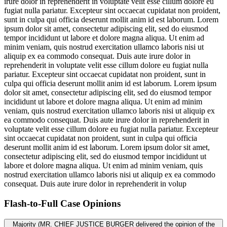
irure dolor in reprehenderit in voluptate velit esse cillum dolore eu
fugiat nulla pariatur. Excepteur sint occaecat cupidatat non proident,
sunt in culpa qui officia deserunt mollit anim id est laborum. Lorem
ipsum dolor sit amet, consectetur adipiscing elit, sed do eiusmod
tempor incididunt ut labore et dolore magna aliqua. Ut enim ad
minim veniam, quis nostrud exercitation ullamco laboris nisi ut
aliquip ex ea commodo consequat. Duis aute irure dolor in
reprehenderit in voluptate velit esse cillum dolore eu fugiat nulla
pariatur. Excepteur sint occaecat cupidatat non proident, sunt in
culpa qui officia deserunt mollit anim id est laborum. Lorem ipsum
dolor sit amet, consectetur adipiscing elit, sed do eiusmod tempor
incididunt ut labore et dolore magna aliqua. Ut enim ad minim
veniam, quis nostrud exercitation ullamco laboris nisi ut aliquip ex
ea commodo consequat. Duis aute irure dolor in reprehenderit in
voluptate velit esse cillum dolore eu fugiat nulla pariatur. Excepteur
sint occaecat cupidatat non proident, sunt in culpa qui officia
deserunt mollit anim id est laborum. Lorem ipsum dolor sit amet,
consectetur adipiscing elit, sed do eiusmod tempor incididunt ut
labore et dolore magna aliqua. Ut enim ad minim veniam, quis
nostrud exercitation ullamco laboris nisi ut aliquip ex ea commodo
consequat. Duis aute irure dolor in reprehenderit in volup
Flash-to-Full
Case Opinions
Majority (MR. CHIEF JUSTICE BURGER delivered the opinion of the