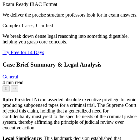
Exam-Ready IRAC Format
We deliver the precise structure professors look for in exam answers.
Complex Cases, Clarified
We break down dense legal reasoning into something digestible,
helping you grasp core concepts.
Try Free for 14 Days
Case Brief Summary & Legal Analysis
General
4 min read
0
0
tl;dr:
President Nixon asserted absolute executive privilege to avoid
producing subpoenaed tapes for a criminal trial. The Supreme Court
rejected this claim, holding that a generalized need for
confidentiality must yield to the specific needs of the criminal justice
system, thereby affirming the principle of judicial review over
executive action.
Legal Significance:
This landmark decision established that