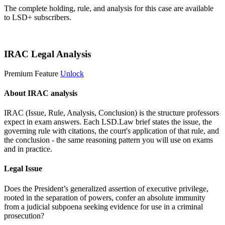
The complete holding, rule, and analysis for this case are available
to LSD+ subscribers.
Start 14-Day Free Trial
IRAC Legal Analysis
Premium Feature
Unlock
About IRAC analysis
IRAC (Issue, Rule, Analysis, Conclusion) is the structure professors
expect in exam answers. Each LSD.Law brief states the issue, the
governing rule with citations, the court's application of that rule, and
the conclusion - the same reasoning pattern you will use on exams
and in practice.
Legal Issue
Does the President’s generalized assertion of executive privilege,
rooted in the separation of powers, confer an absolute immunity
from a judicial subpoena seeking evidence for use in a criminal
prosecution?