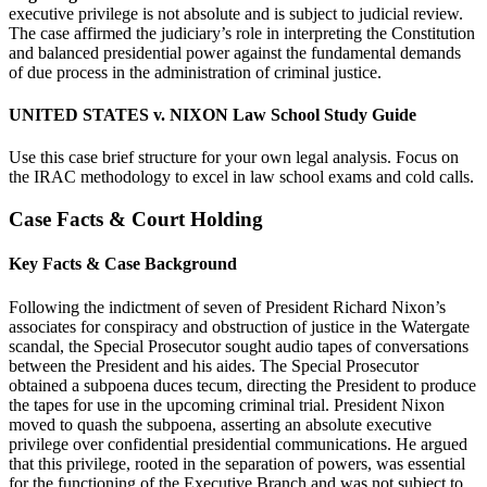
executive privilege is not absolute and is subject to judicial review.
The case affirmed the judiciary’s role in interpreting the Constitution
and balanced presidential power against the fundamental demands
of due process in the administration of criminal justice.
UNITED STATES v. NIXON Law School Study Guide
Use this case brief structure for your own legal analysis. Focus on
the IRAC methodology to excel in law school exams and cold calls.
Case Facts & Court Holding
Key Facts & Case Background
Following the indictment of seven of President Richard Nixon’s
associates for conspiracy and obstruction of justice in the Watergate
scandal, the Special Prosecutor sought audio tapes of conversations
between the President and his aides. The Special Prosecutor
obtained a subpoena duces tecum, directing the President to produce
the tapes for use in the upcoming criminal trial. President Nixon
moved to quash the subpoena, asserting an absolute executive
privilege over confidential presidential communications. He argued
that this privilege, rooted in the separation of powers, was essential
for the functioning of the Executive Branch and was not subject to