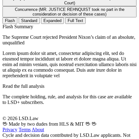
Court)
Concurrence (MR. JUSTICE REHNQUIST took no part in the
consideration or decision of these cases)
Flash
Standard
Expanded
Full Text
Flash Summary
The Supreme Court rejected President Nixon’s claim of an absolute,
unqualified
Lorem ipsum dolor sit amet, consectetur adipiscing elit, sed do
eiusmod tempor incididunt ut labore et dolore magna aliqua. Ut
enim ad minim veniam, quis nostrud exercitation ullamco laboris nisi
ut aliquip ex ea commodo consequat. Duis aute irure dolor in
reprehenderit in voluptate vel
Read the full analysis
The complete holding, rule, and analysis for this case are available
to LSD+ subscribers.
Start 14-Day Free Trial
© 2026 LSD.Law
🖖 Made by two dudes from HLS & MIT 🖖
🖖
Privacy
Terms
About
Cycle and decision data contributed by LSD.Law applicants. Not