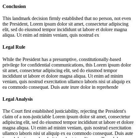
Conclusion
This landmark decision firmly established that no person, not even
the President,
Lorem ipsum dolor sit amet, consectetur adipiscing
elit, sed do eiusmod tempor incididunt ut labore et dolore magna
aliqua. Ut enim ad minim veniam, quis nostrud ex
Legal Rule
While the President has a presumptive, constitutionally-based
privilege for confidential communications, this
Lorem ipsum dolor
sit amet, consectetur adipiscing elit, sed do eiusmod tempor
incididunt ut labore et dolore magna aliqua. Ut enim ad minim
veniam, quis nostrud exercitation ullamco laboris nisi ut aliquip ex
ea commodo consequat. Duis aute irure dolor in reprehende
Legal Analysis
The Court first established justiciability, rejecting the President's
claim of a non-justiciable
Lorem ipsum dolor sit amet, consectetur
adipiscing elit, sed do eiusmod tempor incididunt ut labore et dolore
magna aliqua. Ut enim ad minim veniam, quis nostrud exercitation
ullamco laboris nisi ut aliquip ex ea commodo consequat. Duis aute