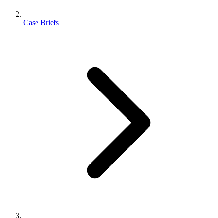
Case Briefs