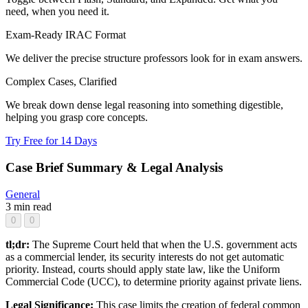
need, when you need it.
Exam-Ready IRAC Format
We deliver the precise structure professors look for in exam answers.
Complex Cases, Clarified
We break down dense legal reasoning into something digestible,
helping you grasp core concepts.
Try Free for 14 Days
Case Brief Summary & Legal Analysis
General
3 min read
0
0
tl;dr:
The Supreme Court held that when the U.S. government acts
as a commercial lender, its security interests do not get automatic
priority. Instead, courts should apply state law, like the Uniform
Commercial Code (UCC), to determine priority against private liens.
Legal Significance:
This case limits the creation of federal common