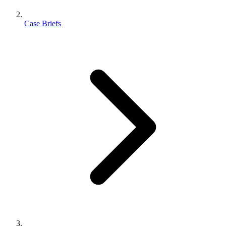
Case Briefs