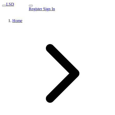
LSD
Register
Sign In
Home