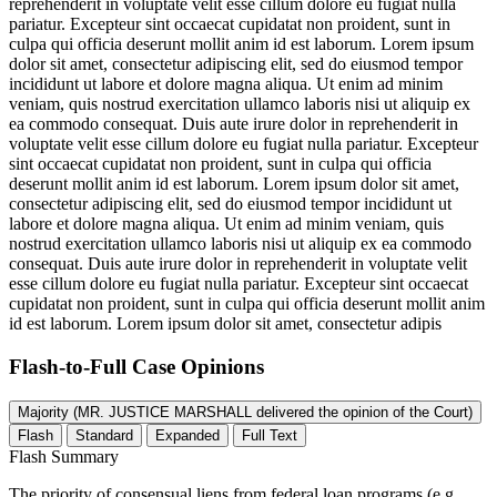
reprehenderit in voluptate velit esse cillum dolore eu fugiat nulla
pariatur. Excepteur sint occaecat cupidatat non proident, sunt in
culpa qui officia deserunt mollit anim id est laborum. Lorem ipsum
dolor sit amet, consectetur adipiscing elit, sed do eiusmod tempor
incididunt ut labore et dolore magna aliqua. Ut enim ad minim
veniam, quis nostrud exercitation ullamco laboris nisi ut aliquip ex
ea commodo consequat. Duis aute irure dolor in reprehenderit in
voluptate velit esse cillum dolore eu fugiat nulla pariatur. Excepteur
sint occaecat cupidatat non proident, sunt in culpa qui officia
deserunt mollit anim id est laborum. Lorem ipsum dolor sit amet,
consectetur adipiscing elit, sed do eiusmod tempor incididunt ut
labore et dolore magna aliqua. Ut enim ad minim veniam, quis
nostrud exercitation ullamco laboris nisi ut aliquip ex ea commodo
consequat. Duis aute irure dolor in reprehenderit in voluptate velit
esse cillum dolore eu fugiat nulla pariatur. Excepteur sint occaecat
cupidatat non proident, sunt in culpa qui officia deserunt mollit anim
id est laborum. Lorem ipsum dolor sit amet, consectetur adipis
Flash-to-Full
Case Opinions
Majority (MR. JUSTICE MARSHALL delivered the opinion of the Court)
Flash
Standard
Expanded
Full Text
Flash Summary
The priority of consensual liens from federal loan programs (e.g.,