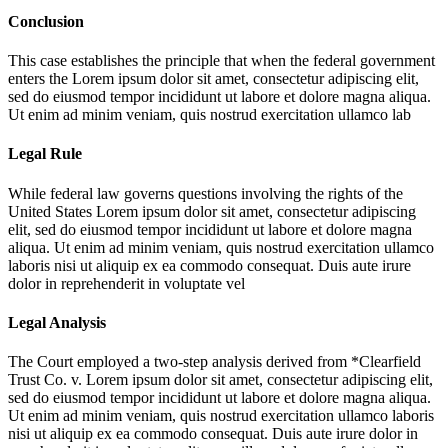
Conclusion
This case establishes the principle that when the federal government
enters the
Lorem ipsum dolor sit amet, consectetur adipiscing elit,
sed do eiusmod tempor incididunt ut labore et dolore magna aliqua.
Ut enim ad minim veniam, quis nostrud exercitation ullamco lab
Legal Rule
While federal law governs questions involving the rights of the
United States
Lorem ipsum dolor sit amet, consectetur adipiscing
elit, sed do eiusmod tempor incididunt ut labore et dolore magna
aliqua. Ut enim ad minim veniam, quis nostrud exercitation ullamco
laboris nisi ut aliquip ex ea commodo consequat. Duis aute irure
dolor in reprehenderit in voluptate vel
Legal Analysis
The Court employed a two-step analysis derived from *Clearfield
Trust Co. v.
Lorem ipsum dolor sit amet, consectetur adipiscing elit,
sed do eiusmod tempor incididunt ut labore et dolore magna aliqua.
Ut enim ad minim veniam, quis nostrud exercitation ullamco laboris
nisi ut aliquip ex ea commodo consequat. Duis aute irure dolor in