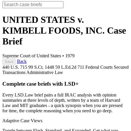
UNITED STATES v.
KIMBELL FOODS, INC.
Case
Brief
Supreme Court of United States
•
1979
Back
Save
440 U.S. 715
99 S.Ct. 1448
59 L.Ed.2d 711
Federal Courts
Secured
Transactions
Administrative Law
Complete case briefs with LSD+
Every LSD.Law brief pairs a full IRAC analysis with opinion
summaries at three levels of depth, written by a team of Harvard
Law and MIT graduates - a quick synopsis when you are pressed
for time, the complete reasoning when you need to go deep.
Adaptive Case Views
Toggle between Flash, Standard, and Expanded. Get what you