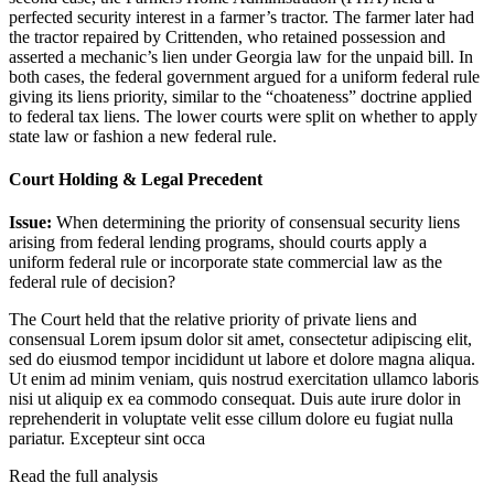
perfected security interest in a farmer’s tractor. The farmer later had
the tractor repaired by Crittenden, who retained possession and
asserted a mechanic’s lien under Georgia law for the unpaid bill. In
both cases, the federal government argued for a uniform federal rule
giving its liens priority, similar to the “choateness” doctrine applied
to federal tax liens. The lower courts were split on whether to apply
state law or fashion a new federal rule.
Court Holding & Legal Precedent
Issue:
When determining the priority of consensual security liens
arising from federal lending programs, should courts apply a
uniform federal rule or incorporate state commercial law as the
federal rule of decision?
The Court held that the relative priority of private liens and
consensual
Lorem ipsum dolor sit amet, consectetur adipiscing elit,
sed do eiusmod tempor incididunt ut labore et dolore magna aliqua.
Ut enim ad minim veniam, quis nostrud exercitation ullamco laboris
nisi ut aliquip ex ea commodo consequat. Duis aute irure dolor in
reprehenderit in voluptate velit esse cillum dolore eu fugiat nulla
pariatur. Excepteur sint occa
Read the full analysis