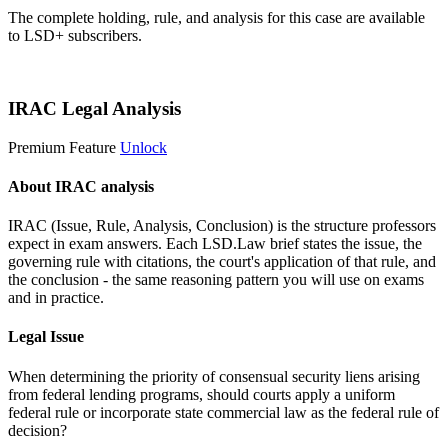
The complete holding, rule, and analysis for this case are available
to LSD+ subscribers.
Start 14-Day Free Trial
IRAC Legal Analysis
Premium Feature
Unlock
About IRAC analysis
IRAC (Issue, Rule, Analysis, Conclusion) is the structure professors
expect in exam answers. Each LSD.Law brief states the issue, the
governing rule with citations, the court's application of that rule, and
the conclusion - the same reasoning pattern you will use on exams
and in practice.
Legal Issue
When determining the priority of consensual security liens arising
from federal lending programs, should courts apply a uniform
federal rule or incorporate state commercial law as the federal rule of
decision?