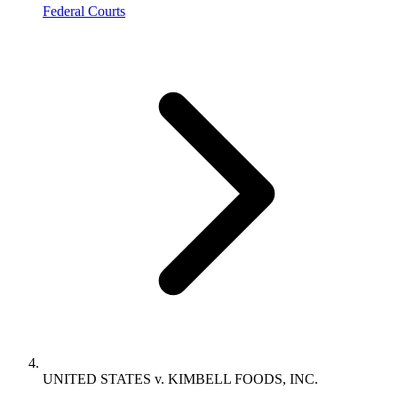
Federal Courts
UNITED STATES v. KIMBELL FOODS, INC.