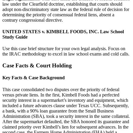
law under the Clearfield doctrine, establishing that courts should
adopt non-discriminatory state law as the federal rule of decision for
determining the priority of consensual federal liens, absent a
contrary congressional directive.
UNITED STATES v. KIMBELL FOODS, INC. Law School
Study Guide
Use this case brief structure for your own legal analysis. Focus on
the IRAC methodology to excel in law school exams and cold calls.
Case Facts & Court Holding
Key Facts & Case Background
This case consolidated two disputes over the priority of federal
versus private liens. In the first, Kimbell Foods had a perfected
security interest in a supermarket’s inventory and equipment, which
included a future advances clause under Texas UCC. Subsequently,
a bank, with a 90% loan guarantee from the Small Business
Administration (SBA), took a security interest in the same collateral.
After the supermarket defaulted, the SBA honored its guarantee and
claimed priority over Kimbell’s lien for subsequent advances. In the
second case, the Farmers Home Administration (FHA) held a