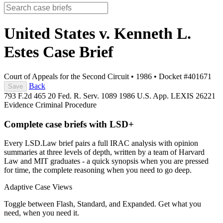
United States v. Kenneth L.
Estes
Case Brief
Court of Appeals for the Second Circuit
•
1986
•
Docket #401671
Back
Save
793 F.2d 465
20 Fed. R. Serv. 1089
1986 U.S. App. LEXIS 26221
Evidence
Criminal Procedure
Complete case briefs with LSD+
Every LSD.Law brief pairs a full IRAC analysis with opinion
summaries at three levels of depth, written by a team of Harvard
Law and MIT graduates - a quick synopsis when you are pressed
for time, the complete reasoning when you need to go deep.
Adaptive Case Views
Toggle between Flash, Standard, and Expanded. Get what you
need, when you need it.