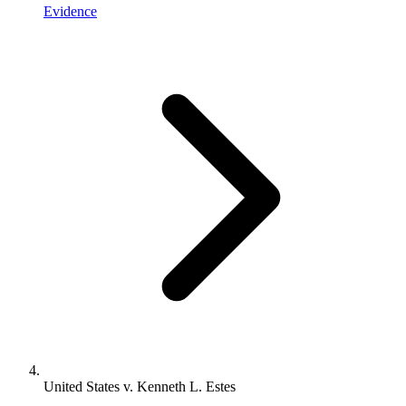
Evidence
United States v. Kenneth L. Estes