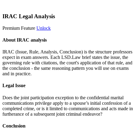
Start 14-Day Free Trial
IRAC Legal Analysis
Premium Feature
Unlock
About IRAC analysis
IRAC (Issue, Rule, Analysis, Conclusion) is the structure professors
expect in exam answers. Each LSD.Law brief states the issue, the
governing rule with citations, the court's application of that rule, and
the conclusion - the same reasoning pattern you will use on exams
and in practice.
Legal Issue
Does the joint participation exception to the confidential marital
communications privilege apply to a spouse’s initial confession of a
completed crime, or is it limited to communications and acts made in
furtherance of a subsequent joint criminal endeavor?
Conclusion