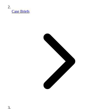
Case Briefs