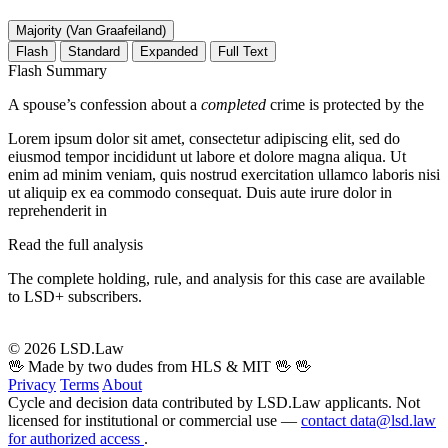
Majority (Van Graafeiland)
Flash
Standard
Expanded
Full Text
Flash Summary
A spouse’s confession about a
completed
crime is protected by the
Lorem ipsum dolor sit amet, consectetur adipiscing elit, sed do
eiusmod tempor incididunt ut labore et dolore magna aliqua. Ut
enim ad minim veniam, quis nostrud exercitation ullamco laboris nisi
ut aliquip ex ea commodo consequat. Duis aute irure dolor in
reprehenderit in
Read the full analysis
The complete holding, rule, and analysis for this case are available
to LSD+ subscribers.
Start 14-Day Free Trial
© 2026 LSD.Law
🖖 Made by two dudes from HLS & MIT 🖖
🖖
Privacy
Terms
About
Cycle and decision data contributed by LSD.Law applicants. Not
licensed for institutional or commercial use —
contact data@lsd.law
for authorized access
.