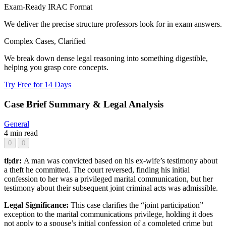
Exam-Ready IRAC Format
We deliver the precise structure professors look for in exam answers.
Complex Cases, Clarified
We break down dense legal reasoning into something digestible,
helping you grasp core concepts.
Try Free for 14 Days
Case Brief Summary & Legal Analysis
General
4 min read
0
0
tl;dr:
A man was convicted based on his ex-wife’s testimony about
a theft he committed. The court reversed, finding his initial
confession to her was a privileged marital communication, but her
testimony about their subsequent joint criminal acts was admissible.
Legal Significance:
This case clarifies the “joint participation”
exception to the marital communications privilege, holding it does
not apply to a spouse’s initial confession of a completed crime but