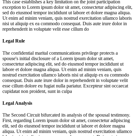
This case establishes a key limitation on the joint participation
exception to
Lorem ipsum dolor sit amet, consectetur adipiscing elit,
sed do eiusmod tempor incididunt ut labore et dolore magna aliqua.
Ut enim ad minim veniam, quis nostrud exercitation ullamco laboris
nisi ut aliquip ex ea commodo consequat. Duis aute irure dolor in
reprehenderit in voluptate velit esse cillum do
Legal Rule
The confidential marital communications privilege protects a
spouse's initial disclosure of a
Lorem ipsum dolor sit amet,
consectetur adipiscing elit, sed do eiusmod tempor incididunt ut
labore et dolore magna aliqua. Ut enim ad minim veniam, quis
nostrud exercitation ullamco laboris nisi ut aliquip ex ea commodo
consequat. Duis aute irure dolor in reprehenderit in voluptate velit
esse cillum dolore eu fugiat nulla pariatur. Excepteur sint occaecat
cupidatat non proident, sunt in culpa
Legal Analysis
The Second Circuit bifurcated its analysis of the spousal testimony.
First, regarding
Lorem ipsum dolor sit amet, consectetur adipiscing
elit, sed do eiusmod tempor incididunt ut labore et dolore magna
aliqua. Ut enim ad minim veniam, quis nostrud exercitation ullamco