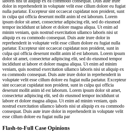
laboris nisi ut aliquip ex ea commodo consequat. Duis aute irure
dolor in reprehenderit in voluptate velit esse cillum dolore eu fugiat
nulla pariatur. Excepteur sint occaecat cupidatat non proident, sunt
in culpa qui officia deserunt mollit anim id est laborum. Lorem
ipsum dolor sit amet, consectetur adipiscing elit, sed do eiusmod
tempor incididunt ut labore et dolore magna aliqua. Ut enim ad
minim veniam, quis nostrud exercitation ullamco laboris nisi ut
aliquip ex ea commodo consequat. Duis aute irure dolor in
reprehenderit in voluptate velit esse cillum dolore eu fugiat nulla
pariatur. Excepteur sint occaecat cupidatat non proident, sunt in
culpa qui officia deserunt mollit anim id est laborum. Lorem ipsum
dolor sit amet, consectetur adipiscing elit, sed do eiusmod tempor
incididunt ut labore et dolore magna aliqua. Ut enim ad minim
veniam, quis nostrud exercitation ullamco laboris nisi ut aliquip ex
ea commodo consequat. Duis aute irure dolor in reprehenderit in
voluptate velit esse cillum dolore eu fugiat nulla pariatur. Excepteur
sint occaecat cupidatat non proident, sunt in culpa qui officia
deserunt mollit anim id est laborum. Lorem ipsum dolor sit amet,
consectetur adipiscing elit, sed do eiusmod tempor incididunt ut
labore et dolore magna aliqua. Ut enim ad minim veniam, quis
nostrud exercitation ullamco laboris nisi ut aliquip ex ea commodo
consequat. Duis aute irure dolor in reprehenderit in voluptate velit
esse cillum dolore eu fugiat nulla par
Flash-to-Full
Case Opinions