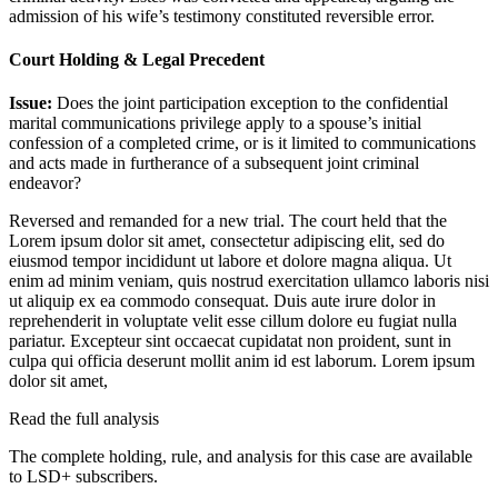
admission of his wife’s testimony constituted reversible error.
Court Holding & Legal Precedent
Issue:
Does the joint participation exception to the confidential
marital communications privilege apply to a spouse’s initial
confession of a completed crime, or is it limited to communications
and acts made in furtherance of a subsequent joint criminal
endeavor?
Reversed and remanded for a new trial. The court held that the
Lorem ipsum dolor sit amet, consectetur adipiscing elit, sed do
eiusmod tempor incididunt ut labore et dolore magna aliqua. Ut
enim ad minim veniam, quis nostrud exercitation ullamco laboris nisi
ut aliquip ex ea commodo consequat. Duis aute irure dolor in
reprehenderit in voluptate velit esse cillum dolore eu fugiat nulla
pariatur. Excepteur sint occaecat cupidatat non proident, sunt in
culpa qui officia deserunt mollit anim id est laborum. Lorem ipsum
dolor sit amet,
Read the full analysis
The complete holding, rule, and analysis for this case are available
to LSD+ subscribers.