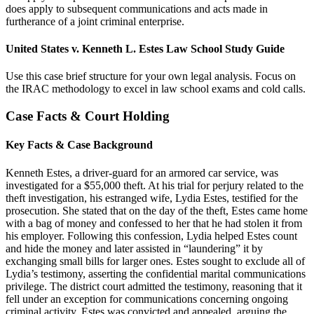
does apply to subsequent communications and acts made in
furtherance of a joint criminal enterprise.
United States v. Kenneth L. Estes Law School Study Guide
Use this case brief structure for your own legal analysis. Focus on
the IRAC methodology to excel in law school exams and cold calls.
Case Facts & Court Holding
Key Facts & Case Background
Kenneth Estes, a driver-guard for an armored car service, was
investigated for a $55,000 theft. At his trial for perjury related to the
theft investigation, his estranged wife, Lydia Estes, testified for the
prosecution. She stated that on the day of the theft, Estes came home
with a bag of money and confessed to her that he had stolen it from
his employer. Following this confession, Lydia helped Estes count
and hide the money and later assisted in “laundering” it by
exchanging small bills for larger ones. Estes sought to exclude all of
Lydia’s testimony, asserting the confidential marital communications
privilege. The district court admitted the testimony, reasoning that it
fell under an exception for communications concerning ongoing
criminal activity. Estes was convicted and appealed, arguing the