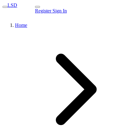
LSD
Register
Sign In
Home