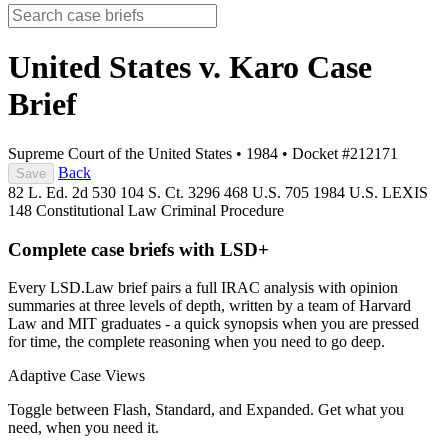
United States v. Karo
Case
Brief
Supreme Court of the United States
•
1984
•
Docket #212171
Back
Save
82 L. Ed. 2d 530
104 S. Ct. 3296
468 U.S. 705
1984 U.S. LEXIS
148
Constitutional Law
Criminal Procedure
Complete case briefs with LSD+
Every LSD.Law brief pairs a full IRAC analysis with opinion
summaries at three levels of depth, written by a team of Harvard
Law and MIT graduates - a quick synopsis when you are pressed
for time, the complete reasoning when you need to go deep.
Adaptive Case Views
Toggle between Flash, Standard, and Expanded. Get what you
need, when you need it.