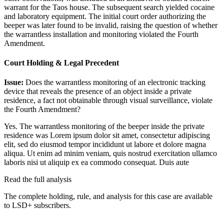
warrant for the Taos house. The subsequent search yielded cocaine
and laboratory equipment. The initial court order authorizing the
beeper was later found to be invalid, raising the question of whether
the warrantless installation and monitoring violated the Fourth
Amendment.
Court Holding & Legal Precedent
Issue:
Does the warrantless monitoring of an electronic tracking
device that reveals the presence of an object inside a private
residence, a fact not obtainable through visual surveillance, violate
the Fourth Amendment?
Yes. The warrantless monitoring of the beeper inside the private
residence was
Lorem ipsum dolor sit amet, consectetur adipiscing
elit, sed do eiusmod tempor incididunt ut labore et dolore magna
aliqua. Ut enim ad minim veniam, quis nostrud exercitation ullamco
laboris nisi ut aliquip ex ea commodo consequat. Duis aute
Read the full analysis
The complete holding, rule, and analysis for this case are available
to LSD+ subscribers.
Start 14-Day Free Trial