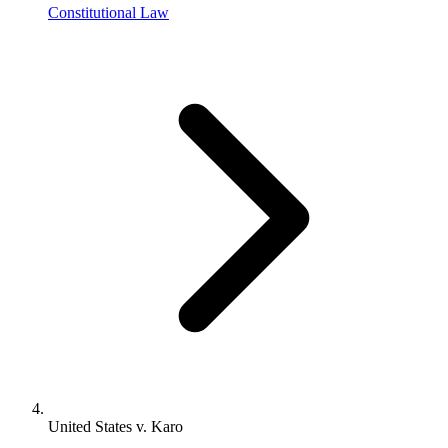
Constitutional Law
United States v. Karo