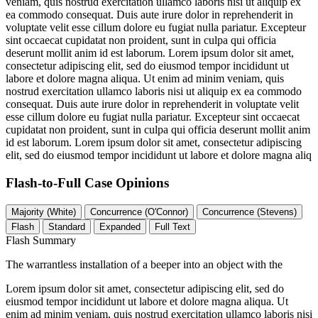
veniam, quis nostrud exercitation ullamco laboris nisi ut aliquip ex
ea commodo consequat. Duis aute irure dolor in reprehenderit in
voluptate velit esse cillum dolore eu fugiat nulla pariatur. Excepteur
sint occaecat cupidatat non proident, sunt in culpa qui officia
deserunt mollit anim id est laborum. Lorem ipsum dolor sit amet,
consectetur adipiscing elit, sed do eiusmod tempor incididunt ut
labore et dolore magna aliqua. Ut enim ad minim veniam, quis
nostrud exercitation ullamco laboris nisi ut aliquip ex ea commodo
consequat. Duis aute irure dolor in reprehenderit in voluptate velit
esse cillum dolore eu fugiat nulla pariatur. Excepteur sint occaecat
cupidatat non proident, sunt in culpa qui officia deserunt mollit anim
id est laborum. Lorem ipsum dolor sit amet, consectetur adipiscing
elit, sed do eiusmod tempor incididunt ut labore et dolore magna aliq
Flash-to-Full
Case Opinions
Majority (White)
Concurrence (O'Connor)
Concurrence (Stevens)
Flash
Standard
Expanded
Full Text
Flash Summary
The warrantless installation of a beeper into an object with the
Lorem ipsum dolor sit amet, consectetur adipiscing elit, sed do
eiusmod tempor incididunt ut labore et dolore magna aliqua. Ut
enim ad minim veniam, quis nostrud exercitation ullamco laboris nisi