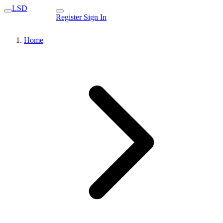
LSD
Register
Sign In
Home