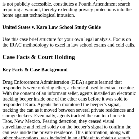
is not publicly accessible, constitutes a Fourth Amendment search
requiring a warrant, thereby extending privacy protections into the
home against technological intrusion.
United States v. Karo Law School Study Guide
Use this case brief structure for your own legal analysis. Focus on
the IRAC methodology to excel in law school exams and cold calls.
Case Facts & Court Holding
Key Facts & Case Background
Drug Enforcement Administration (DEA) agents learned that
respondents were ordering ether, a chemical used to extract cocaine.
With the consent of an informant seller, agents installed an electronic
tracking beeper inside one of the ether cans before it was sold to
respondent Karo. Agents then monitored the beeper’s signal,
tracking the can as it moved between several private residences and
storage lockers. Eventually, agents tracked the can to a house in
Taos, New Mexico. Fearing detection, they ceased visual
surveillance and relied solely on the beeper’s signal to confirm the
can was inside the private residence. This information, along with
other observations, was included in an affidavit to obtain a search