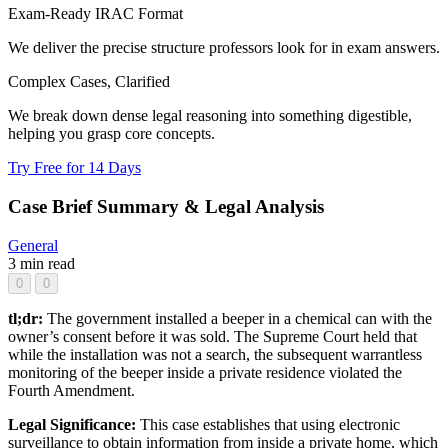
Exam-Ready IRAC Format
We deliver the precise structure professors look for in exam answers.
Complex Cases, Clarified
We break down dense legal reasoning into something digestible,
helping you grasp core concepts.
Try Free for 14 Days
Case Brief Summary & Legal Analysis
General
3 min read
0
0
tl;dr:
The government installed a beeper in a chemical can with the
owner’s consent before it was sold. The Supreme Court held that
while the installation was not a search, the subsequent warrantless
monitoring of the beeper inside a private residence violated the
Fourth Amendment.
Legal Significance:
This case establishes that using electronic
surveillance to obtain information from inside a private home, which