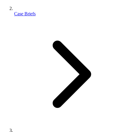
Case Briefs