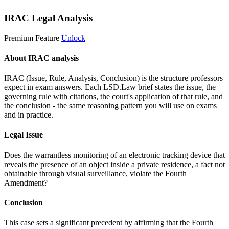
IRAC Legal Analysis
Premium Feature
Unlock
About IRAC analysis
IRAC (Issue, Rule, Analysis, Conclusion) is the structure professors
expect in exam answers. Each LSD.Law brief states the issue, the
governing rule with citations, the court's application of that rule, and
the conclusion - the same reasoning pattern you will use on exams
and in practice.
Legal Issue
Does the warrantless monitoring of an electronic tracking device that
reveals the presence of an object inside a private residence, a fact not
obtainable through visual surveillance, violate the Fourth
Amendment?
Conclusion
This case sets a significant precedent by affirming that the Fourth