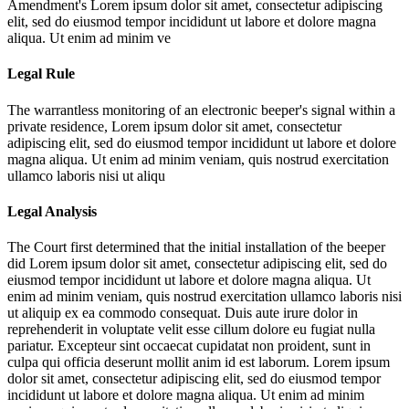
Amendment's
Lorem ipsum dolor sit amet, consectetur adipiscing
elit, sed do eiusmod tempor incididunt ut labore et dolore magna
aliqua. Ut enim ad minim ve
Legal Rule
The warrantless monitoring of an electronic beeper's signal within a
private residence,
Lorem ipsum dolor sit amet, consectetur
adipiscing elit, sed do eiusmod tempor incididunt ut labore et dolore
magna aliqua. Ut enim ad minim veniam, quis nostrud exercitation
ullamco laboris nisi ut aliqu
Legal Analysis
The Court first determined that the initial installation of the beeper
did
Lorem ipsum dolor sit amet, consectetur adipiscing elit, sed do
eiusmod tempor incididunt ut labore et dolore magna aliqua. Ut
enim ad minim veniam, quis nostrud exercitation ullamco laboris nisi
ut aliquip ex ea commodo consequat. Duis aute irure dolor in
reprehenderit in voluptate velit esse cillum dolore eu fugiat nulla
pariatur. Excepteur sint occaecat cupidatat non proident, sunt in
culpa qui officia deserunt mollit anim id est laborum. Lorem ipsum
dolor sit amet, consectetur adipiscing elit, sed do eiusmod tempor
incididunt ut labore et dolore magna aliqua. Ut enim ad minim