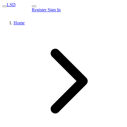
LSD
Register
Sign In
Home