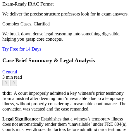
Exam-Ready IRAC Format
We deliver the precise structure professors look for in exam answers.
Complex Cases, Clarified
We break down dense legal reasoning into something digestible,
helping you grasp core concepts.
Try Free for 14 Days
Case Brief Summary & Legal Analysis
General
3 min read
0
0
tl;dr:
A court improperly admitted a key witness’s prior testimony
from a mistrial after deeming him ‘unavailable’ due to a temporary
illness, without properly considering a reasonable continuance. The
conviction was vacated and the case remanded.
Legal Significance:
Establishes that a witness’s temporary illness
does not automatically render them ‘unavailable’ under FRE 804(a).
Courts must weigh specific factors before admitting prior testimony