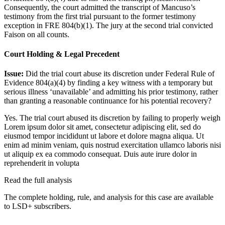
Consequently, the court admitted the transcript of Mancuso’s
testimony from the first trial pursuant to the former testimony
exception in FRE 804(b)(1). The jury at the second trial convicted
Faison on all counts.
Court Holding & Legal Precedent
Issue:
Did the trial court abuse its discretion under Federal Rule of
Evidence 804(a)(4) by finding a key witness with a temporary but
serious illness ‘unavailable’ and admitting his prior testimony, rather
than granting a reasonable continuance for his potential recovery?
Yes. The trial court abused its discretion by failing to properly weigh
Lorem ipsum dolor sit amet, consectetur adipiscing elit, sed do
eiusmod tempor incididunt ut labore et dolore magna aliqua. Ut
enim ad minim veniam, quis nostrud exercitation ullamco laboris nisi
ut aliquip ex ea commodo consequat. Duis aute irure dolor in
reprehenderit in volupta
Read the full analysis
The complete holding, rule, and analysis for this case are available
to LSD+ subscribers.
Start 14-Day Free Trial