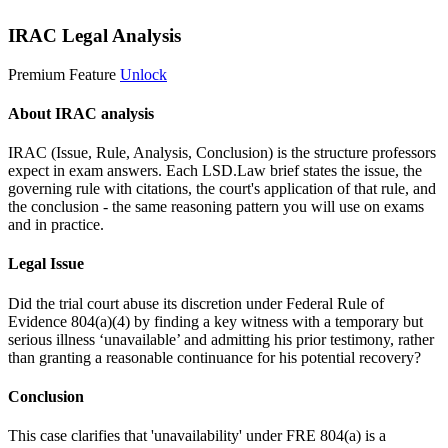
IRAC Legal Analysis
Premium Feature
Unlock
About IRAC analysis
IRAC (Issue, Rule, Analysis, Conclusion) is the structure professors
expect in exam answers. Each LSD.Law brief states the issue, the
governing rule with citations, the court's application of that rule, and
the conclusion - the same reasoning pattern you will use on exams
and in practice.
Legal Issue
Did the trial court abuse its discretion under Federal Rule of
Evidence 804(a)(4) by finding a key witness with a temporary but
serious illness ‘unavailable’ and admitting his prior testimony, rather
than granting a reasonable continuance for his potential recovery?
Conclusion
This case clarifies that 'unavailability' under FRE 804(a) is a