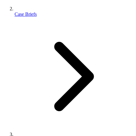
Case Briefs