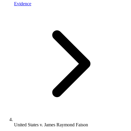
Evidence
United States v. James Raymond Faison