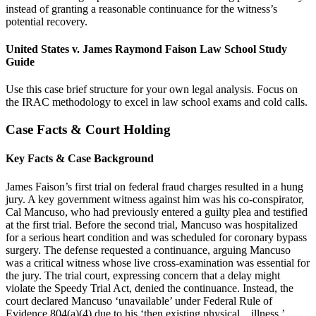
instead of granting a reasonable continuance for the witness’s
potential recovery.
United States v. James Raymond Faison Law School Study
Guide
Use this case brief structure for your own legal analysis. Focus on
the IRAC methodology to excel in law school exams and cold calls.
Case Facts & Court Holding
Key Facts & Case Background
James Faison’s first trial on federal fraud charges resulted in a hung
jury. A key government witness against him was his co-conspirator,
Cal Mancuso, who had previously entered a guilty plea and testified
at the first trial. Before the second trial, Mancuso was hospitalized
for a serious heart condition and was scheduled for coronary bypass
surgery. The defense requested a continuance, arguing Mancuso
was a critical witness whose live cross-examination was essential for
the jury. The trial court, expressing concern that a delay might
violate the Speedy Trial Act, denied the continuance. Instead, the
court declared Mancuso ‘unavailable’ under Federal Rule of
Evidence 804(a)(4) due to his ‘then existing physical…illness.’