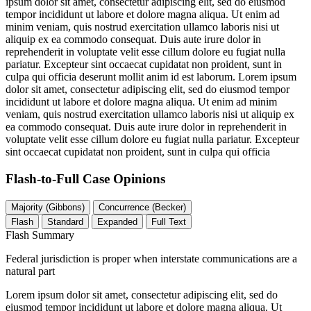
ipsum dolor sit amet, consectetur adipiscing elit, sed do eiusmod
tempor incididunt ut labore et dolore magna aliqua. Ut enim ad
minim veniam, quis nostrud exercitation ullamco laboris nisi ut
aliquip ex ea commodo consequat. Duis aute irure dolor in
reprehenderit in voluptate velit esse cillum dolore eu fugiat nulla
pariatur. Excepteur sint occaecat cupidatat non proident, sunt in
culpa qui officia deserunt mollit anim id est laborum. Lorem ipsum
dolor sit amet, consectetur adipiscing elit, sed do eiusmod tempor
incididunt ut labore et dolore magna aliqua. Ut enim ad minim
veniam, quis nostrud exercitation ullamco laboris nisi ut aliquip ex
ea commodo consequat. Duis aute irure dolor in reprehenderit in
voluptate velit esse cillum dolore eu fugiat nulla pariatur. Excepteur
sint occaecat cupidatat non proident, sunt in culpa qui officia
Flash-to-Full
Case Opinions
Majority (Gibbons)
Concurrence (Becker)
Flash
Standard
Expanded
Full Text
Flash Summary
Federal jurisdiction is proper when interstate communications are a
natural part
Lorem ipsum dolor sit amet, consectetur adipiscing elit, sed do
eiusmod tempor incididunt ut labore et dolore magna aliqua. Ut