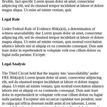
flexible, fact-specific
Lorem ipsum dolor sit amet, consectetur
adipiscing elit, sed do eiusmod tempor incididunt ut labore et dolore
magna aliqua. Ut enim ad minim veniam, quis
Legal Rule
Under Federal Rule of Evidence 804(a)(4), a determination of
witness unavailability due
Lorem ipsum dolor sit amet, consectetur
adipiscing elit, sed do eiusmod tempor incididunt ut labore et dolore
magna aliqua. Ut enim ad minim veniam, quis nostrud exercitation
ullamco laboris nisi ut aliquip ex ea commodo consequat. Duis aute
irure dolor in reprehenderit in voluptate velit esse cillum dolore eu
fugiat nulla pariatur. Excepte
Legal Analysis
The Third Circuit held that the inquiry into 'unavailability' under
FRE 804(a)(4)
Lorem ipsum dolor sit amet, consectetur adipiscing
elit, sed do eiusmod tempor incididunt ut labore et dolore magna
aliqua. Ut enim ad minim veniam, quis nostrud exercitation ullamco
laboris nisi ut aliquip ex ea commodo consequat. Duis aute irure
dolor in reprehenderit in voluptate velit esse cillum dolore eu fugiat
nulla pariatur. Excepteur sint occaecat cupidatat non proident, sunt
in culpa qui officia deserunt mollit anim id est laborum. Lorem