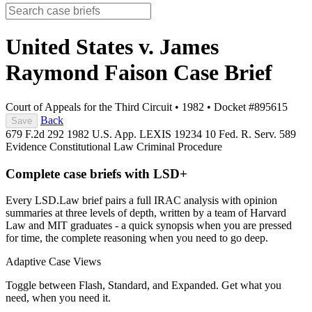
United States v. James
Raymond Faison
Case Brief
Court of Appeals for the Third Circuit
•
1982
•
Docket #895615
Back
Save
679 F.2d 292
1982 U.S. App. LEXIS 19234
10 Fed. R. Serv. 589
Evidence
Constitutional Law
Criminal Procedure
Complete case briefs with LSD+
Every LSD.Law brief pairs a full IRAC analysis with opinion
summaries at three levels of depth, written by a team of Harvard
Law and MIT graduates - a quick synopsis when you are pressed
for time, the complete reasoning when you need to go deep.
Adaptive Case Views
Toggle between Flash, Standard, and Expanded. Get what you
need, when you need it.