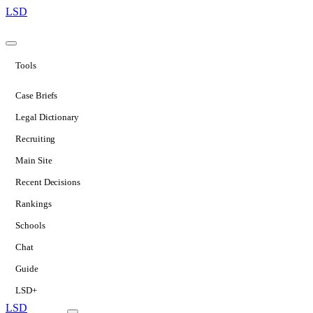
LSD
Tools
Case Briefs
Legal Dictionary
Recruiting
Main Site
Recent Decisions
Rankings
Schools
Chat
Guide
LSD+
LSD