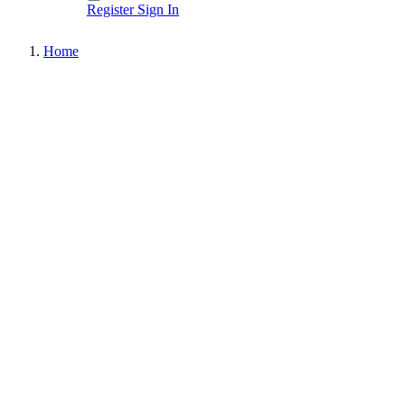
Register
Sign In
Home