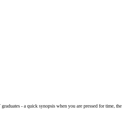
graduates - a quick synopsis when you are pressed for time, the