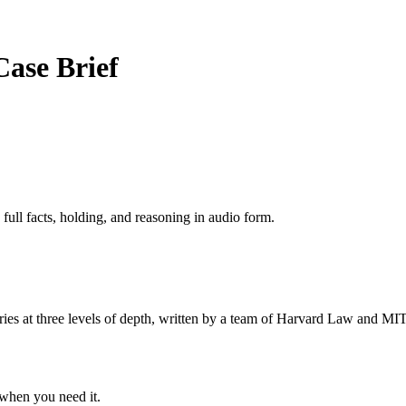
Case Brief
 full facts, holding, and reasoning in audio form.
s at three levels of depth, written by a team of Harvard Law and MIT 
when you need it.