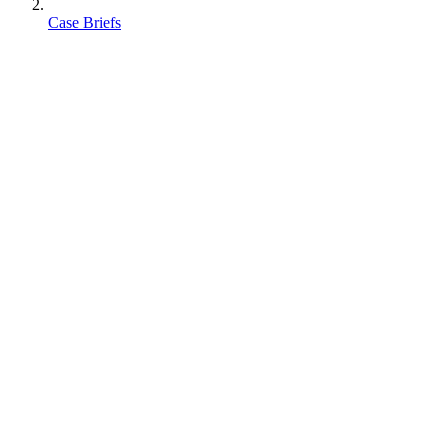
Case Briefs