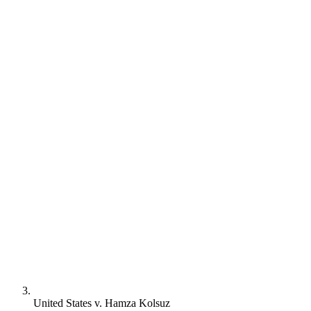
United States v. Hamza Kolsuz