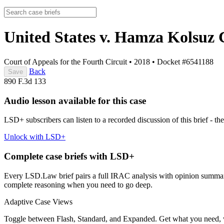
United States v. Hamza Kolsuz
Court of Appeals for the Fourth Circuit
•
2018
•
Docket #6541188
Back
Save
890 F.3d 133
Audio lesson available for this case
LSD+ subscribers can listen to a recorded discussion of this brief - the
Unlock with LSD+
Complete case briefs with LSD+
Every LSD.Law brief pairs a full IRAC analysis with opinion summarie
complete reasoning when you need to go deep.
Adaptive Case Views
Toggle between Flash, Standard, and Expanded. Get what you need, 