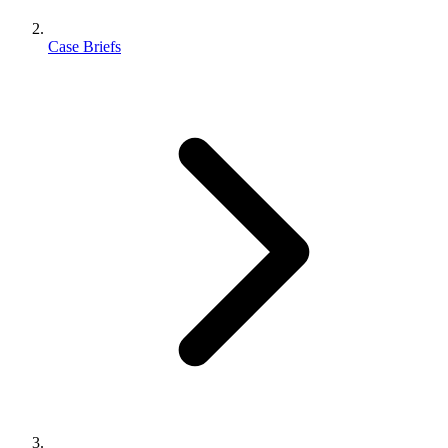
Case Briefs