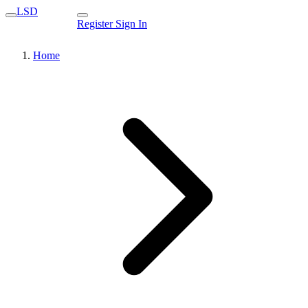
LSD
Register
Sign In
Home