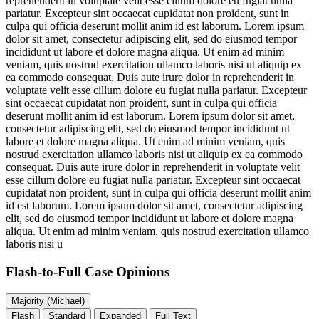
reprehenderit in voluptate velit esse cillum dolore eu fugiat nulla
pariatur. Excepteur sint occaecat cupidatat non proident, sunt in
culpa qui officia deserunt mollit anim id est laborum. Lorem ipsum
dolor sit amet, consectetur adipiscing elit, sed do eiusmod tempor
incididunt ut labore et dolore magna aliqua. Ut enim ad minim
veniam, quis nostrud exercitation ullamco laboris nisi ut aliquip ex
ea commodo consequat. Duis aute irure dolor in reprehenderit in
voluptate velit esse cillum dolore eu fugiat nulla pariatur. Excepteur
sint occaecat cupidatat non proident, sunt in culpa qui officia
deserunt mollit anim id est laborum. Lorem ipsum dolor sit amet,
consectetur adipiscing elit, sed do eiusmod tempor incididunt ut
labore et dolore magna aliqua. Ut enim ad minim veniam, quis
nostrud exercitation ullamco laboris nisi ut aliquip ex ea commodo
consequat. Duis aute irure dolor in reprehenderit in voluptate velit
esse cillum dolore eu fugiat nulla pariatur. Excepteur sint occaecat
cupidatat non proident, sunt in culpa qui officia deserunt mollit anim
id est laborum. Lorem ipsum dolor sit amet, consectetur adipiscing
elit, sed do eiusmod tempor incididunt ut labore et dolore magna
aliqua. Ut enim ad minim veniam, quis nostrud exercitation ullamco
laboris nisi u
Flash-to-Full
Case Opinions
Majority (Michael)
Flash
Standard
Expanded
Full Text