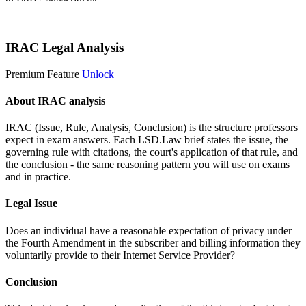
Start 14-Day Free Trial
IRAC Legal Analysis
Premium Feature
Unlock
About IRAC analysis
IRAC (Issue, Rule, Analysis, Conclusion) is the structure professors
expect in exam answers. Each LSD.Law brief states the issue, the
governing rule with citations, the court's application of that rule, and
the conclusion - the same reasoning pattern you will use on exams
and in practice.
Legal Issue
Does an individual have a reasonable expectation of privacy under
the Fourth Amendment in the subscriber and billing information they
voluntarily provide to their Internet Service Provider?
Conclusion