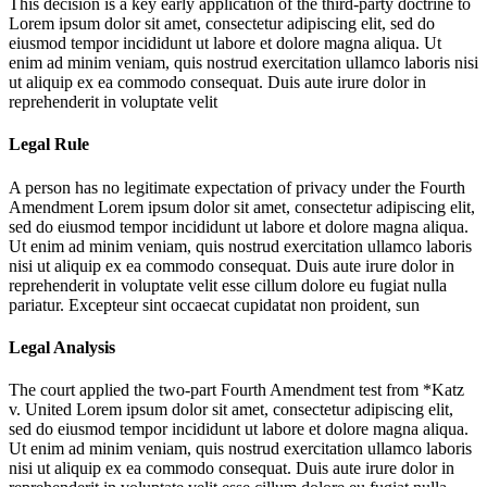
This decision is a key early application of the third-party doctrine to
Lorem ipsum dolor sit amet, consectetur adipiscing elit, sed do
eiusmod tempor incididunt ut labore et dolore magna aliqua. Ut
enim ad minim veniam, quis nostrud exercitation ullamco laboris nisi
ut aliquip ex ea commodo consequat. Duis aute irure dolor in
reprehenderit in voluptate velit
Legal Rule
A person has no legitimate expectation of privacy under the Fourth
Amendment
Lorem ipsum dolor sit amet, consectetur adipiscing elit,
sed do eiusmod tempor incididunt ut labore et dolore magna aliqua.
Ut enim ad minim veniam, quis nostrud exercitation ullamco laboris
nisi ut aliquip ex ea commodo consequat. Duis aute irure dolor in
reprehenderit in voluptate velit esse cillum dolore eu fugiat nulla
pariatur. Excepteur sint occaecat cupidatat non proident, sun
Legal Analysis
The court applied the two-part Fourth Amendment test from *Katz
v. United
Lorem ipsum dolor sit amet, consectetur adipiscing elit,
sed do eiusmod tempor incididunt ut labore et dolore magna aliqua.
Ut enim ad minim veniam, quis nostrud exercitation ullamco laboris
nisi ut aliquip ex ea commodo consequat. Duis aute irure dolor in