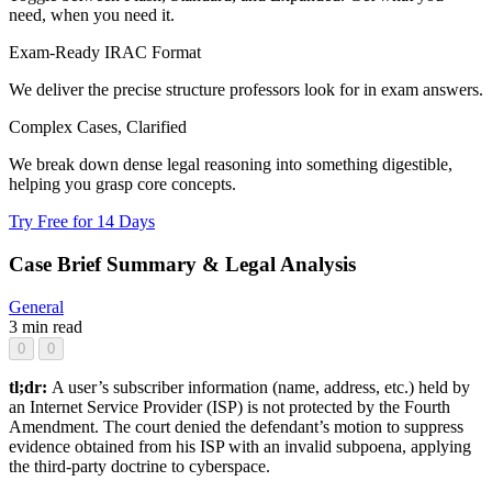
need, when you need it.
Exam-Ready IRAC Format
We deliver the precise structure professors look for in exam answers.
Complex Cases, Clarified
We break down dense legal reasoning into something digestible,
helping you grasp core concepts.
Try Free for 14 Days
Case Brief Summary & Legal Analysis
General
3 min read
0
0
tl;dr:
A user’s subscriber information (name, address, etc.) held by
an Internet Service Provider (ISP) is not protected by the Fourth
Amendment. The court denied the defendant’s motion to suppress
evidence obtained from his ISP with an invalid subpoena, applying
the third-party doctrine to cyberspace.