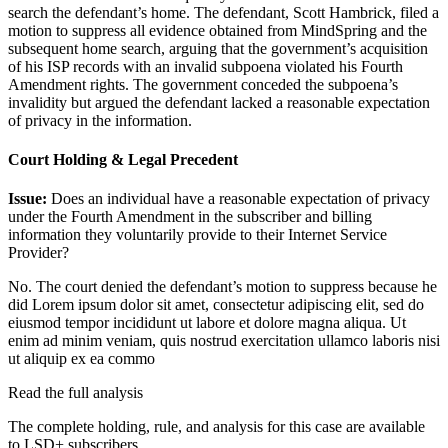
search the defendant’s home. The defendant, Scott Hambrick, filed a
motion to suppress all evidence obtained from MindSpring and the
subsequent home search, arguing that the government’s acquisition
of his ISP records with an invalid subpoena violated his Fourth
Amendment rights. The government conceded the subpoena’s
invalidity but argued the defendant lacked a reasonable expectation
of privacy in the information.
Court Holding & Legal Precedent
Issue:
Does an individual have a reasonable expectation of privacy
under the Fourth Amendment in the subscriber and billing
information they voluntarily provide to their Internet Service
Provider?
No. The court denied the defendant’s motion to suppress because he
did
Lorem ipsum dolor sit amet, consectetur adipiscing elit, sed do
eiusmod tempor incididunt ut labore et dolore magna aliqua. Ut
enim ad minim veniam, quis nostrud exercitation ullamco laboris nisi
ut aliquip ex ea commo
Read the full analysis
The complete holding, rule, and analysis for this case are available
to LSD+ subscribers.