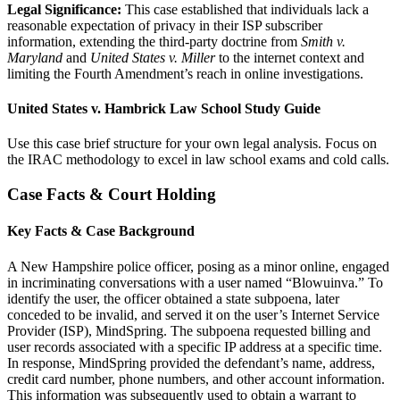
Legal Significance:
This case established that individuals lack a
reasonable expectation of privacy in their ISP subscriber
information, extending the third-party doctrine from
Smith v.
Maryland
and
United States v. Miller
to the internet context and
limiting the Fourth Amendment’s reach in online investigations.
United States v. Hambrick Law School Study Guide
Use this case brief structure for your own legal analysis. Focus on
the IRAC methodology to excel in law school exams and cold calls.
Case Facts & Court Holding
Key Facts & Case Background
A New Hampshire police officer, posing as a minor online, engaged
in incriminating conversations with a user named “Blowuinva.” To
identify the user, the officer obtained a state subpoena, later
conceded to be invalid, and served it on the user’s Internet Service
Provider (ISP), MindSpring. The subpoena requested billing and
user records associated with a specific IP address at a specific time.
In response, MindSpring provided the defendant’s name, address,
credit card number, phone numbers, and other account information.
This information was subsequently used to obtain a warrant to