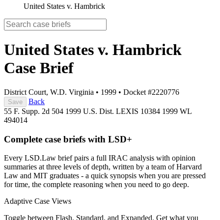
United States v. Hambrick
United States v. Hambrick
Case Brief
District Court, W.D. Virginia
•
1999
•
Docket #2220776
Back
Save
55 F. Supp. 2d 504
1999 U.S. Dist. LEXIS 10384
1999 WL
494014
Complete case briefs with LSD+
Every LSD.Law brief pairs a full IRAC analysis with opinion
summaries at three levels of depth, written by a team of Harvard
Law and MIT graduates - a quick synopsis when you are pressed
for time, the complete reasoning when you need to go deep.
Adaptive Case Views
Toggle between Flash, Standard, and Expanded. Get what you