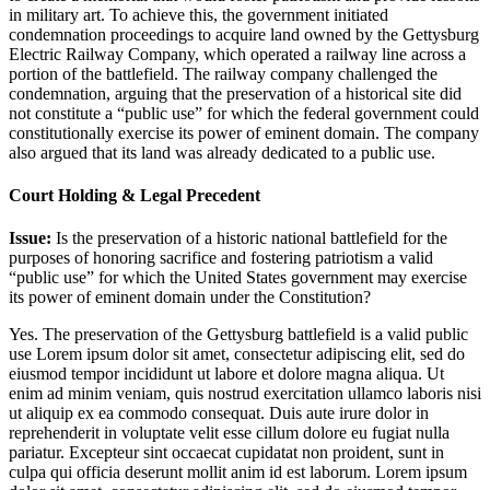
in military art. To achieve this, the government initiated
condemnation proceedings to acquire land owned by the Gettysburg
Electric Railway Company, which operated a railway line across a
portion of the battlefield. The railway company challenged the
condemnation, arguing that the preservation of a historical site did
not constitute a “public use” for which the federal government could
constitutionally exercise its power of eminent domain. The company
also argued that its land was already dedicated to a public use.
Court Holding & Legal Precedent
Issue:
Is the preservation of a historic national battlefield for the
purposes of honoring sacrifice and fostering patriotism a valid
“public use” for which the United States government may exercise
its power of eminent domain under the Constitution?
Yes. The preservation of the Gettysburg battlefield is a valid public
use
Lorem ipsum dolor sit amet, consectetur adipiscing elit, sed do
eiusmod tempor incididunt ut labore et dolore magna aliqua. Ut
enim ad minim veniam, quis nostrud exercitation ullamco laboris nisi
ut aliquip ex ea commodo consequat. Duis aute irure dolor in
reprehenderit in voluptate velit esse cillum dolore eu fugiat nulla
pariatur. Excepteur sint occaecat cupidatat non proident, sunt in
culpa qui officia deserunt mollit anim id est laborum. Lorem ipsum