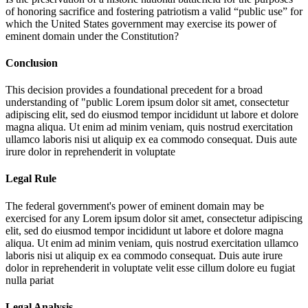
of honoring sacrifice and fostering patriotism a valid “public use” for
which the United States government may exercise its power of
eminent domain under the Constitution?
Conclusion
This decision provides a foundational precedent for a broad
understanding of "public
Lorem ipsum dolor sit amet, consectetur
adipiscing elit, sed do eiusmod tempor incididunt ut labore et dolore
magna aliqua. Ut enim ad minim veniam, quis nostrud exercitation
ullamco laboris nisi ut aliquip ex ea commodo consequat. Duis aute
irure dolor in reprehenderit in voluptate
Legal Rule
The federal government's power of eminent domain may be
exercised for any
Lorem ipsum dolor sit amet, consectetur adipiscing
elit, sed do eiusmod tempor incididunt ut labore et dolore magna
aliqua. Ut enim ad minim veniam, quis nostrud exercitation ullamco
laboris nisi ut aliquip ex ea commodo consequat. Duis aute irure
dolor in reprehenderit in voluptate velit esse cillum dolore eu fugiat
nulla pariat
Legal Analysis