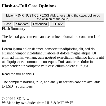
Flash-to-Full
Case Opinions
Majority (MR. JUSTICE PECKHAM, after stating the case, delivered
the opinion of the court)
Flash
Standard
Expanded
Full Text
Flash Summary
The federal government can use eminent domain to condemn land
for
Lorem ipsum dolor sit amet, consectetur adipiscing elit, sed do
eiusmod tempor incididunt ut labore et dolore magna aliqua. Ut
enim ad minim veniam, quis nostrud exercitation ullamco laboris nisi
ut aliquip ex ea commodo consequat. Duis aute irure dolor in
reprehenderit in voluptate velit esse cillum dolore eu fugia
Read the full analysis
The complete holding, rule, and analysis for this case are available
to LSD+ subscribers.
Start 14-Day Free Trial
© 2026 LSD.Law
🖖 Made by two dudes from HLS & MIT 🖖
🖖