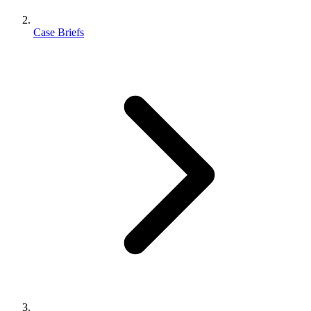
Case Briefs