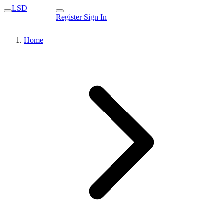
LSD
Register
Sign In
Home