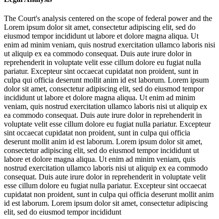
The Court's analysis centered on the scope of federal power and the
Lorem ipsum dolor sit amet, consectetur adipiscing elit, sed do
eiusmod tempor incididunt ut labore et dolore magna aliqua. Ut
enim ad minim veniam, quis nostrud exercitation ullamco laboris nisi
ut aliquip ex ea commodo consequat. Duis aute irure dolor in
reprehenderit in voluptate velit esse cillum dolore eu fugiat nulla
pariatur. Excepteur sint occaecat cupidatat non proident, sunt in
culpa qui officia deserunt mollit anim id est laborum. Lorem ipsum
dolor sit amet, consectetur adipiscing elit, sed do eiusmod tempor
incididunt ut labore et dolore magna aliqua. Ut enim ad minim
veniam, quis nostrud exercitation ullamco laboris nisi ut aliquip ex
ea commodo consequat. Duis aute irure dolor in reprehenderit in
voluptate velit esse cillum dolore eu fugiat nulla pariatur. Excepteur
sint occaecat cupidatat non proident, sunt in culpa qui officia
deserunt mollit anim id est laborum. Lorem ipsum dolor sit amet,
consectetur adipiscing elit, sed do eiusmod tempor incididunt ut
labore et dolore magna aliqua. Ut enim ad minim veniam, quis
nostrud exercitation ullamco laboris nisi ut aliquip ex ea commodo
consequat. Duis aute irure dolor in reprehenderit in voluptate velit
esse cillum dolore eu fugiat nulla pariatur. Excepteur sint occaecat
cupidatat non proident, sunt in culpa qui officia deserunt mollit anim
id est laborum. Lorem ipsum dolor sit amet, consectetur adipiscing
elit, sed do eiusmod tempor incididunt