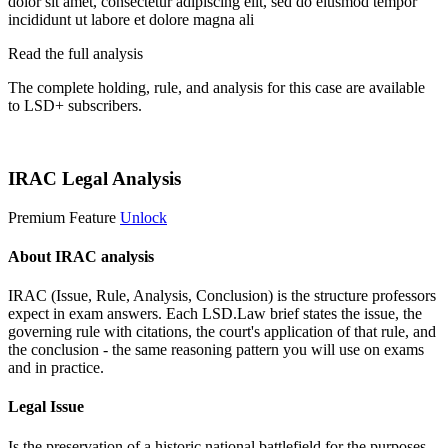
dolor sit amet, consectetur adipiscing elit, sed do eiusmod tempor
incididunt ut labore et dolore magna ali
Read the full analysis
The complete holding, rule, and analysis for this case are available
to LSD+ subscribers.
Start 14-Day Free Trial
IRAC Legal Analysis
Premium Feature
Unlock
About IRAC analysis
IRAC (Issue, Rule, Analysis, Conclusion) is the structure professors
expect in exam answers. Each LSD.Law brief states the issue, the
governing rule with citations, the court's application of that rule, and
the conclusion - the same reasoning pattern you will use on exams
and in practice.
Legal Issue
Is the preservation of a historic national battlefield for the purposes