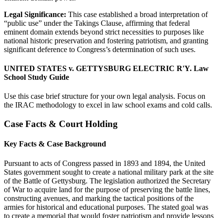
Legal Significance:
This case established a broad interpretation of
“public use” under the Takings Clause, affirming that federal
eminent domain extends beyond strict necessities to purposes like
national historic preservation and fostering patriotism, and granting
significant deference to Congress’s determination of such uses.
UNITED STATES v. GETTYSBURG ELECTRIC R'Y. Law
School Study Guide
Use this case brief structure for your own legal analysis. Focus on
the IRAC methodology to excel in law school exams and cold calls.
Case Facts & Court Holding
Key Facts & Case Background
Pursuant to acts of Congress passed in 1893 and 1894, the United
States government sought to create a national military park at the site
of the Battle of Gettysburg. The legislation authorized the Secretary
of War to acquire land for the purpose of preserving the battle lines,
constructing avenues, and marking the tactical positions of the
armies for historical and educational purposes. The stated goal was
to create a memorial that would foster patriotism and provide lessons