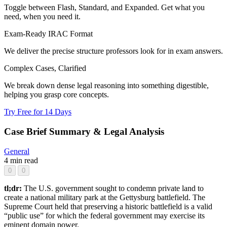
Toggle between Flash, Standard, and Expanded. Get what you
need, when you need it.
Exam-Ready IRAC Format
We deliver the precise structure professors look for in exam answers.
Complex Cases, Clarified
We break down dense legal reasoning into something digestible,
helping you grasp core concepts.
Try Free for 14 Days
Case Brief Summary & Legal Analysis
General
4 min read
0
0
tl;dr:
The U.S. government sought to condemn private land to
create a national military park at the Gettysburg battlefield. The
Supreme Court held that preserving a historic battlefield is a valid
“public use” for which the federal government may exercise its
eminent domain power.