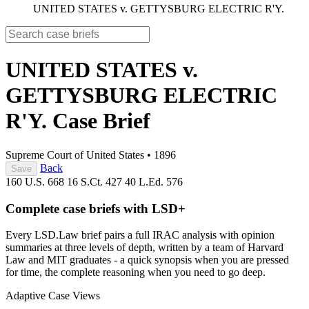
UNITED STATES v. GETTYSBURG ELECTRIC R'Y.
UNITED STATES v.
GETTYSBURG ELECTRIC
R'Y.
Case Brief
Supreme Court of United States
•
1896
Back
Save
160 U.S. 668
16 S.Ct. 427
40 L.Ed. 576
Complete case briefs with LSD+
Every LSD.Law brief pairs a full IRAC analysis with opinion
summaries at three levels of depth, written by a team of Harvard
Law and MIT graduates - a quick synopsis when you are pressed
for time, the complete reasoning when you need to go deep.
Adaptive Case Views