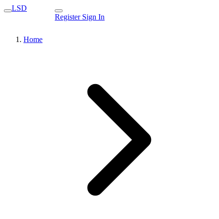
LSD
Register
Sign In
Home