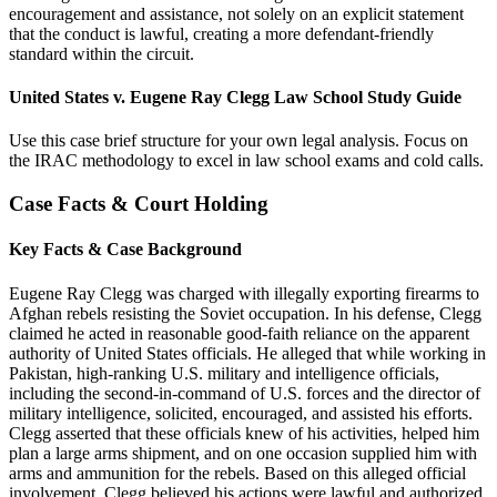
encouragement and assistance, not solely on an explicit statement
that the conduct is lawful, creating a more defendant-friendly
standard within the circuit.
United States v. Eugene Ray Clegg Law School Study Guide
Use this case brief structure for your own legal analysis. Focus on
the IRAC methodology to excel in law school exams and cold calls.
Case Facts & Court Holding
Key Facts & Case Background
Eugene Ray Clegg was charged with illegally exporting firearms to
Afghan rebels resisting the Soviet occupation. In his defense, Clegg
claimed he acted in reasonable good-faith reliance on the apparent
authority of United States officials. He alleged that while working in
Pakistan, high-ranking U.S. military and intelligence officials,
including the second-in-command of U.S. forces and the director of
military intelligence, solicited, encouraged, and assisted his efforts.
Clegg asserted that these officials knew of his activities, helped him
plan a large arms shipment, and on one occasion supplied him with
arms and ammunition for the rebels. Based on this alleged official
involvement, Clegg believed his actions were lawful and authorized