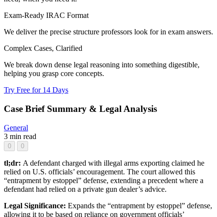
Exam-Ready IRAC Format
We deliver the precise structure professors look for in exam answers.
Complex Cases, Clarified
We break down dense legal reasoning into something digestible,
helping you grasp core concepts.
Try Free for 14 Days
Case Brief Summary & Legal Analysis
General
3 min read
0
0
tl;dr:
A defendant charged with illegal arms exporting claimed he
relied on U.S. officials’ encouragement. The court allowed this
“entrapment by estoppel” defense, extending a precedent where a
defendant had relied on a private gun dealer’s advice.
Legal Significance:
Expands the “entrapment by estoppel” defense,
allowing it to be based on reliance on government officials’