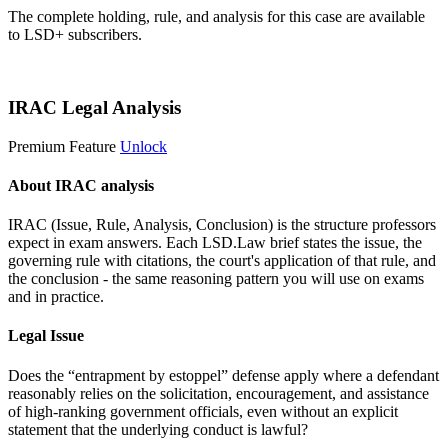
The complete holding, rule, and analysis for this case are available
to LSD+ subscribers.
Start 14-Day Free Trial
IRAC Legal Analysis
Premium Feature
Unlock
About IRAC analysis
IRAC (Issue, Rule, Analysis, Conclusion) is the structure professors
expect in exam answers. Each LSD.Law brief states the issue, the
governing rule with citations, the court's application of that rule, and
the conclusion - the same reasoning pattern you will use on exams
and in practice.
Legal Issue
Does the “entrapment by estoppel” defense apply where a defendant
reasonably relies on the solicitation, encouragement, and assistance
of high-ranking government officials, even without an explicit
statement that the underlying conduct is lawful?