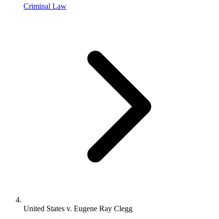
Criminal Law
United States v. Eugene Ray Clegg