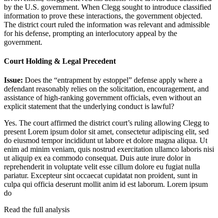
by the U.S. government. When Clegg sought to introduce classified
information to prove these interactions, the government objected.
The district court ruled the information was relevant and admissible
for his defense, prompting an interlocutory appeal by the
government.
Court Holding & Legal Precedent
Issue:
Does the “entrapment by estoppel” defense apply where a
defendant reasonably relies on the solicitation, encouragement, and
assistance of high-ranking government officials, even without an
explicit statement that the underlying conduct is lawful?
Yes. The court affirmed the district court’s ruling allowing Clegg to
present
Lorem ipsum dolor sit amet, consectetur adipiscing elit, sed
do eiusmod tempor incididunt ut labore et dolore magna aliqua. Ut
enim ad minim veniam, quis nostrud exercitation ullamco laboris nisi
ut aliquip ex ea commodo consequat. Duis aute irure dolor in
reprehenderit in voluptate velit esse cillum dolore eu fugiat nulla
pariatur. Excepteur sint occaecat cupidatat non proident, sunt in
culpa qui officia deserunt mollit anim id est laborum. Lorem ipsum
do
Read the full analysis