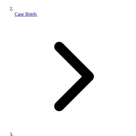
Case Briefs