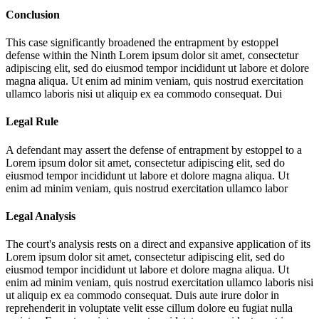
Conclusion
This case significantly broadened the entrapment by estoppel
defense within the Ninth
Lorem ipsum dolor sit amet, consectetur
adipiscing elit, sed do eiusmod tempor incididunt ut labore et dolore
magna aliqua. Ut enim ad minim veniam, quis nostrud exercitation
ullamco laboris nisi ut aliquip ex ea commodo consequat. Dui
Legal Rule
A defendant may assert the defense of entrapment by estoppel to a
Lorem ipsum dolor sit amet, consectetur adipiscing elit, sed do
eiusmod tempor incididunt ut labore et dolore magna aliqua. Ut
enim ad minim veniam, quis nostrud exercitation ullamco labor
Legal Analysis
The court's analysis rests on a direct and expansive application of its
Lorem ipsum dolor sit amet, consectetur adipiscing elit, sed do
eiusmod tempor incididunt ut labore et dolore magna aliqua. Ut
enim ad minim veniam, quis nostrud exercitation ullamco laboris nisi
ut aliquip ex ea commodo consequat. Duis aute irure dolor in
reprehenderit in voluptate velit esse cillum dolore eu fugiat nulla