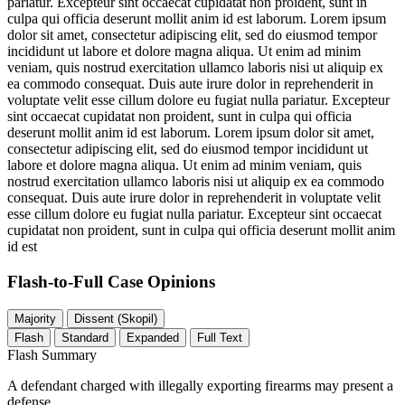
pariatur. Excepteur sint occaecat cupidatat non proident, sunt in
culpa qui officia deserunt mollit anim id est laborum. Lorem ipsum
dolor sit amet, consectetur adipiscing elit, sed do eiusmod tempor
incididunt ut labore et dolore magna aliqua. Ut enim ad minim
veniam, quis nostrud exercitation ullamco laboris nisi ut aliquip ex
ea commodo consequat. Duis aute irure dolor in reprehenderit in
voluptate velit esse cillum dolore eu fugiat nulla pariatur. Excepteur
sint occaecat cupidatat non proident, sunt in culpa qui officia
deserunt mollit anim id est laborum. Lorem ipsum dolor sit amet,
consectetur adipiscing elit, sed do eiusmod tempor incididunt ut
labore et dolore magna aliqua. Ut enim ad minim veniam, quis
nostrud exercitation ullamco laboris nisi ut aliquip ex ea commodo
consequat. Duis aute irure dolor in reprehenderit in voluptate velit
esse cillum dolore eu fugiat nulla pariatur. Excepteur sint occaecat
cupidatat non proident, sunt in culpa qui officia deserunt mollit anim
id est
Flash-to-Full
Case Opinions
Majority
Dissent (Skopil)
Flash
Standard
Expanded
Full Text
Flash Summary
A defendant charged with illegally exporting firearms may present a
defense