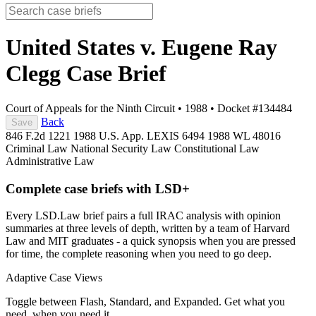
United States v. Eugene Ray
Clegg
Case Brief
Court of Appeals for the Ninth Circuit
•
1988
•
Docket #134484
Back
Save
846 F.2d 1221
1988 U.S. App. LEXIS 6494
1988 WL 48016
Criminal Law
National Security Law
Constitutional Law
Administrative Law
Complete case briefs with LSD+
Every LSD.Law brief pairs a full IRAC analysis with opinion
summaries at three levels of depth, written by a team of Harvard
Law and MIT graduates - a quick synopsis when you are pressed
for time, the complete reasoning when you need to go deep.
Adaptive Case Views
Toggle between Flash, Standard, and Expanded. Get what you
need, when you need it.