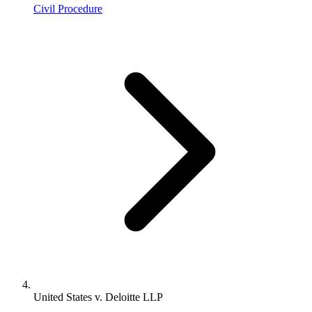
Civil Procedure
United States v. Deloitte LLP