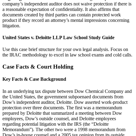
company’s independent auditor does not waive protection if there is
a reasonable expectation of confidentiality. It also affirms that
documents created by third parties can contain protected work
product if they record an attorney’s mental impressions concerning
litigation.
United States v. Deloitte LLP Law School Study Guide
Use this case brief structure for your own legal analysis. Focus on
the IRAC methodology to excel in law school exams and cold calls.
Case Facts & Court Holding
Key Facts & Case Background
In an underlying tax dispute between Dow Chemical Company and
the United States, the government subpoenaed documents from
Dow’s independent auditor, Deloitte. Dow asserted work-product
protection over three documents. The first was a memorandum
prepared by Deloitte that summarized a meeting between Dow
employees, Dow’s outside counsel, and Deloitte employees
regarding potential litigation with the IRS (the “Deloitte
Memorandum”). The other two were a 1998 memorandum from
Dow’s in-house counsel and a 2005 tax opinion from its outside