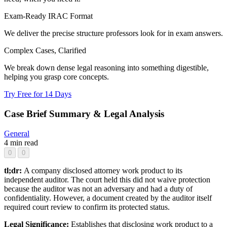
Exam-Ready IRAC Format
We deliver the precise structure professors look for in exam answers.
Complex Cases, Clarified
We break down dense legal reasoning into something digestible,
helping you grasp core concepts.
Try Free for 14 Days
Case Brief Summary & Legal Analysis
General
4 min read
0
0
tl;dr:
A company disclosed attorney work product to its
independent auditor. The court held this did not waive protection
because the auditor was not an adversary and had a duty of
confidentiality. However, a document created by the auditor itself
required court review to confirm its protected status.
Legal Significance:
Establishes that disclosing work product to a