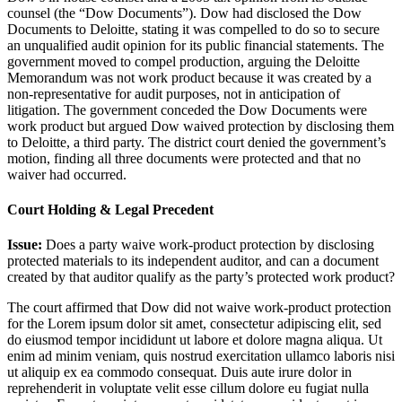
counsel (the “Dow Documents”). Dow had disclosed the Dow
Documents to Deloitte, stating it was compelled to do so to secure
an unqualified audit opinion for its public financial statements. The
government moved to compel production, arguing the Deloitte
Memorandum was not work product because it was created by a
non-representative for audit purposes, not in anticipation of
litigation. The government conceded the Dow Documents were
work product but argued Dow waived protection by disclosing them
to Deloitte, a third party. The district court denied the government’s
motion, finding all three documents were protected and that no
waiver had occurred.
Court Holding & Legal Precedent
Issue:
Does a party waive work-product protection by disclosing
protected materials to its independent auditor, and can a document
created by that auditor qualify as the party’s protected work product?
The court affirmed that Dow did not waive work-product protection
for the
Lorem ipsum dolor sit amet, consectetur adipiscing elit, sed
do eiusmod tempor incididunt ut labore et dolore magna aliqua. Ut
enim ad minim veniam, quis nostrud exercitation ullamco laboris nisi
ut aliquip ex ea commodo consequat. Duis aute irure dolor in
reprehenderit in voluptate velit esse cillum dolore eu fugiat nulla