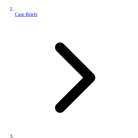
Case Briefs