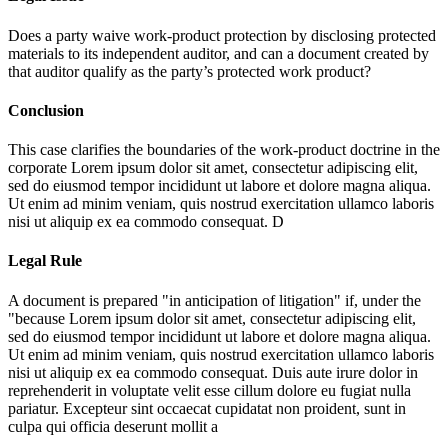
Does a party waive work-product protection by disclosing protected
materials to its independent auditor, and can a document created by
that auditor qualify as the party’s protected work product?
Conclusion
This case clarifies the boundaries of the work-product doctrine in the
corporate
Lorem ipsum dolor sit amet, consectetur adipiscing elit,
sed do eiusmod tempor incididunt ut labore et dolore magna aliqua.
Ut enim ad minim veniam, quis nostrud exercitation ullamco laboris
nisi ut aliquip ex ea commodo consequat. D
Legal Rule
A document is prepared "in anticipation of litigation" if, under the
"because
Lorem ipsum dolor sit amet, consectetur adipiscing elit,
sed do eiusmod tempor incididunt ut labore et dolore magna aliqua.
Ut enim ad minim veniam, quis nostrud exercitation ullamco laboris
nisi ut aliquip ex ea commodo consequat. Duis aute irure dolor in
reprehenderit in voluptate velit esse cillum dolore eu fugiat nulla
pariatur. Excepteur sint occaecat cupidatat non proident, sunt in
culpa qui officia deserunt mollit a