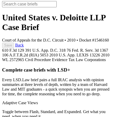
United States v. Deloitte LLP
Case Brief
Court of Appeals for the D.C. Circuit
•
2010
•
Docket #1546160
Back
Save
610 F.3d 129
391 U.S. App. D.C. 318
76 Fed. R. Serv. 3d 1367
106 A.F.T.R.2d (RIA) 5053
2010 U.S. App. LEXIS 13226
2010
WL 2572965
Civil Procedure
Evidence
Tax Law
Corporations
Complete case briefs with LSD+
Every LSD.Law brief pairs a full IRAC analysis with opinion
summaries at three levels of depth, written by a team of Harvard
Law and MIT graduates - a quick synopsis when you are pressed
for time, the complete reasoning when you need to go deep.
Adaptive Case Views
Toggle between Flash, Standard, and Expanded. Get what you
need, when you need it.