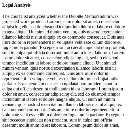
Legal Analysis
The court first analyzed whether the Deloitte Memorandum was
protected work product.
Lorem ipsum dolor sit amet, consectetur
adipiscing elit, sed do eiusmod tempor incididunt ut labore et dolore
magna aliqua. Ut enim ad minim veniam, quis nostrud exercitation
ullamco laboris nisi ut aliquip ex ea commodo consequat. Duis aute
irure dolor in reprehenderit in voluptate velit esse cillum dolore eu
fugiat nulla pariatur. Excepteur sint occaecat cupidatat non proident,
sunt in culpa qui officia deserunt mollit anim id est laborum. Lorem
ipsum dolor sit amet, consectetur adipiscing elit, sed do eiusmod
tempor incididunt ut labore et dolore magna aliqua. Ut enim ad
minim veniam, quis nostrud exercitation ullamco laboris nisi ut
aliquip ex ea commodo consequat. Duis aute irure dolor in
reprehenderit in voluptate velit esse cillum dolore eu fugiat nulla
pariatur. Excepteur sint occaecat cupidatat non proident, sunt in
culpa qui officia deserunt mollit anim id est laborum. Lorem ipsum
dolor sit amet, consectetur adipiscing elit, sed do eiusmod tempor
incididunt ut labore et dolore magna aliqua. Ut enim ad minim
veniam, quis nostrud exercitation ullamco laboris nisi ut aliquip ex
ea commodo consequat. Duis aute irure dolor in reprehenderit in
voluptate velit esse cillum dolore eu fugiat nulla pariatur. Excepteur
sint occaecat cupidatat non proident, sunt in culpa qui officia
deserunt mollit anim id est laborum. Lorem ipsum dolor sit amet,