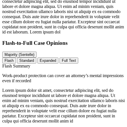
consectetur adipiscing elit, sed do eiusmod tempor incididunt ut
labore et dolore magna aliqua. Ut enim ad minim veniam, quis
nostrud exercitation ullamco laboris nisi ut aliquip ex ea commodo
consequat. Duis aute irure dolor in reprehenderit in voluptate velit
esse cillum dolore eu fugiat nulla pariatur. Excepteur sint occaecat
cupidatat non proident, sunt in culpa qui officia deserunt mollit anim
id est laborum. Lorem ipsum dol
Flash-to-Full
Case Opinions
Majority (Sentelle)
Flash
Standard
Expanded
Full Text
Flash Summary
Work-product protection can cover an attorney’s mental impressions
even if recorded
Lorem ipsum dolor sit amet, consectetur adipiscing elit, sed do
eiusmod tempor incididunt ut labore et dolore magna aliqua. Ut
enim ad minim veniam, quis nostrud exercitation ullamco laboris nisi
ut aliquip ex ea commodo consequat. Duis aute irure dolor in
reprehenderit in voluptate velit esse cillum dolore eu fugiat nulla
pariatur. Excepteur sint occaecat cupidatat non proident, sunt in
culpa qui officia deserunt mollit anim id