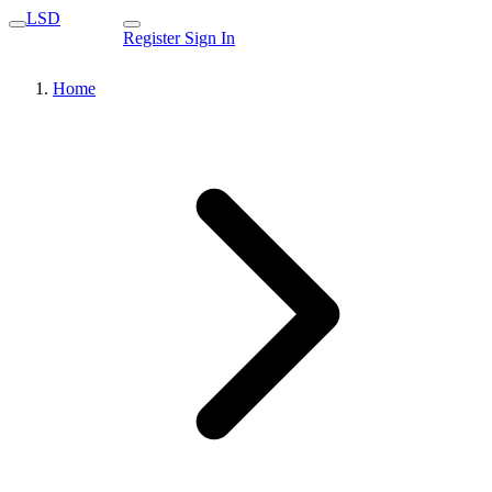
LSD
Register
Sign In
Home