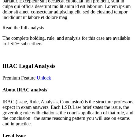
pariatur. Excepteur sint occaecat cupidatat non proident, sunt in
culpa qui officia deserunt mollit anim id est laborum. Lorem ipsum
dolor sit amet, consectetur adipiscing elit, sed do eiusmod tempor
incididunt ut labore et dolore mag
Read the full analysis
The complete holding, rule, and analysis for this case are available
to LSD+ subscribers.
Start 14-Day Free Trial
IRAC Legal Analysis
Premium Feature
Unlock
About IRAC analysis
IRAC (Issue, Rule, Analysis, Conclusion) is the structure professors
expect in exam answers. Each LSD.Law brief states the issue, the
governing rule with citations, the court's application of that rule, and
the conclusion - the same reasoning pattern you will use on exams
and in practice.
Legal Issue