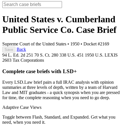
United States v. Cumberland
Public Service Co.
Case Brief
Supreme Court of the United States
•
1950
•
Docket #2169
Back
Save
94 L. Ed. 2d 251
70 S. Ct. 280
338 U.S. 451
1950 U.S. LEXIS
2603
Tax
Corporations
Complete case briefs with LSD+
Every LSD.Law brief pairs a full IRAC analysis with opinion
summaries at three levels of depth, written by a team of Harvard
Law and MIT graduates - a quick synopsis when you are pressed
for time, the complete reasoning when you need to go deep.
Adaptive Case Views
Toggle between Flash, Standard, and Expanded. Get what you
need, when you need it.