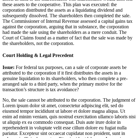
these assets to the cooperative. This plan was executed: the
corporation distributed the assets as a liquidating dividend and
subsequently dissolved. The shareholders then completed the sale.
The Commissioner of Internal Revenue assessed a capital gains tax
against the corporation, arguing that in substance, the corporation
had made the sale using the shareholders as a mere conduit. The
Court of Claims found as a matter of fact that the sale was made by
the shareholders, not the corporation.
Court Holding & Legal Precedent
Issue:
For federal tax purposes, can a sale of corporate assets be
attributed to the corporation if it first distributes the assets in a
genuine liquidation to its shareholders, who then complete a pre-
arranged sale to a third party, when the primary motive for the
transaction’s structure is tax avoidance?
No, the sale cannot be attributed to the corporation. The judgment of
Lorem ipsum dolor sit amet, consectetur adipiscing elit, sed do
eiusmod tempor incididunt ut labore et dolore magna aliqua. Ut
enim ad minim veniam, quis nostrud exercitation ullamco laboris nisi
ut aliquip ex ea commodo consequat. Duis aute irure dolor in
reprehenderit in voluptate velit esse cillum dolore eu fugiat nulla
pariatur. Excepteur sint occaecat cupidatat non proident, sunt in