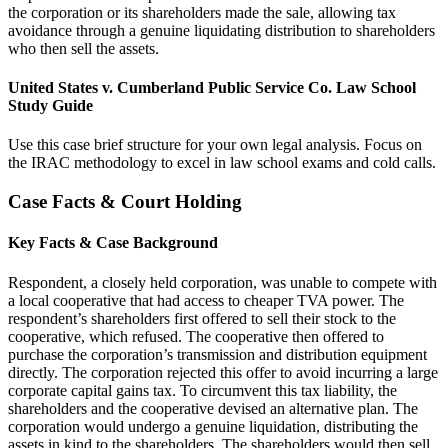
the corporation or its shareholders made the sale, allowing tax
avoidance through a genuine liquidating distribution to shareholders
who then sell the assets.
United States v. Cumberland Public Service Co. Law School
Study Guide
Use this case brief structure for your own legal analysis. Focus on
the IRAC methodology to excel in law school exams and cold calls.
Case Facts & Court Holding
Key Facts & Case Background
Respondent, a closely held corporation, was unable to compete with
a local cooperative that had access to cheaper TVA power. The
respondent’s shareholders first offered to sell their stock to the
cooperative, which refused. The cooperative then offered to
purchase the corporation’s transmission and distribution equipment
directly. The corporation rejected this offer to avoid incurring a large
corporate capital gains tax. To circumvent this tax liability, the
shareholders and the cooperative devised an alternative plan. The
corporation would undergo a genuine liquidation, distributing the
assets in kind to the shareholders. The shareholders would then sell