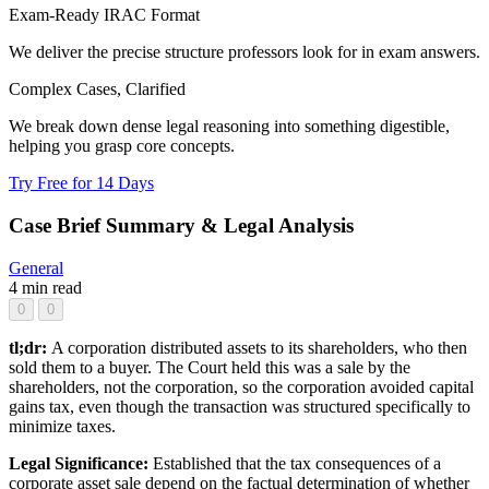
Exam-Ready IRAC Format
We deliver the precise structure professors look for in exam answers.
Complex Cases, Clarified
We break down dense legal reasoning into something digestible,
helping you grasp core concepts.
Try Free for 14 Days
Case Brief Summary & Legal Analysis
General
4 min read
0
0
tl;dr:
A corporation distributed assets to its shareholders, who then
sold them to a buyer. The Court held this was a sale by the
shareholders, not the corporation, so the corporation avoided capital
gains tax, even though the transaction was structured specifically to
minimize taxes.
Legal Significance:
Established that the tax consequences of a
corporate asset sale depend on the factual determination of whether