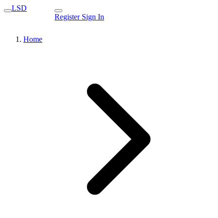
LSD
Register
Sign In
Home