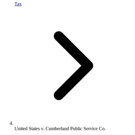
Tax
United States v. Cumberland Public Service Co.