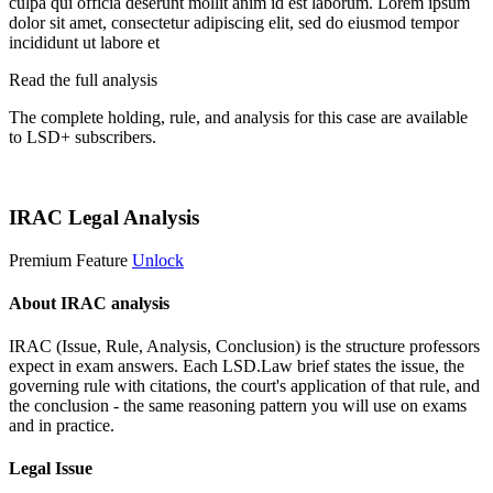
culpa qui officia deserunt mollit anim id est laborum. Lorem ipsum
dolor sit amet, consectetur adipiscing elit, sed do eiusmod tempor
incididunt ut labore et
Read the full analysis
The complete holding, rule, and analysis for this case are available
to LSD+ subscribers.
Start 14-Day Free Trial
IRAC Legal Analysis
Premium Feature
Unlock
About IRAC analysis
IRAC (Issue, Rule, Analysis, Conclusion) is the structure professors
expect in exam answers. Each LSD.Law brief states the issue, the
governing rule with citations, the court's application of that rule, and
the conclusion - the same reasoning pattern you will use on exams
and in practice.
Legal Issue