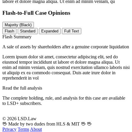
labore et dolore magna aliqua. Ut enim ad minim veniam, qu
Flash-to-Full
Case Opinions
Majority (Black)
Flash
Standard
Expanded
Full Text
Flash Summary
A sale of assets by shareholders after a genuine corporate liquidation
Lorem ipsum dolor sit amet, consectetur adipiscing elit, sed do
eiusmod tempor incididunt ut labore et dolore magna aliqua. Ut
enim ad minim veniam, quis nostrud exercitation ullamco laboris nisi
ut aliquip ex ea commodo consequat. Duis aute irure dolor in
reprehenderit in vol
Read the full analysis
The complete holding, rule, and analysis for this case are available
to LSD+ subscribers.
Start 14-Day Free Trial
© 2026 LSD.Law
🖖 Made by two dudes from HLS & MIT 🖖
🖖
Privacy
Terms
About