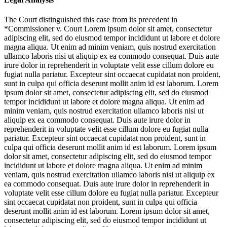
The Court distinguished this case from its precedent in
*Commissioner v. Court
Lorem ipsum dolor sit amet, consectetur
adipiscing elit, sed do eiusmod tempor incididunt ut labore et dolore
magna aliqua. Ut enim ad minim veniam, quis nostrud exercitation
ullamco laboris nisi ut aliquip ex ea commodo consequat. Duis aute
irure dolor in reprehenderit in voluptate velit esse cillum dolore eu
fugiat nulla pariatur. Excepteur sint occaecat cupidatat non proident,
sunt in culpa qui officia deserunt mollit anim id est laborum. Lorem
ipsum dolor sit amet, consectetur adipiscing elit, sed do eiusmod
tempor incididunt ut labore et dolore magna aliqua. Ut enim ad
minim veniam, quis nostrud exercitation ullamco laboris nisi ut
aliquip ex ea commodo consequat. Duis aute irure dolor in
reprehenderit in voluptate velit esse cillum dolore eu fugiat nulla
pariatur. Excepteur sint occaecat cupidatat non proident, sunt in
culpa qui officia deserunt mollit anim id est laborum. Lorem ipsum
dolor sit amet, consectetur adipiscing elit, sed do eiusmod tempor
incididunt ut labore et dolore magna aliqua. Ut enim ad minim
veniam, quis nostrud exercitation ullamco laboris nisi ut aliquip ex
ea commodo consequat. Duis aute irure dolor in reprehenderit in
voluptate velit esse cillum dolore eu fugiat nulla pariatur. Excepteur
sint occaecat cupidatat non proident, sunt in culpa qui officia
deserunt mollit anim id est laborum. Lorem ipsum dolor sit amet,
consectetur adipiscing elit, sed do eiusmod tempor incididunt ut