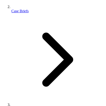
Case Briefs