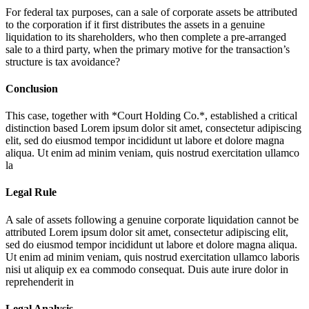
For federal tax purposes, can a sale of corporate assets be attributed
to the corporation if it first distributes the assets in a genuine
liquidation to its shareholders, who then complete a pre-arranged
sale to a third party, when the primary motive for the transaction’s
structure is tax avoidance?
Conclusion
This case, together with *Court Holding Co.*, established a critical
distinction based
Lorem ipsum dolor sit amet, consectetur adipiscing
elit, sed do eiusmod tempor incididunt ut labore et dolore magna
aliqua. Ut enim ad minim veniam, quis nostrud exercitation ullamco
la
Legal Rule
A sale of assets following a genuine corporate liquidation cannot be
attributed
Lorem ipsum dolor sit amet, consectetur adipiscing elit,
sed do eiusmod tempor incididunt ut labore et dolore magna aliqua.
Ut enim ad minim veniam, quis nostrud exercitation ullamco laboris
nisi ut aliquip ex ea commodo consequat. Duis aute irure dolor in
reprehenderit in
Legal Analysis