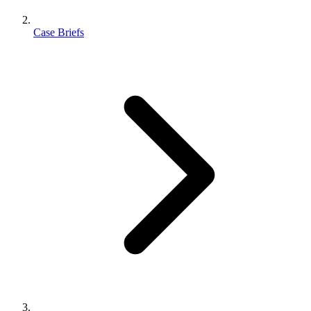
Case Briefs