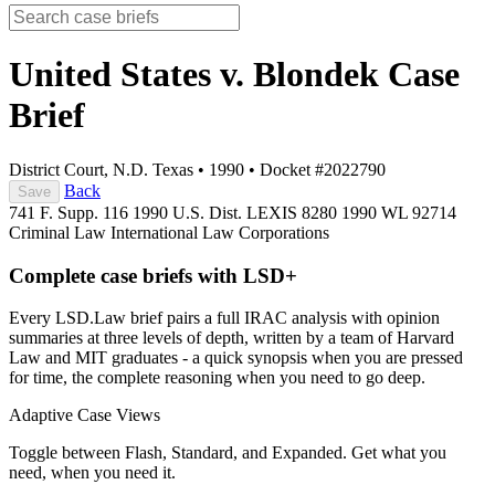
United States v. Blondek
Case
Brief
District Court, N.D. Texas
•
1990
•
Docket #2022790
Back
Save
741 F. Supp. 116
1990 U.S. Dist. LEXIS 8280
1990 WL 92714
Criminal Law
International Law
Corporations
Complete case briefs with LSD+
Every LSD.Law brief pairs a full IRAC analysis with opinion
summaries at three levels of depth, written by a team of Harvard
Law and MIT graduates - a quick synopsis when you are pressed
for time, the complete reasoning when you need to go deep.
Adaptive Case Views
Toggle between Flash, Standard, and Expanded. Get what you
need, when you need it.