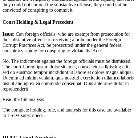
they could not commit the substantive offense, they could not be
convicted of conspiring to commit it.
Court Holding & Legal Precedent
Issue:
Can foreign officials, who are exempt from prosecution for
the substantive offense of receiving a bribe under the Foreign
Corrupt Practices Act, be prosecuted under the general federal
conspiracy statute for conspiring to violate the Act?
No. The indictment against the foreign officials must be dismissed.
The court
Lorem ipsum dolor sit amet, consectetur adipiscing elit,
sed do eiusmod tempor incididunt ut labore et dolore magna aliqua.
Ut enim ad minim veniam, quis nostrud exercitation ullamco laboris
nisi ut aliquip ex ea commodo consequat. Duis aute irure dolor in
reprehenderit
Read the full analysis
The complete holding, rule, and analysis for this case are available
to LSD+ subscribers.
Start 14-Day Free Trial
IRAC Legal Analysis