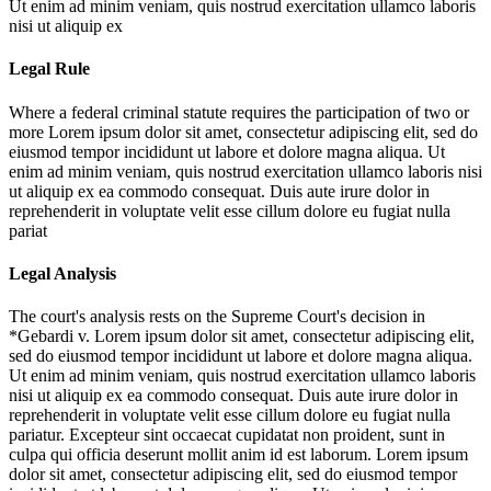
Ut enim ad minim veniam, quis nostrud exercitation ullamco laboris
nisi ut aliquip ex
Legal Rule
Where a federal criminal statute requires the participation of two or
more
Lorem ipsum dolor sit amet, consectetur adipiscing elit, sed do
eiusmod tempor incididunt ut labore et dolore magna aliqua. Ut
enim ad minim veniam, quis nostrud exercitation ullamco laboris nisi
ut aliquip ex ea commodo consequat. Duis aute irure dolor in
reprehenderit in voluptate velit esse cillum dolore eu fugiat nulla
pariat
Legal Analysis
The court's analysis rests on the Supreme Court's decision in
*Gebardi v.
Lorem ipsum dolor sit amet, consectetur adipiscing elit,
sed do eiusmod tempor incididunt ut labore et dolore magna aliqua.
Ut enim ad minim veniam, quis nostrud exercitation ullamco laboris
nisi ut aliquip ex ea commodo consequat. Duis aute irure dolor in
reprehenderit in voluptate velit esse cillum dolore eu fugiat nulla
pariatur. Excepteur sint occaecat cupidatat non proident, sunt in
culpa qui officia deserunt mollit anim id est laborum. Lorem ipsum
dolor sit amet, consectetur adipiscing elit, sed do eiusmod tempor