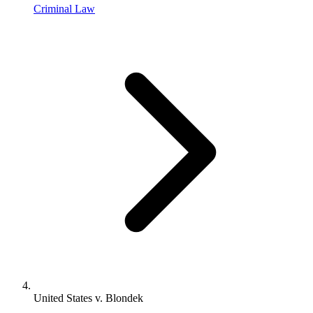
Criminal Law
United States v. Blondek