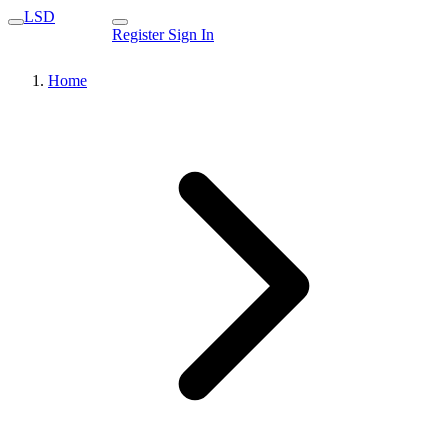
LSD
Register
Sign In
Home