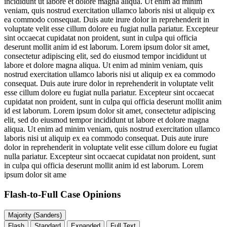
incididunt ut labore et dolore magna aliqua. Ut enim ad minim
veniam, quis nostrud exercitation ullamco laboris nisi ut aliquip ex
ea commodo consequat. Duis aute irure dolor in reprehenderit in
voluptate velit esse cillum dolore eu fugiat nulla pariatur. Excepteur
sint occaecat cupidatat non proident, sunt in culpa qui officia
deserunt mollit anim id est laborum. Lorem ipsum dolor sit amet,
consectetur adipiscing elit, sed do eiusmod tempor incididunt ut
labore et dolore magna aliqua. Ut enim ad minim veniam, quis
nostrud exercitation ullamco laboris nisi ut aliquip ex ea commodo
consequat. Duis aute irure dolor in reprehenderit in voluptate velit
esse cillum dolore eu fugiat nulla pariatur. Excepteur sint occaecat
cupidatat non proident, sunt in culpa qui officia deserunt mollit anim
id est laborum. Lorem ipsum dolor sit amet, consectetur adipiscing
elit, sed do eiusmod tempor incididunt ut labore et dolore magna
aliqua. Ut enim ad minim veniam, quis nostrud exercitation ullamco
laboris nisi ut aliquip ex ea commodo consequat. Duis aute irure
dolor in reprehenderit in voluptate velit esse cillum dolore eu fugiat
nulla pariatur. Excepteur sint occaecat cupidatat non proident, sunt
in culpa qui officia deserunt mollit anim id est laborum. Lorem
ipsum dolor sit ame
Flash-to-Full
Case Opinions
Majority (Sanders)
Flash
Standard
Expanded
Full Text