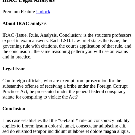
Premium Feature
Unlock
About IRAC analysis
IRAC (Issue, Rule, Analysis, Conclusion) is the structure professors
expect in exam answers. Each LSD.Law brief states the issue, the
governing rule with citations, the court's application of that rule, and
the conclusion - the same reasoning pattern you will use on exams
and in practice.
Legal Issue
Can foreign officials, who are exempt from prosecution for the
substantive offense of receiving a bribe under the Foreign Corrupt
Practices Act, be prosecuted under the general federal conspiracy
statute for conspiring to violate the Act?
Conclusion
This case establishes that the *Gebardi* rule on conspiracy liability
applies to
Lorem ipsum dolor sit amet, consectetur adipiscing elit,
sed do eiusmod tempor incididunt ut labore et dolore magna aliqua.