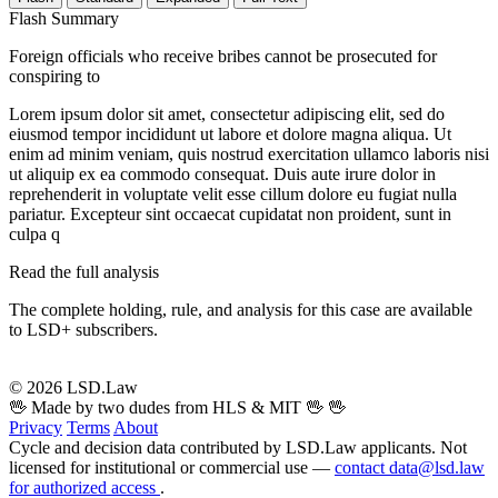
Flash Summary
Foreign officials who receive bribes cannot be prosecuted for
conspiring to
Lorem ipsum dolor sit amet, consectetur adipiscing elit, sed do
eiusmod tempor incididunt ut labore et dolore magna aliqua. Ut
enim ad minim veniam, quis nostrud exercitation ullamco laboris nisi
ut aliquip ex ea commodo consequat. Duis aute irure dolor in
reprehenderit in voluptate velit esse cillum dolore eu fugiat nulla
pariatur. Excepteur sint occaecat cupidatat non proident, sunt in
culpa q
Read the full analysis
The complete holding, rule, and analysis for this case are available
to LSD+ subscribers.
Start 14-Day Free Trial
© 2026 LSD.Law
🖖 Made by two dudes from HLS & MIT 🖖
🖖
Privacy
Terms
About
Cycle and decision data contributed by LSD.Law applicants. Not
licensed for institutional or commercial use —
contact data@lsd.law
for authorized access
.