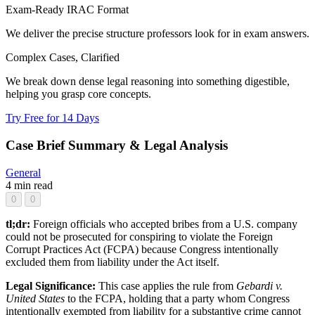
Exam-Ready IRAC Format
We deliver the precise structure professors look for in exam answers.
Complex Cases, Clarified
We break down dense legal reasoning into something digestible,
helping you grasp core concepts.
Try Free for 14 Days
Case Brief Summary & Legal Analysis
General
4 min read
0
0
tl;dr:
Foreign officials who accepted bribes from a U.S. company
could not be prosecuted for conspiring to violate the Foreign
Corrupt Practices Act (FCPA) because Congress intentionally
excluded them from liability under the Act itself.
Legal Significance:
This case applies the rule from
Gebardi v.
United States
to the FCPA, holding that a party whom Congress
intentionally exempted from liability for a substantive crime cannot