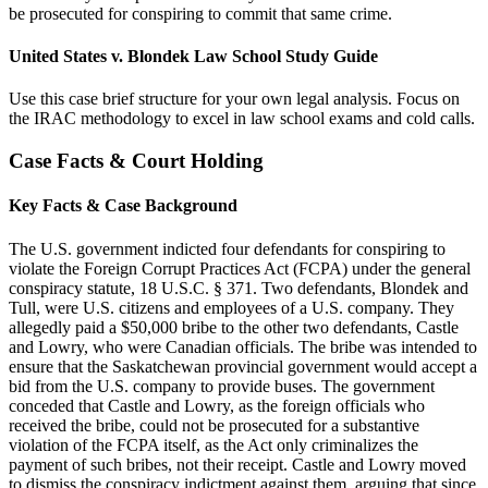
be prosecuted for conspiring to commit that same crime.
United States v. Blondek Law School Study Guide
Use this case brief structure for your own legal analysis. Focus on
the IRAC methodology to excel in law school exams and cold calls.
Case Facts & Court Holding
Key Facts & Case Background
The U.S. government indicted four defendants for conspiring to
violate the Foreign Corrupt Practices Act (FCPA) under the general
conspiracy statute, 18 U.S.C. § 371. Two defendants, Blondek and
Tull, were U.S. citizens and employees of a U.S. company. They
allegedly paid a $50,000 bribe to the other two defendants, Castle
and Lowry, who were Canadian officials. The bribe was intended to
ensure that the Saskatchewan provincial government would accept a
bid from the U.S. company to provide buses. The government
conceded that Castle and Lowry, as the foreign officials who
received the bribe, could not be prosecuted for a substantive
violation of the FCPA itself, as the Act only criminalizes the
payment of such bribes, not their receipt. Castle and Lowry moved
to dismiss the conspiracy indictment against them, arguing that since