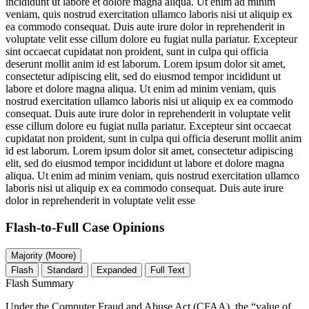
incididunt ut labore et dolore magna aliqua. Ut enim ad minim
veniam, quis nostrud exercitation ullamco laboris nisi ut aliquip ex
ea commodo consequat. Duis aute irure dolor in reprehenderit in
voluptate velit esse cillum dolore eu fugiat nulla pariatur. Excepteur
sint occaecat cupidatat non proident, sunt in culpa qui officia
deserunt mollit anim id est laborum. Lorem ipsum dolor sit amet,
consectetur adipiscing elit, sed do eiusmod tempor incididunt ut
labore et dolore magna aliqua. Ut enim ad minim veniam, quis
nostrud exercitation ullamco laboris nisi ut aliquip ex ea commodo
consequat. Duis aute irure dolor in reprehenderit in voluptate velit
esse cillum dolore eu fugiat nulla pariatur. Excepteur sint occaecat
cupidatat non proident, sunt in culpa qui officia deserunt mollit anim
id est laborum. Lorem ipsum dolor sit amet, consectetur adipiscing
elit, sed do eiusmod tempor incididunt ut labore et dolore magna
aliqua. Ut enim ad minim veniam, quis nostrud exercitation ullamco
laboris nisi ut aliquip ex ea commodo consequat. Duis aute irure
dolor in reprehenderit in voluptate velit esse
Flash-to-Full
Case Opinions
Majority (Moore)
Flash
Standard
Expanded
Full Text
Flash Summary
Under the Computer Fraud and Abuse Act (CFAA), the “value of