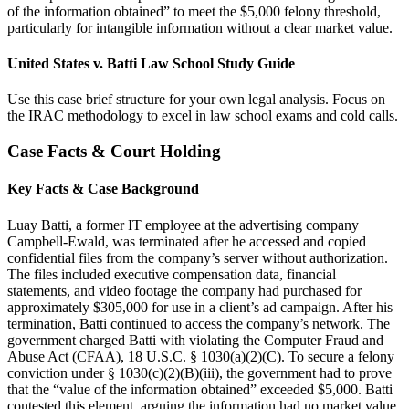
of the information obtained” to meet the $5,000 felony threshold,
particularly for intangible information without a clear market value.
United States v. Batti Law School Study Guide
Use this case brief structure for your own legal analysis. Focus on
the IRAC methodology to excel in law school exams and cold calls.
Case Facts & Court Holding
Key Facts & Case Background
Luay Batti, a former IT employee at the advertising company
Campbell-Ewald, was terminated after he accessed and copied
confidential files from the company’s server without authorization.
The files included executive compensation data, financial
statements, and video footage the company had purchased for
approximately $305,000 for use in a client’s ad campaign. After his
termination, Batti continued to access the company’s network. The
government charged Batti with violating the Computer Fraud and
Abuse Act (CFAA), 18 U.S.C. § 1030(a)(2)(C). To secure a felony
conviction under § 1030(c)(2)(B)(iii), the government had to prove
that the “value of the information obtained” exceeded $5,000. Batti
contested this element, arguing the information had no market value