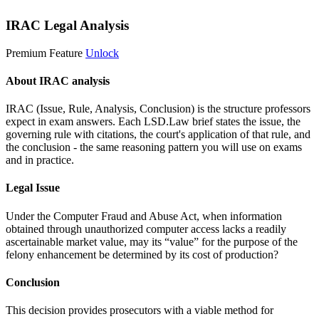
IRAC Legal Analysis
Premium Feature
Unlock
About IRAC analysis
IRAC (Issue, Rule, Analysis, Conclusion) is the structure professors
expect in exam answers. Each LSD.Law brief states the issue, the
governing rule with citations, the court's application of that rule, and
the conclusion - the same reasoning pattern you will use on exams
and in practice.
Legal Issue
Under the Computer Fraud and Abuse Act, when information
obtained through unauthorized computer access lacks a readily
ascertainable market value, may its “value” for the purpose of the
felony enhancement be determined by its cost of production?
Conclusion
This decision provides prosecutors with a viable method for