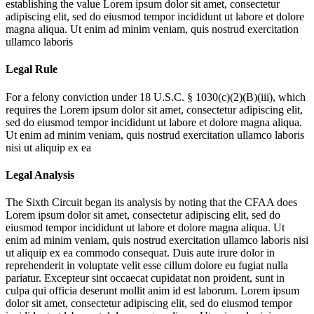
establishing the value
Lorem ipsum dolor sit amet, consectetur
adipiscing elit, sed do eiusmod tempor incididunt ut labore et dolore
magna aliqua. Ut enim ad minim veniam, quis nostrud exercitation
ullamco laboris
Legal Rule
For a felony conviction under 18 U.S.C. § 1030(c)(2)(B)(iii), which
requires the
Lorem ipsum dolor sit amet, consectetur adipiscing elit,
sed do eiusmod tempor incididunt ut labore et dolore magna aliqua.
Ut enim ad minim veniam, quis nostrud exercitation ullamco laboris
nisi ut aliquip ex ea
Legal Analysis
The Sixth Circuit began its analysis by noting that the CFAA does
Lorem ipsum dolor sit amet, consectetur adipiscing elit, sed do
eiusmod tempor incididunt ut labore et dolore magna aliqua. Ut
enim ad minim veniam, quis nostrud exercitation ullamco laboris nisi
ut aliquip ex ea commodo consequat. Duis aute irure dolor in
reprehenderit in voluptate velit esse cillum dolore eu fugiat nulla
pariatur. Excepteur sint occaecat cupidatat non proident, sunt in
culpa qui officia deserunt mollit anim id est laborum. Lorem ipsum
dolor sit amet, consectetur adipiscing elit, sed do eiusmod tempor