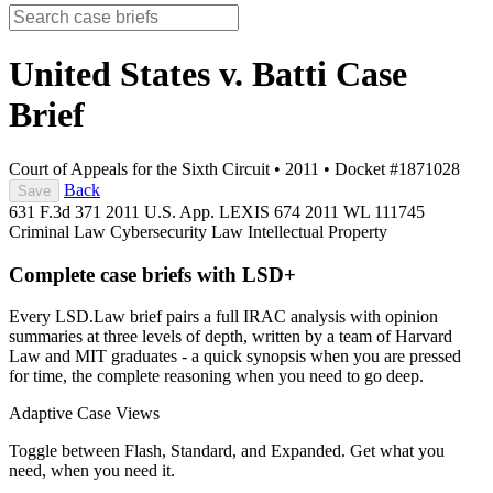
United States v. Batti
Case
Brief
Court of Appeals for the Sixth Circuit
•
2011
•
Docket #1871028
Back
Save
631 F.3d 371
2011 U.S. App. LEXIS 674
2011 WL 111745
Criminal Law
Cybersecurity Law
Intellectual Property
Complete case briefs with LSD+
Every LSD.Law brief pairs a full IRAC analysis with opinion
summaries at three levels of depth, written by a team of Harvard
Law and MIT graduates - a quick synopsis when you are pressed
for time, the complete reasoning when you need to go deep.
Adaptive Case Views
Toggle between Flash, Standard, and Expanded. Get what you
need, when you need it.