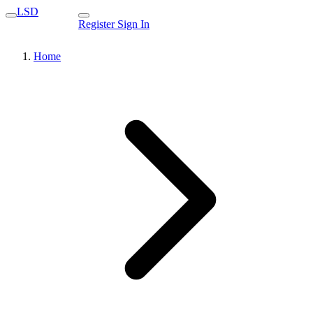
LSD
Register
Sign In
Home