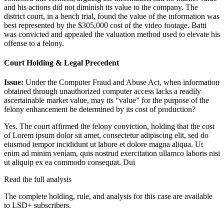
and his actions did not diminish its value to the company. The
district court, in a bench trial, found the value of the information was
best represented by the $305,000 cost of the video footage. Batti
was convicted and appealed the valuation method used to elevate his
offense to a felony.
Court Holding & Legal Precedent
Issue:
Under the Computer Fraud and Abuse Act, when information
obtained through unauthorized computer access lacks a readily
ascertainable market value, may its “value” for the purpose of the
felony enhancement be determined by its cost of production?
Yes. The court affirmed the felony conviction, holding that the cost
of
Lorem ipsum dolor sit amet, consectetur adipiscing elit, sed do
eiusmod tempor incididunt ut labore et dolore magna aliqua. Ut
enim ad minim veniam, quis nostrud exercitation ullamco laboris nisi
ut aliquip ex ea commodo consequat. Dui
Read the full analysis
The complete holding, rule, and analysis for this case are available
to LSD+ subscribers.
Start 14-Day Free Trial