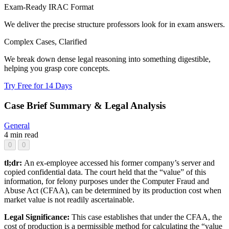
Exam-Ready IRAC Format
We deliver the precise structure professors look for in exam answers.
Complex Cases, Clarified
We break down dense legal reasoning into something digestible,
helping you grasp core concepts.
Try Free for 14 Days
Case Brief Summary & Legal Analysis
General
4 min read
0
0
tl;dr:
An ex-employee accessed his former company’s server and
copied confidential data. The court held that the “value” of this
information, for felony purposes under the Computer Fraud and
Abuse Act (CFAA), can be determined by its production cost when
market value is not readily ascertainable.
Legal Significance:
This case establishes that under the CFAA, the
cost of production is a permissible method for calculating the “value