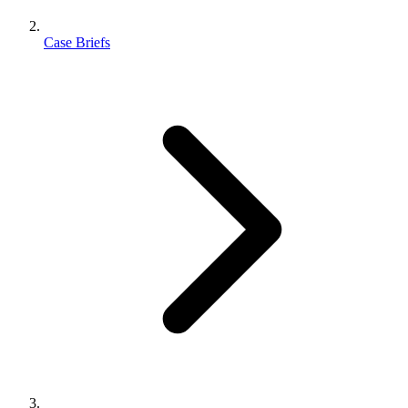
Case Briefs