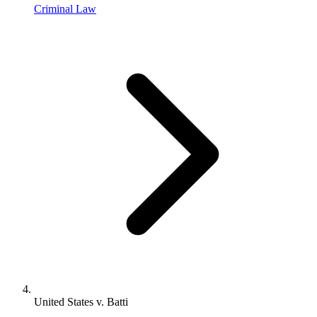
Criminal Law
United States v. Batti