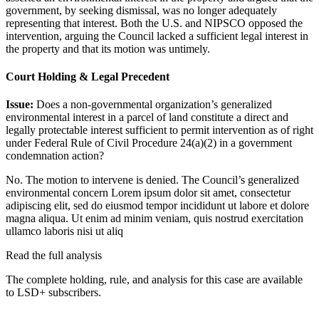
government, by seeking dismissal, was no longer adequately
representing that interest. Both the U.S. and NIPSCO opposed the
intervention, arguing the Council lacked a sufficient legal interest in
the property and that its motion was untimely.
Court Holding & Legal Precedent
Issue:
Does a non-governmental organization’s generalized
environmental interest in a parcel of land constitute a direct and
legally protectable interest sufficient to permit intervention as of right
under Federal Rule of Civil Procedure 24(a)(2) in a government
condemnation action?
No. The motion to intervene is denied. The Council’s generalized
environmental concern
Lorem ipsum dolor sit amet, consectetur
adipiscing elit, sed do eiusmod tempor incididunt ut labore et dolore
magna aliqua. Ut enim ad minim veniam, quis nostrud exercitation
ullamco laboris nisi ut aliq
Read the full analysis
The complete holding, rule, and analysis for this case are available
to LSD+ subscribers.
Start 14-Day Free Trial