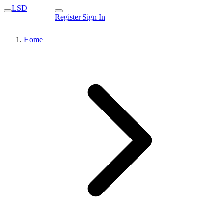
LSD
Register
Sign In
Home