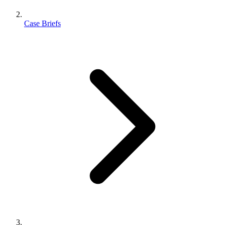
Case Briefs