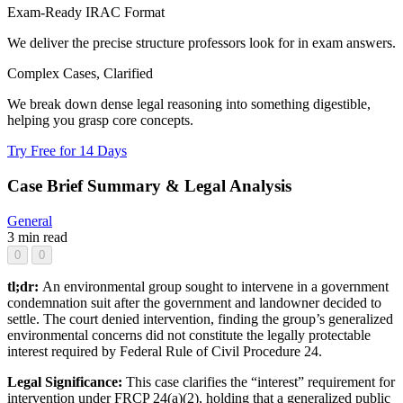
Exam-Ready IRAC Format
We deliver the precise structure professors look for in exam answers.
Complex Cases, Clarified
We break down dense legal reasoning into something digestible,
helping you grasp core concepts.
Try Free for 14 Days
Case Brief Summary & Legal Analysis
General
3 min read
0
0
tl;dr:
An environmental group sought to intervene in a government
condemnation suit after the government and landowner decided to
settle. The court denied intervention, finding the group’s generalized
environmental concerns did not constitute the legally protectable
interest required by Federal Rule of Civil Procedure 24.
Legal Significance:
This case clarifies the “interest” requirement for
intervention under FRCP 24(a)(2), holding that a generalized public