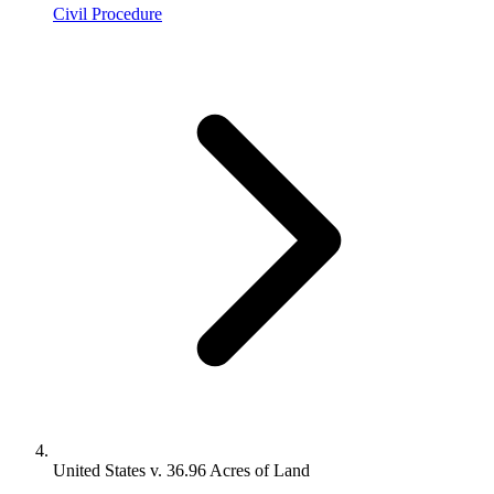
Civil Procedure
United States v. 36.96 Acres of Land