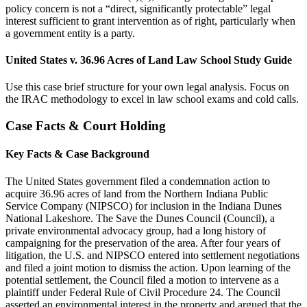
policy concern is not a “direct, significantly protectable” legal
interest sufficient to grant intervention as of right, particularly when
a government entity is a party.
United States v. 36.96 Acres of Land Law School Study Guide
Use this case brief structure for your own legal analysis. Focus on
the IRAC methodology to excel in law school exams and cold calls.
Case Facts & Court Holding
Key Facts & Case Background
The United States government filed a condemnation action to
acquire 36.96 acres of land from the Northern Indiana Public
Service Company (NIPSCO) for inclusion in the Indiana Dunes
National Lakeshore. The Save the Dunes Council (Council), a
private environmental advocacy group, had a long history of
campaigning for the preservation of the area. After four years of
litigation, the U.S. and NIPSCO entered into settlement negotiations
and filed a joint motion to dismiss the action. Upon learning of the
potential settlement, the Council filed a motion to intervene as a
plaintiff under Federal Rule of Civil Procedure 24. The Council
asserted an environmental interest in the property and argued that the