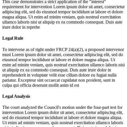
This case demonstrates a strict application of the "interest"
requirement for intervention
Lorem ipsum dolor sit amet, consectetur
adipiscing elit, sed do eiusmod tempor incididunt ut labore et dolore
magna aliqua. Ut enim ad minim veniam, quis nostrud exercitation
ullamco laboris nisi ut aliquip ex ea commodo consequat. Duis aute
irure dolor in reprehe
Legal Rule
To intervene as of right under FRCP 24(a)(2), a proposed intervenor
must
Lorem ipsum dolor sit amet, consectetur adipiscing elit, sed do
eiusmod tempor incididunt ut labore et dolore magna aliqua. Ut
enim ad minim veniam, quis nostrud exercitation ullamco laboris nisi
ut aliquip ex ea commodo consequat. Duis aute irure dolor in
reprehenderit in voluptate velit esse cillum dolore eu fugiat nulla
pariatur. Excepteur sint occaecat cupidatat non proident, sunt in
culpa qui officia deserunt mollit anim id est
Legal Analysis
The court analyzed the Council's motion under the four-part test for
intervention
Lorem ipsum dolor sit amet, consectetur adipiscing elit,
sed do eiusmod tempor incididunt ut labore et dolore magna aliqua.
Ut enim ad minim veniam, quis nostrud exercitation ullamco laboris