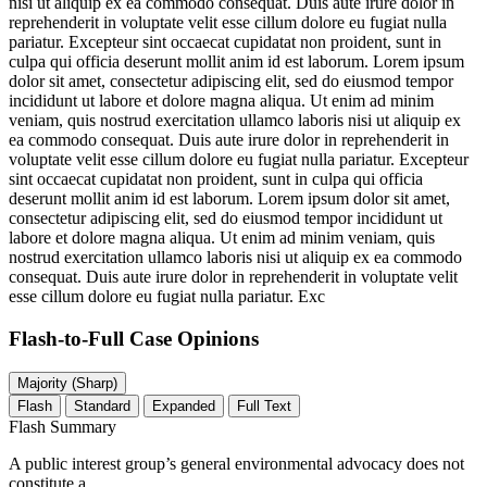
nisi ut aliquip ex ea commodo consequat. Duis aute irure dolor in
reprehenderit in voluptate velit esse cillum dolore eu fugiat nulla
pariatur. Excepteur sint occaecat cupidatat non proident, sunt in
culpa qui officia deserunt mollit anim id est laborum. Lorem ipsum
dolor sit amet, consectetur adipiscing elit, sed do eiusmod tempor
incididunt ut labore et dolore magna aliqua. Ut enim ad minim
veniam, quis nostrud exercitation ullamco laboris nisi ut aliquip ex
ea commodo consequat. Duis aute irure dolor in reprehenderit in
voluptate velit esse cillum dolore eu fugiat nulla pariatur. Excepteur
sint occaecat cupidatat non proident, sunt in culpa qui officia
deserunt mollit anim id est laborum. Lorem ipsum dolor sit amet,
consectetur adipiscing elit, sed do eiusmod tempor incididunt ut
labore et dolore magna aliqua. Ut enim ad minim veniam, quis
nostrud exercitation ullamco laboris nisi ut aliquip ex ea commodo
consequat. Duis aute irure dolor in reprehenderit in voluptate velit
esse cillum dolore eu fugiat nulla pariatur. Exc
Flash-to-Full
Case Opinions
Majority (Sharp)
Flash
Standard
Expanded
Full Text
Flash Summary
A public interest group’s general environmental advocacy does not
constitute a