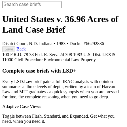
United States v. 36.96 Acres of
Land
Case Brief
District Court, N.D. Indiana
•
1983
•
Docket #66292886
Back
Save
100 F.R.D. 78
38 Fed. R. Serv. 2d 398
1983 U.S. Dist. LEXIS
11000
Civil Procedure
Environmental Law
Property
Complete case briefs with LSD+
Every LSD.Law brief pairs a full IRAC analysis with opinion
summaries at three levels of depth, written by a team of Harvard
Law and MIT graduates - a quick synopsis when you are pressed
for time, the complete reasoning when you need to go deep.
Adaptive Case Views
Toggle between Flash, Standard, and Expanded. Get what you
need, when you need it.