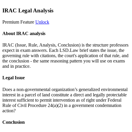
IRAC Legal Analysis
Premium Feature
Unlock
About IRAC analysis
IRAC (Issue, Rule, Analysis, Conclusion) is the structure professors
expect in exam answers. Each LSD.Law brief states the issue, the
governing rule with citations, the court's application of that rule, and
the conclusion - the same reasoning pattern you will use on exams
and in practice.
Legal Issue
Does a non-governmental organization’s generalized environmental
interest in a parcel of land constitute a direct and legally protectable
interest sufficient to permit intervention as of right under Federal
Rule of Civil Procedure 24(a)(2) in a government condemnation
action?
Conclusion