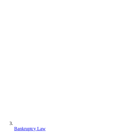
Bankruptcy Law