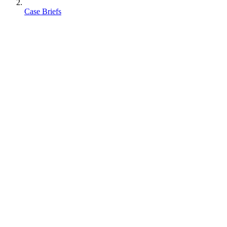
Case Briefs