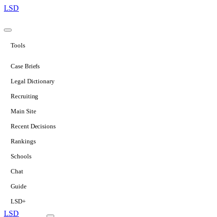
LSD
Tools
Case Briefs
Legal Dictionary
Recruiting
Main Site
Recent Decisions
Rankings
Schools
Chat
Guide
LSD+
LSD