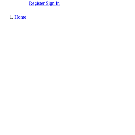
Register
Sign In
Home