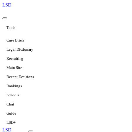
LSD
Tools
Case Briefs
Legal Dictionary
Recruiting
Main Site
Recent Decisions
Rankings
Schools
Chat
Guide
LSD+
LSD