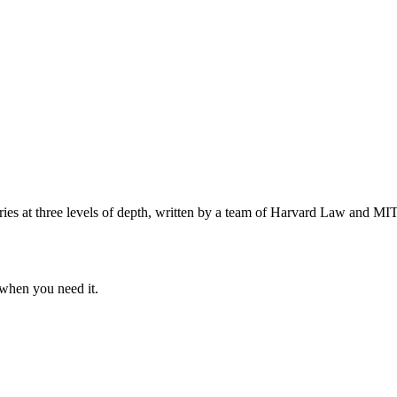
s at three levels of depth, written by a team of Harvard Law and MIT 
when you need it.