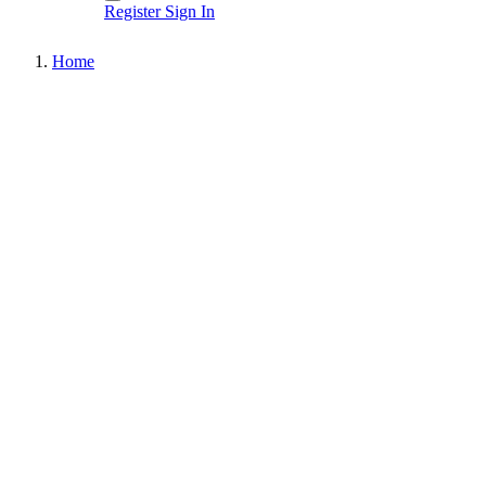
Register
Sign In
Home