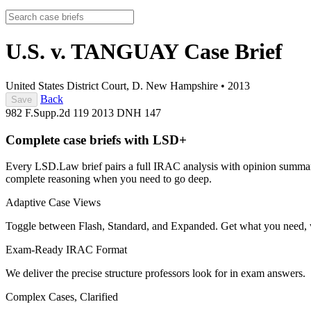
U.S. v. TANGUAY
Case Brief
United States District Court, D. New Hampshire
•
2013
Back
Save
982 F.Supp.2d 119
2013 DNH 147
Complete case briefs with LSD+
Every LSD.Law brief pairs a full IRAC analysis with opinion summarie
complete reasoning when you need to go deep.
Adaptive Case Views
Toggle between Flash, Standard, and Expanded. Get what you need, 
Exam-Ready IRAC Format
We deliver the precise structure professors look for in exam answers.
Complex Cases, Clarified