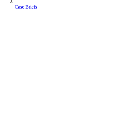
Case Briefs