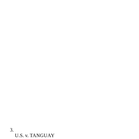
U.S. v. TANGUAY