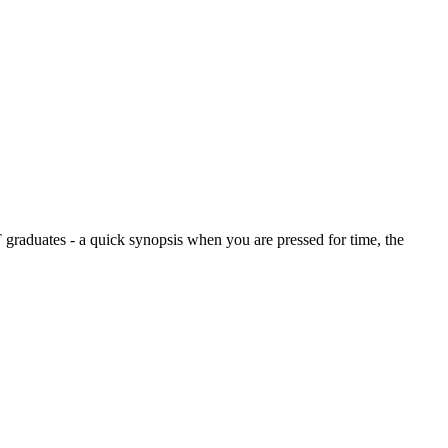
graduates - a quick synopsis when you are pressed for time, the