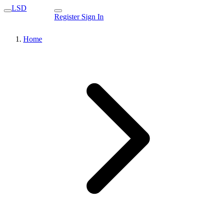
LSD
Register
Sign In
Home