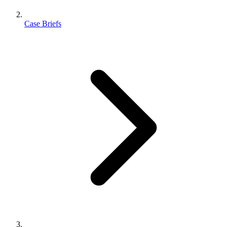
Case Briefs