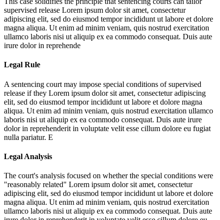
This case solidifies the principle that sentencing courts can tailor
supervised release
Lorem ipsum dolor sit amet, consectetur
adipiscing elit, sed do eiusmod tempor incididunt ut labore et dolore
magna aliqua. Ut enim ad minim veniam, quis nostrud exercitation
ullamco laboris nisi ut aliquip ex ea commodo consequat. Duis aute
irure dolor in reprehende
Legal Rule
A sentencing court may impose special conditions of supervised
release if they
Lorem ipsum dolor sit amet, consectetur adipiscing
elit, sed do eiusmod tempor incididunt ut labore et dolore magna
aliqua. Ut enim ad minim veniam, quis nostrud exercitation ullamco
laboris nisi ut aliquip ex ea commodo consequat. Duis aute irure
dolor in reprehenderit in voluptate velit esse cillum dolore eu fugiat
nulla pariatur. E
Legal Analysis
The court's analysis focused on whether the special conditions were
"reasonably related"
Lorem ipsum dolor sit amet, consectetur
adipiscing elit, sed do eiusmod tempor incididunt ut labore et dolore
magna aliqua. Ut enim ad minim veniam, quis nostrud exercitation
ullamco laboris nisi ut aliquip ex ea commodo consequat. Duis aute
irure dolor in reprehenderit in voluptate velit esse cillum dolore eu