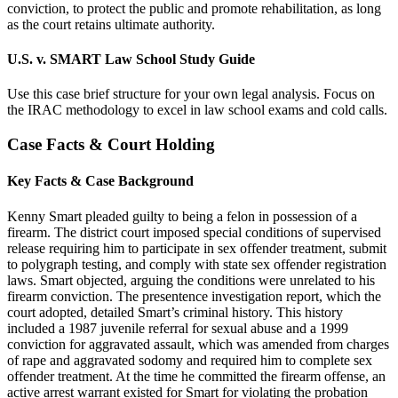
conviction, to protect the public and promote rehabilitation, as long
as the court retains ultimate authority.
U.S. v. SMART Law School Study Guide
Use this case brief structure for your own legal analysis. Focus on
the IRAC methodology to excel in law school exams and cold calls.
Case Facts & Court Holding
Key Facts & Case Background
Kenny Smart pleaded guilty to being a felon in possession of a
firearm. The district court imposed special conditions of supervised
release requiring him to participate in sex offender treatment, submit
to polygraph testing, and comply with state sex offender registration
laws. Smart objected, arguing the conditions were unrelated to his
firearm conviction. The presentence investigation report, which the
court adopted, detailed Smart’s criminal history. This history
included a 1987 juvenile referral for sexual abuse and a 1999
conviction for aggravated assault, which was amended from charges
of rape and aggravated sodomy and required him to complete sex
offender treatment. At the time he committed the firearm offense, an
active arrest warrant existed for Smart for violating the probation