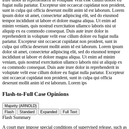
fugiat nulla pariatur. Excepteur sint occaecat cupidatat non proident,
sunt in culpa qui officia deserunt mollit anim id est laborum. Lorem
ipsum dolor sit amet, consectetur adipiscing elit, sed do eiusmod
tempor incididunt ut labore et dolore magna aliqua. Ut enim ad
minim veniam, quis nostrud exercitation ullamco laboris nisi ut
aliquip ex ea commodo consequat. Duis aute irure dolor in
reprehenderit in voluptate velit esse cillum dolore eu fugiat nulla
pariatur. Excepteur sint occaecat cupidatat non proident, sunt in
culpa qui officia deserunt mollit anim id est laborum. Lorem ipsum
dolor sit amet, consectetur adipiscing elit, sed do eiusmod tempor
incididunt ut labore et dolore magna aliqua. Ut enim ad minim
veniam, quis nostrud exercitation ullamco laboris nisi ut aliquip ex
ea commodo consequat. Duis aute irure dolor in reprehenderit in
voluptate velit esse cillum dolore eu fugiat nulla pariatur. Excepteur
sint occaecat cupidatat non proident, sunt in culpa qui officia
deserunt mollit anim id est laborum. Lorem ips
Flash-to-Full
Case Opinions
Majority (ARNOLD)
Flash
Standard
Expanded
Full Text
Flash Summary
A court may impose special conditions of supervised release, such as