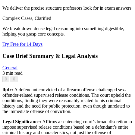
We deliver the precise structure professors look for in exam answers.
Complex Cases, Clarified
We break down dense legal reasoning into something digestible,
helping you grasp core concepts.
Try Free for 14 Days
Case Brief Summary & Legal Analysis
General
3 min read
0
0
tl;dr:
A defendant convicted of a firearm offense challenged sex-
offender-related supervised release conditions. The court upheld the
conditions, finding they were reasonably related to his criminal
history and the need for public protection, even though unrelated to
the immediate offense of conviction.
Legal Significance:
Affirms a sentencing court’s broad discretion to
impose supervised release conditions based on a defendant’s entire
criminal history and characteristics, not just the offense of