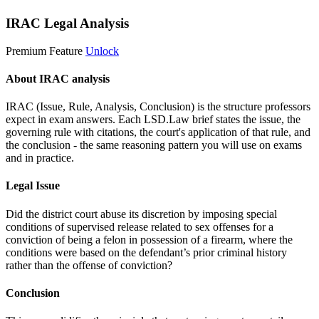
IRAC Legal Analysis
Premium Feature
Unlock
About IRAC analysis
IRAC (Issue, Rule, Analysis, Conclusion) is the structure professors
expect in exam answers. Each LSD.Law brief states the issue, the
governing rule with citations, the court's application of that rule, and
the conclusion - the same reasoning pattern you will use on exams
and in practice.
Legal Issue
Did the district court abuse its discretion by imposing special
conditions of supervised release related to sex offenses for a
conviction of being a felon in possession of a firearm, where the
conditions were based on the defendant’s prior criminal history
rather than the offense of conviction?
Conclusion