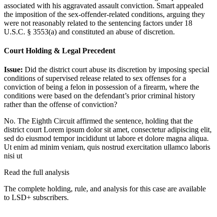
associated with his aggravated assault conviction. Smart appealed
the imposition of the sex-offender-related conditions, arguing they
were not reasonably related to the sentencing factors under 18
U.S.C. § 3553(a) and constituted an abuse of discretion.
Court Holding & Legal Precedent
Issue:
Did the district court abuse its discretion by imposing special
conditions of supervised release related to sex offenses for a
conviction of being a felon in possession of a firearm, where the
conditions were based on the defendant’s prior criminal history
rather than the offense of conviction?
No. The Eighth Circuit affirmed the sentence, holding that the
district court
Lorem ipsum dolor sit amet, consectetur adipiscing elit,
sed do eiusmod tempor incididunt ut labore et dolore magna aliqua.
Ut enim ad minim veniam, quis nostrud exercitation ullamco laboris
nisi ut
Read the full analysis
The complete holding, rule, and analysis for this case are available
to LSD+ subscribers.
Start 14-Day Free Trial