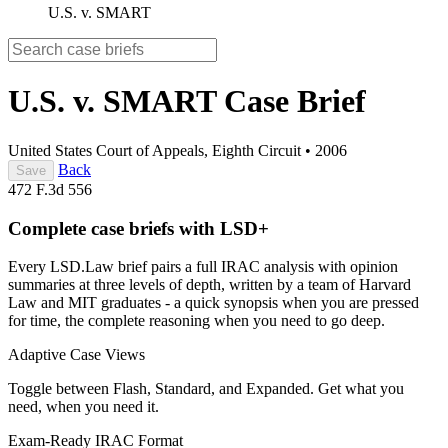
U.S. v. SMART
U.S. v. SMART
Case Brief
United States Court of Appeals, Eighth Circuit
•
2006
Back
Save
472 F.3d 556
Complete case briefs with LSD+
Every LSD.Law brief pairs a full IRAC analysis with opinion
summaries at three levels of depth, written by a team of Harvard
Law and MIT graduates - a quick synopsis when you are pressed
for time, the complete reasoning when you need to go deep.
Adaptive Case Views
Toggle between Flash, Standard, and Expanded. Get what you
need, when you need it.
Exam-Ready IRAC Format