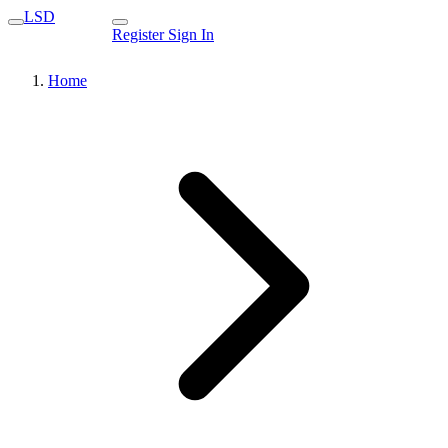
LSD
Register
Sign In
Home