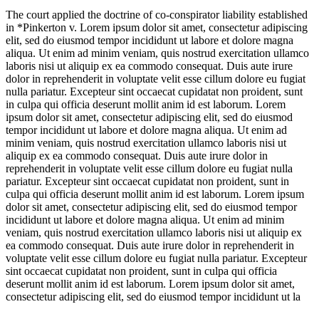
The court applied the doctrine of co-conspirator liability established
in *Pinkerton v.
Lorem ipsum dolor sit amet, consectetur adipiscing
elit, sed do eiusmod tempor incididunt ut labore et dolore magna
aliqua. Ut enim ad minim veniam, quis nostrud exercitation ullamco
laboris nisi ut aliquip ex ea commodo consequat. Duis aute irure
dolor in reprehenderit in voluptate velit esse cillum dolore eu fugiat
nulla pariatur. Excepteur sint occaecat cupidatat non proident, sunt
in culpa qui officia deserunt mollit anim id est laborum. Lorem
ipsum dolor sit amet, consectetur adipiscing elit, sed do eiusmod
tempor incididunt ut labore et dolore magna aliqua. Ut enim ad
minim veniam, quis nostrud exercitation ullamco laboris nisi ut
aliquip ex ea commodo consequat. Duis aute irure dolor in
reprehenderit in voluptate velit esse cillum dolore eu fugiat nulla
pariatur. Excepteur sint occaecat cupidatat non proident, sunt in
culpa qui officia deserunt mollit anim id est laborum. Lorem ipsum
dolor sit amet, consectetur adipiscing elit, sed do eiusmod tempor
incididunt ut labore et dolore magna aliqua. Ut enim ad minim
veniam, quis nostrud exercitation ullamco laboris nisi ut aliquip ex
ea commodo consequat. Duis aute irure dolor in reprehenderit in
voluptate velit esse cillum dolore eu fugiat nulla pariatur. Excepteur
sint occaecat cupidatat non proident, sunt in culpa qui officia
deserunt mollit anim id est laborum. Lorem ipsum dolor sit amet,
consectetur adipiscing elit, sed do eiusmod tempor incididunt ut la