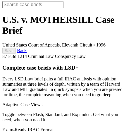
U.S. v. MOTHERSILL
Case
Brief
United States Court of Appeals, Eleventh Circuit
•
1996
Back
Save
87 F.3d 1214
Criminal Law
Conspiracy Law
Complete case briefs with LSD+
Every LSD.Law brief pairs a full IRAC analysis with opinion
summaries at three levels of depth, written by a team of Harvard
Law and MIT graduates - a quick synopsis when you are pressed
for time, the complete reasoning when you need to go deep.
Adaptive Case Views
Toggle between Flash, Standard, and Expanded. Get what you
need, when you need it.
Exam-Ready IRAC Format