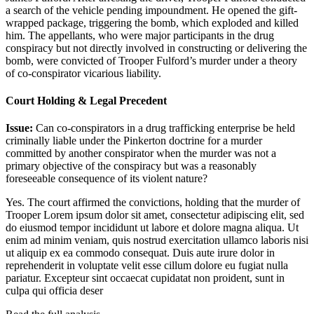
a search of the vehicle pending impoundment. He opened the gift-
wrapped package, triggering the bomb, which exploded and killed
him. The appellants, who were major participants in the drug
conspiracy but not directly involved in constructing or delivering the
bomb, were convicted of Trooper Fulford’s murder under a theory
of co-conspirator vicarious liability.
Court Holding & Legal Precedent
Issue:
Can co-conspirators in a drug trafficking enterprise be held
criminally liable under the Pinkerton doctrine for a murder
committed by another conspirator when the murder was not a
primary objective of the conspiracy but was a reasonably
foreseeable consequence of its violent nature?
Yes. The court affirmed the convictions, holding that the murder of
Trooper
Lorem ipsum dolor sit amet, consectetur adipiscing elit, sed
do eiusmod tempor incididunt ut labore et dolore magna aliqua. Ut
enim ad minim veniam, quis nostrud exercitation ullamco laboris nisi
ut aliquip ex ea commodo consequat. Duis aute irure dolor in
reprehenderit in voluptate velit esse cillum dolore eu fugiat nulla
pariatur. Excepteur sint occaecat cupidatat non proident, sunt in
culpa qui officia deser