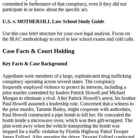
committed in furtherance of that conspiracy, even if they did not
participate in or know about the specific act.
U.S. v. MOTHERSILL Law School Study Guide
Use this case brief structure for your own legal analysis. Focus on
the IRAC methodology to excel in law school exams and cold calls.
Case Facts & Court Holding
Key Facts & Case Background
Appellants were members of a large, sophisticated drug trafficking
conspiracy operating across several states. The conspiracy
frequently employed violence to protect its interests, including a
prior murder committed by leaders Patrick Howell and Michael
Morgan to eliminate a rival. After Patrick Howell’s arrest, his brother
Paul Howell assumed a leadership role. Concerned that a witness to
the prior murder, Tammie Bailey, might cooperate with authorities,
Paul Howell constructed a pipe bomb to kill her. He concealed the
bomb inside a microwave oven, which was then gift-wrapped. The
plan went awry when the vehicle transporting the bomb was
stopped for a traffic violation by Florida Highway Patrol Trooper
James Fulford. After arresting the driver, Trooper Fulford conducted