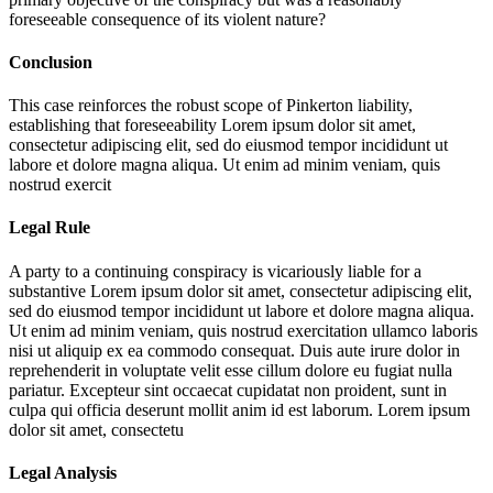
foreseeable consequence of its violent nature?
Conclusion
This case reinforces the robust scope of Pinkerton liability,
establishing that foreseeability
Lorem ipsum dolor sit amet,
consectetur adipiscing elit, sed do eiusmod tempor incididunt ut
labore et dolore magna aliqua. Ut enim ad minim veniam, quis
nostrud exercit
Legal Rule
A party to a continuing conspiracy is vicariously liable for a
substantive
Lorem ipsum dolor sit amet, consectetur adipiscing elit,
sed do eiusmod tempor incididunt ut labore et dolore magna aliqua.
Ut enim ad minim veniam, quis nostrud exercitation ullamco laboris
nisi ut aliquip ex ea commodo consequat. Duis aute irure dolor in
reprehenderit in voluptate velit esse cillum dolore eu fugiat nulla
pariatur. Excepteur sint occaecat cupidatat non proident, sunt in
culpa qui officia deserunt mollit anim id est laborum. Lorem ipsum
dolor sit amet, consectetu
Legal Analysis