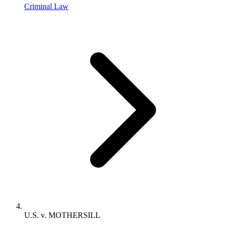
Criminal Law
U.S. v. MOTHERSILL