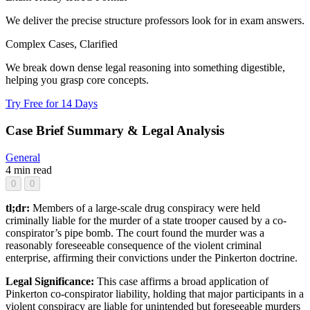
We deliver the precise structure professors look for in exam answers.
Complex Cases, Clarified
We break down dense legal reasoning into something digestible,
helping you grasp core concepts.
Try Free for 14 Days
Case Brief Summary & Legal Analysis
General
4 min read
0
0
tl;dr:
Members of a large-scale drug conspiracy were held
criminally liable for the murder of a state trooper caused by a co-
conspirator’s pipe bomb. The court found the murder was a
reasonably foreseeable consequence of the violent criminal
enterprise, affirming their convictions under the Pinkerton doctrine.
Legal Significance:
This case affirms a broad application of
Pinkerton co-conspirator liability, holding that major participants in a
violent conspiracy are liable for unintended but foreseeable murders