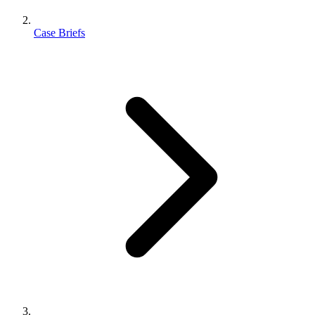
Case Briefs