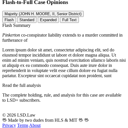
Flash-to-Full
Case Opinions
Majority (JOHN H. MOORE, II, Senior District)
Flash
Standard
Expanded
Full Text
Flash Summary
Pinkerton
co-conspirator liability extends to a murder committed in
furtherance of
Lorem ipsum dolor sit amet, consectetur adipiscing elit, sed do
eiusmod tempor incididunt ut labore et dolore magna aliqua. Ut
enim ad minim veniam, quis nostrud exercitation ullamco laboris nisi
ut aliquip ex ea commodo consequat. Duis aute irure dolor in
reprehenderit in voluptate velit esse cillum dolore eu fugiat nulla
pariatur. Excepteur sint occaecat cupidatat non proident, sunt
Read the full analysis
The complete holding, rule, and analysis for this case are available
to LSD+ subscribers.
Start 14-Day Free Trial
© 2026 LSD.Law
🖖 Made by two dudes from HLS & MIT 🖖
🖖
Privacy
Terms
About