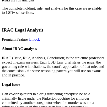
Read the full analysis
The complete holding, rule, and analysis for this case are available
to LSD+ subscribers.
Start 14-Day Free Trial
IRAC Legal Analysis
Premium Feature
Unlock
About IRAC analysis
IRAC (Issue, Rule, Analysis, Conclusion) is the structure professors
expect in exam answers. Each LSD.Law brief states the issue, the
governing rule with citations, the court's application of that rule, and
the conclusion - the same reasoning pattern you will use on exams
and in practice.
Legal Issue
Can co-conspirators in a drug trafficking enterprise be held
criminally liable under the Pinkerton doctrine for a murder
committed by another conspirator when the murder was not a
primary objective of the conspiracy but was a reasonably