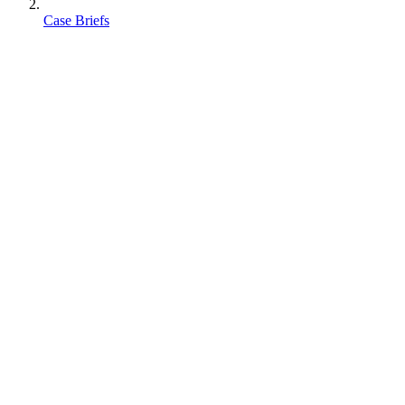
Case Briefs