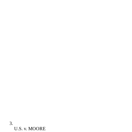
U.S. v. MOORE