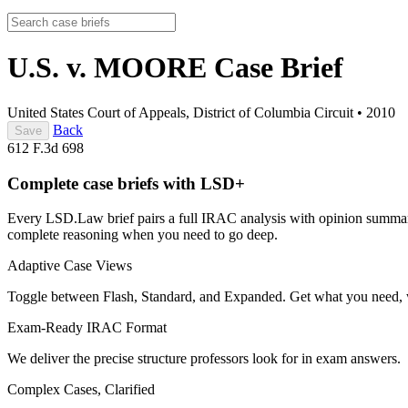
U.S. v. MOORE
Case Brief
United States Court of Appeals, District of Columbia Circuit
•
2010
Back
Save
612 F.3d 698
Complete case briefs with LSD+
Every LSD.Law brief pairs a full IRAC analysis with opinion summarie
complete reasoning when you need to go deep.
Adaptive Case Views
Toggle between Flash, Standard, and Expanded. Get what you need, 
Exam-Ready IRAC Format
We deliver the precise structure professors look for in exam answers.
Complex Cases, Clarified