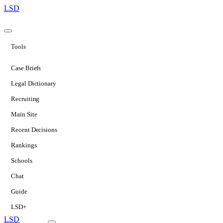
LSD
Tools
Case Briefs
Legal Dictionary
Recruiting
Main Site
Recent Decisions
Rankings
Schools
Chat
Guide
LSD+
LSD