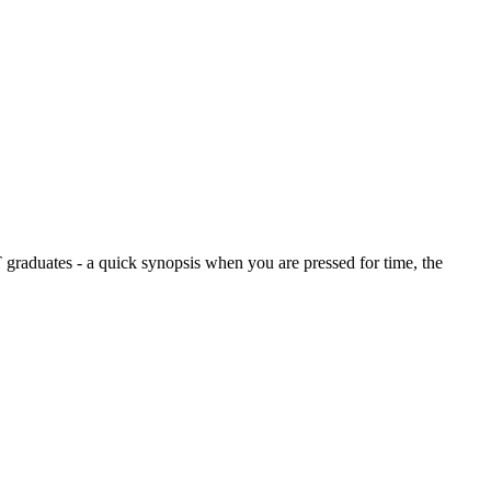
graduates - a quick synopsis when you are pressed for time, the