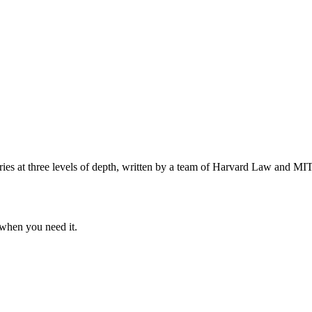
s at three levels of depth, written by a team of Harvard Law and MIT 
when you need it.