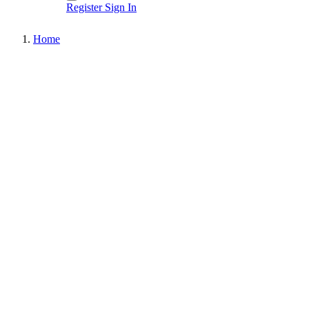
Register
Sign In
Home