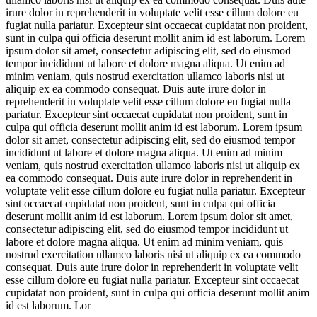
irure dolor in reprehenderit in voluptate velit esse cillum dolore eu
fugiat nulla pariatur. Excepteur sint occaecat cupidatat non proident,
sunt in culpa qui officia deserunt mollit anim id est laborum. Lorem
ipsum dolor sit amet, consectetur adipiscing elit, sed do eiusmod
tempor incididunt ut labore et dolore magna aliqua. Ut enim ad
minim veniam, quis nostrud exercitation ullamco laboris nisi ut
aliquip ex ea commodo consequat. Duis aute irure dolor in
reprehenderit in voluptate velit esse cillum dolore eu fugiat nulla
pariatur. Excepteur sint occaecat cupidatat non proident, sunt in
culpa qui officia deserunt mollit anim id est laborum. Lorem ipsum
dolor sit amet, consectetur adipiscing elit, sed do eiusmod tempor
incididunt ut labore et dolore magna aliqua. Ut enim ad minim
veniam, quis nostrud exercitation ullamco laboris nisi ut aliquip ex
ea commodo consequat. Duis aute irure dolor in reprehenderit in
voluptate velit esse cillum dolore eu fugiat nulla pariatur. Excepteur
sint occaecat cupidatat non proident, sunt in culpa qui officia
deserunt mollit anim id est laborum. Lorem ipsum dolor sit amet,
consectetur adipiscing elit, sed do eiusmod tempor incididunt ut
labore et dolore magna aliqua. Ut enim ad minim veniam, quis
nostrud exercitation ullamco laboris nisi ut aliquip ex ea commodo
consequat. Duis aute irure dolor in reprehenderit in voluptate velit
esse cillum dolore eu fugiat nulla pariatur. Excepteur sint occaecat
cupidatat non proident, sunt in culpa qui officia deserunt mollit anim
id est laborum. Lor