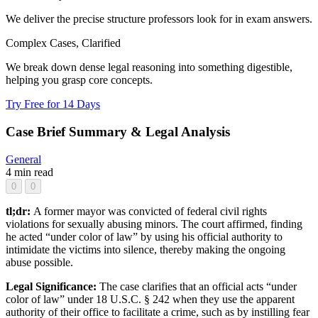
We deliver the precise structure professors look for in exam answers.
Complex Cases, Clarified
We break down dense legal reasoning into something digestible,
helping you grasp core concepts.
Try Free for 14 Days
Case Brief Summary & Legal Analysis
General
4 min read
0
0
tl;dr:
A former mayor was convicted of federal civil rights
violations for sexually abusing minors. The court affirmed, finding
he acted “under color of law” by using his official authority to
intimidate the victims into silence, thereby making the ongoing
abuse possible.
Legal Significance:
The case clarifies that an official acts “under
color of law” under 18 U.S.C. § 242 when they use the apparent
authority of their office to facilitate a crime, such as by instilling fear