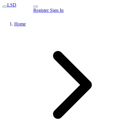
LSD
Register
Sign In
Home