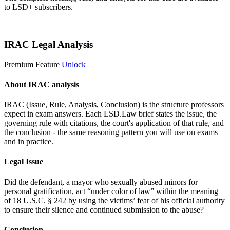
to LSD+ subscribers.
Start 14-Day Free Trial
IRAC Legal Analysis
Premium Feature
Unlock
About IRAC analysis
IRAC (Issue, Rule, Analysis, Conclusion) is the structure professors
expect in exam answers. Each LSD.Law brief states the issue, the
governing rule with citations, the court's application of that rule, and
the conclusion - the same reasoning pattern you will use on exams
and in practice.
Legal Issue
Did the defendant, a mayor who sexually abused minors for
personal gratification, act “under color of law” within the meaning
of 18 U.S.C. § 242 by using the victims’ fear of his official authority
to ensure their silence and continued submission to the abuse?
Conclusion