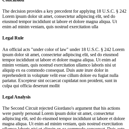
The decision provides a key precedent for applying 18 U.S.C. § 242
Lorem ipsum dolor sit amet, consectetur adipiscing elit, sed do
eiusmod tempor incididunt ut labore et dolore magna aliqua. Ut
enim ad minim veniam, quis nostrud exercitation ulla
Legal Rule
An official acts "under color of law" under 18 U.S.C. § 242
Lorem
ipsum dolor sit amet, consectetur adipiscing elit, sed do eiusmod
tempor incididunt ut labore et dolore magna aliqua. Ut enim ad
minim veniam, quis nostrud exercitation ullamco laboris nisi ut
aliquip ex ea commodo consequat. Duis aute irure dolor in
reprehenderit in voluptate velit esse cillum dolore eu fugiat nulla
pariatur. Excepteur sint occaecat cupidatat non proident, sunt in
culpa qui officia deserunt mollit
Legal Analysis
The Second Circuit rejected Giordano's argument that his actions
were purely personal
Lorem ipsum dolor sit amet, consectetur
adipiscing elit, sed do eiusmod tempor incididunt ut labore et dolore
magna aliqua. Ut enim ad minim veniam, quis nostrud exercitation
ullamco laboris nisi ut aliquip ex ea commodo consequat. Duis aute