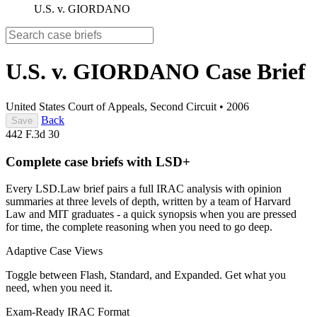
U.S. v. GIORDANO
U.S. v. GIORDANO
Case Brief
United States Court of Appeals, Second Circuit
•
2006
Back
Save
442 F.3d 30
Complete case briefs with LSD+
Every LSD.Law brief pairs a full IRAC analysis with opinion
summaries at three levels of depth, written by a team of Harvard
Law and MIT graduates - a quick synopsis when you are pressed
for time, the complete reasoning when you need to go deep.
Adaptive Case Views
Toggle between Flash, Standard, and Expanded. Get what you
need, when you need it.
Exam-Ready IRAC Format