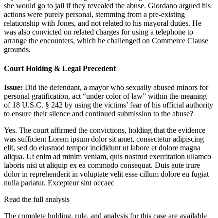
she would go to jail if they revealed the abuse. Giordano argued his
actions were purely personal, stemming from a pre-existing
relationship with Jones, and not related to his mayoral duties. He
was also convicted on related charges for using a telephone to
arrange the encounters, which he challenged on Commerce Clause
grounds.
Court Holding & Legal Precedent
Issue:
Did the defendant, a mayor who sexually abused minors for
personal gratification, act “under color of law” within the meaning
of 18 U.S.C. § 242 by using the victims’ fear of his official authority
to ensure their silence and continued submission to the abuse?
Yes. The court affirmed the convictions, holding that the evidence
was sufficient
Lorem ipsum dolor sit amet, consectetur adipiscing
elit, sed do eiusmod tempor incididunt ut labore et dolore magna
aliqua. Ut enim ad minim veniam, quis nostrud exercitation ullamco
laboris nisi ut aliquip ex ea commodo consequat. Duis aute irure
dolor in reprehenderit in voluptate velit esse cillum dolore eu fugiat
nulla pariatur. Excepteur sint occaec
Read the full analysis
The complete holding, rule, and analysis for this case are available