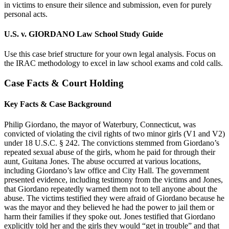
in victims to ensure their silence and submission, even for purely
personal acts.
U.S. v. GIORDANO Law School Study Guide
Use this case brief structure for your own legal analysis. Focus on
the IRAC methodology to excel in law school exams and cold calls.
Case Facts & Court Holding
Key Facts & Case Background
Philip Giordano, the mayor of Waterbury, Connecticut, was
convicted of violating the civil rights of two minor girls (V1 and V2)
under 18 U.S.C. § 242. The convictions stemmed from Giordano’s
repeated sexual abuse of the girls, whom he paid for through their
aunt, Guitana Jones. The abuse occurred at various locations,
including Giordano’s law office and City Hall. The government
presented evidence, including testimony from the victims and Jones,
that Giordano repeatedly warned them not to tell anyone about the
abuse. The victims testified they were afraid of Giordano because he
was the mayor and they believed he had the power to jail them or
harm their families if they spoke out. Jones testified that Giordano
explicitly told her and the girls they would “get in trouble” and that