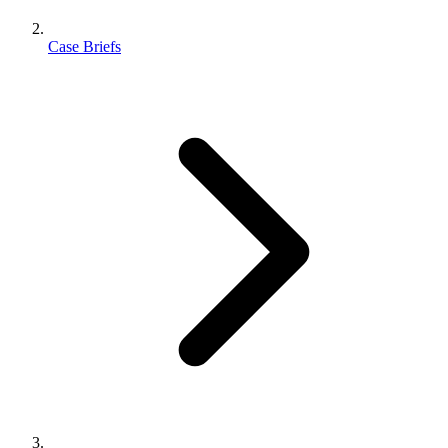
Case Briefs