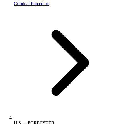
Criminal Procedure
U.S. v. FORRESTER