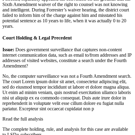
Sixth Amendment waiver of the right to counsel was not knowing
and intelligent. During Forrester’s waiver hearing, the district court
failed to inform him of the charge against him and misstated his
potential sentence as 10 years to life, when it was actually 0 to 20
years.
Court Holding & Legal Precedent
Issue:
Does government surveillance that captures non-content
internet communication data, such as email to/from addresses and IP
addresses of visited websites, constitute a search under the Fourth
Amendment?
No, the computer surveillance was not a Fourth Amendment search.
The court
Lorem ipsum dolor sit amet, consectetur adipiscing elit,
sed do eiusmod tempor incididunt ut labore et dolore magna aliqua.
Ut enim ad minim veniam, quis nostrud exercitation ullamco laboris
nisi ut aliquip ex ea commodo consequat. Duis aute irure dolor in
reprehenderit in voluptate velit esse cillum dolore eu fugiat nulla
pariatur. Excepteur sint occaecat cupidatat non p
Read the full analysis
The complete holding, rule, and analysis for this case are available
to LSD+ subscribers.