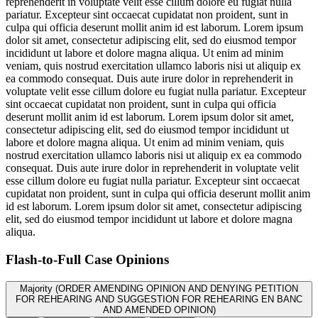
reprehenderit in voluptate velit esse cillum dolore eu fugiat nulla
pariatur. Excepteur sint occaecat cupidatat non proident, sunt in
culpa qui officia deserunt mollit anim id est laborum. Lorem ipsum
dolor sit amet, consectetur adipiscing elit, sed do eiusmod tempor
incididunt ut labore et dolore magna aliqua. Ut enim ad minim
veniam, quis nostrud exercitation ullamco laboris nisi ut aliquip ex
ea commodo consequat. Duis aute irure dolor in reprehenderit in
voluptate velit esse cillum dolore eu fugiat nulla pariatur. Excepteur
sint occaecat cupidatat non proident, sunt in culpa qui officia
deserunt mollit anim id est laborum. Lorem ipsum dolor sit amet,
consectetur adipiscing elit, sed do eiusmod tempor incididunt ut
labore et dolore magna aliqua. Ut enim ad minim veniam, quis
nostrud exercitation ullamco laboris nisi ut aliquip ex ea commodo
consequat. Duis aute irure dolor in reprehenderit in voluptate velit
esse cillum dolore eu fugiat nulla pariatur. Excepteur sint occaecat
cupidatat non proident, sunt in culpa qui officia deserunt mollit anim
id est laborum. Lorem ipsum dolor sit amet, consectetur adipiscing
elit, sed do eiusmod tempor incididunt ut labore et dolore magna
aliqua.
Flash-to-Full
Case Opinions
Majority (ORDER AMENDING OPINION AND DENYING PETITION
FOR REHEARING AND SUGGESTION FOR REHEARING EN BANC
AND AMENDED OPINION)