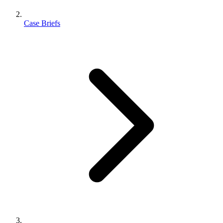
Case Briefs