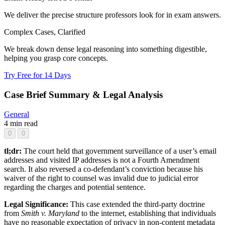
We deliver the precise structure professors look for in exam answers.
Complex Cases, Clarified
We break down dense legal reasoning into something digestible,
helping you grasp core concepts.
Try Free for 14 Days
Case Brief Summary & Legal Analysis
General
4 min read
0
0
tl;dr:
The court held that government surveillance of a user’s email
addresses and visited IP addresses is not a Fourth Amendment
search. It also reversed a co-defendant’s conviction because his
waiver of the right to counsel was invalid due to judicial error
regarding the charges and potential sentence.
Legal Significance:
This case extended the third-party doctrine
from
Smith v. Maryland
to the internet, establishing that individuals
have no reasonable expectation of privacy in non-content metadata