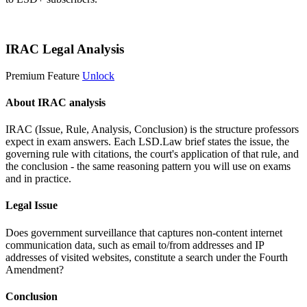
Start 14-Day Free Trial
IRAC Legal Analysis
Premium Feature
Unlock
About IRAC analysis
IRAC (Issue, Rule, Analysis, Conclusion) is the structure professors
expect in exam answers. Each LSD.Law brief states the issue, the
governing rule with citations, the court's application of that rule, and
the conclusion - the same reasoning pattern you will use on exams
and in practice.
Legal Issue
Does government surveillance that captures non-content internet
communication data, such as email to/from addresses and IP
addresses of visited websites, constitute a search under the Fourth
Amendment?
Conclusion