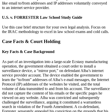
like email to/from addresses and IP addresses voluntarily conveyed
to an internet service provider.
U.S. v. FORRESTER Law School Study Guide
Use this case brief structure for your own legal analysis. Focus on
the IRAC methodology to excel in law school exams and cold calls.
Case Facts & Court Holding
Key Facts & Case Background
As part of an investigation into a large-scale Ecstasy manufacturing
operation, the government obtained a court order to install a
surveillance device, a “mirror port,” on defendant Alba’s internet
service provider account. The device enabled the government to
learn the “to/from” addresses of Alba’s e-mail messages, the Internet
Protocol (IP) addresses of the websites he visited, and the total
volume of data transmitted to and from his account. The surveillance
did not capture the content of his emails or the specific pages he
viewed on any website. Alba was convicted and subsequently
challenged the surveillance, arguing it constituted a warrantless
search in violation of the Fourth Amendment. A co-defendant,
Forrester, separately appealed his conviction on the grounds that his