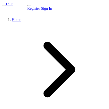
LSD
Register
Sign In
Home