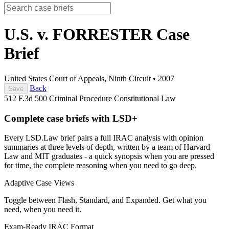
U.S. v. FORRESTER
Case
Brief
United States Court of Appeals, Ninth Circuit
•
2007
Back
Save
512 F.3d 500
Criminal Procedure
Constitutional Law
Complete case briefs with LSD+
Every LSD.Law brief pairs a full IRAC analysis with opinion
summaries at three levels of depth, written by a team of Harvard
Law and MIT graduates - a quick synopsis when you are pressed
for time, the complete reasoning when you need to go deep.
Adaptive Case Views
Toggle between Flash, Standard, and Expanded. Get what you
need, when you need it.
Exam-Ready IRAC Format