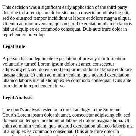
This decision was a significant early application of the third-party
doctrine to
Lorem ipsum dolor sit amet, consectetur adipiscing elit,
sed do eiusmod tempor incididunt ut labore et dolore magna aliqua.
Ut enim ad minim veniam, quis nostrud exercitation ullamco laboris
nisi ut aliquip ex ea commodo consequat. Duis aute irure dolor in
reprehenderit in volup
Legal Rule
A person has no legitimate expectation of privacy in information
voluntarily turned
Lorem ipsum dolor sit amet, consectetur
adipiscing elit, sed do eiusmod tempor incididunt ut labore et dolore
magna aliqua. Ut enim ad minim veniam, quis nostrud exercitation
ullamco laboris nisi ut aliquip ex ea commodo consequat. Duis aute
irure dolor in reprehenderit in vo
Legal Analysis
The court's analysis rested on a direct analogy to the Supreme
Court's
Lorem ipsum dolor sit amet, consectetur adipiscing elit, sed
do eiusmod tempor incididunt ut labore et dolore magna aliqua. Ut
enim ad minim veniam, quis nostrud exercitation ullamco laboris nisi
ut aliquip ex ea commodo consequat. Duis aute irure dolor in