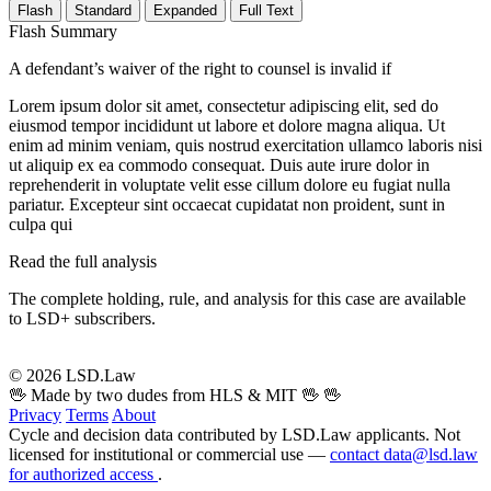
Flash
Standard
Expanded
Full Text
Flash Summary
A defendant’s waiver of the right to counsel is invalid if
Lorem ipsum dolor sit amet, consectetur adipiscing elit, sed do
eiusmod tempor incididunt ut labore et dolore magna aliqua. Ut
enim ad minim veniam, quis nostrud exercitation ullamco laboris nisi
ut aliquip ex ea commodo consequat. Duis aute irure dolor in
reprehenderit in voluptate velit esse cillum dolore eu fugiat nulla
pariatur. Excepteur sint occaecat cupidatat non proident, sunt in
culpa qui
Read the full analysis
The complete holding, rule, and analysis for this case are available
to LSD+ subscribers.
Start 14-Day Free Trial
© 2026 LSD.Law
🖖 Made by two dudes from HLS & MIT 🖖
🖖
Privacy
Terms
About
Cycle and decision data contributed by LSD.Law applicants. Not
licensed for institutional or commercial use —
contact data@lsd.law
for authorized access
.