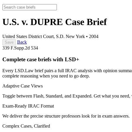
U.S. v. DUPRE
Case Brief
United States District Court, S.D. New York
•
2004
Back
Save
339 F.Supp.2d 534
Complete case briefs with LSD+
Every LSD.Law brief pairs a full IRAC analysis with opinion summarie
complete reasoning when you need to go deep.
Adaptive Case Views
Toggle between Flash, Standard, and Expanded. Get what you need, 
Exam-Ready IRAC Format
We deliver the precise structure professors look for in exam answers.
Complex Cases, Clarified