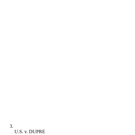
U.S. v. DUPRE