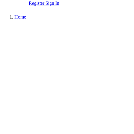
Register
Sign In
Home