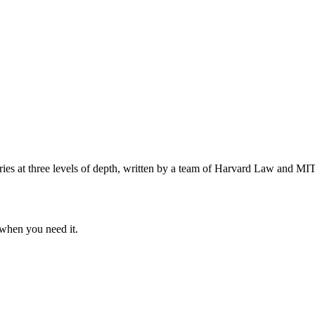
s at three levels of depth, written by a team of Harvard Law and MIT 
when you need it.