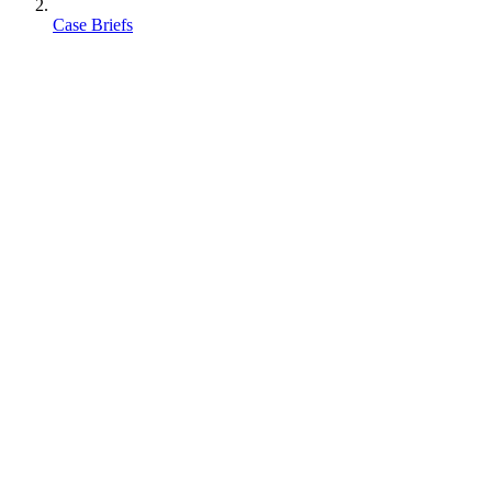
Case Briefs