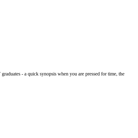
graduates - a quick synopsis when you are pressed for time, the