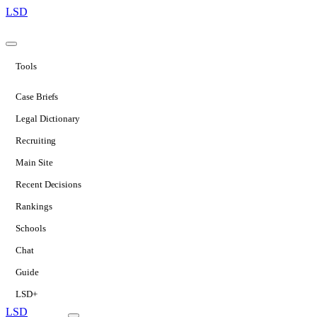
LSD
Tools
Case Briefs
Legal Dictionary
Recruiting
Main Site
Recent Decisions
Rankings
Schools
Chat
Guide
LSD+
LSD