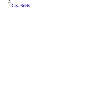
Case Briefs