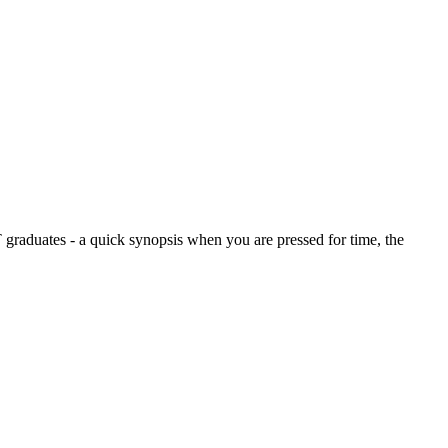
graduates - a quick synopsis when you are pressed for time, the