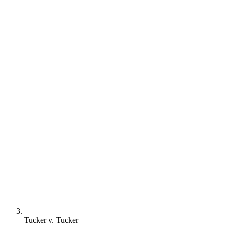
Tucker v. Tucker