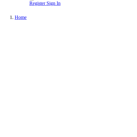
Register
Sign In
Home