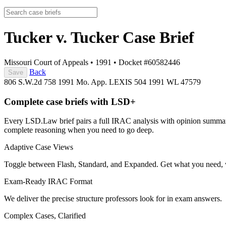
Tucker v. Tucker
Case Brief
Missouri Court of Appeals
•
1991
•
Docket #60582446
Back
Save
806 S.W.2d 758
1991 Mo. App. LEXIS 504
1991 WL 47579
Complete case briefs with LSD+
Every LSD.Law brief pairs a full IRAC analysis with opinion summarie
complete reasoning when you need to go deep.
Adaptive Case Views
Toggle between Flash, Standard, and Expanded. Get what you need, 
Exam-Ready IRAC Format
We deliver the precise structure professors look for in exam answers.
Complex Cases, Clarified