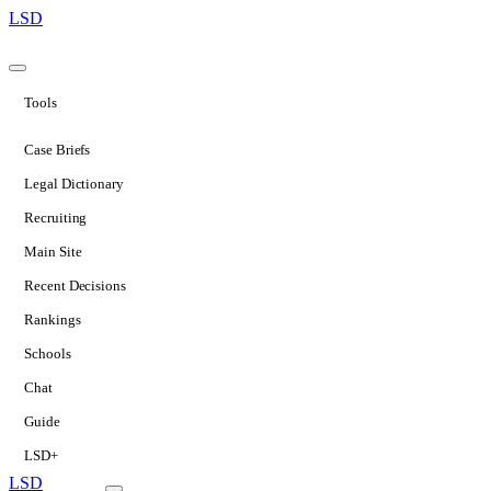
LSD
Tools
Case Briefs
Legal Dictionary
Recruiting
Main Site
Recent Decisions
Rankings
Schools
Chat
Guide
LSD+
LSD