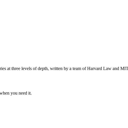
s at three levels of depth, written by a team of Harvard Law and MIT 
when you need it.