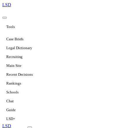
LSD
Tools
Case Briefs
Legal Dictionary
Recruiting
Main Site
Recent Decisions
Rankings
Schools
Chat
Guide
LSD+
LSD