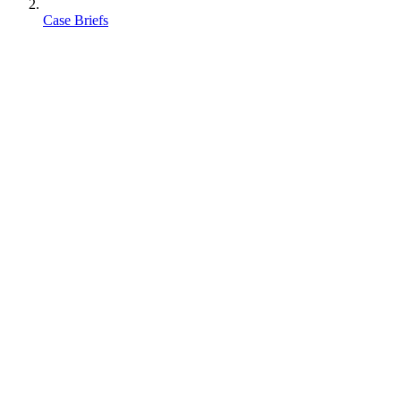
Case Briefs