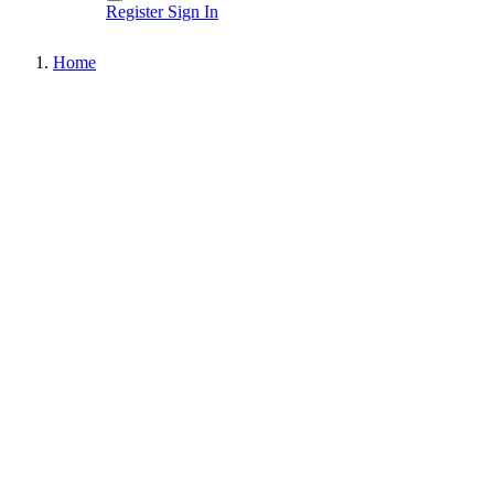
Register
Sign In
Home