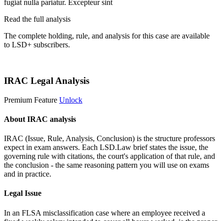
fugiat nulla pariatur. Excepteur sint
Read the full analysis
The complete holding, rule, and analysis for this case are available
to LSD+ subscribers.
Start 14-Day Free Trial
IRAC Legal Analysis
Premium Feature
Unlock
About IRAC analysis
IRAC (Issue, Rule, Analysis, Conclusion) is the structure professors
expect in exam answers. Each LSD.Law brief states the issue, the
governing rule with citations, the court's application of that rule, and
the conclusion - the same reasoning pattern you will use on exams
and in practice.
Legal Issue
In an FLSA misclassification case where an employee received a