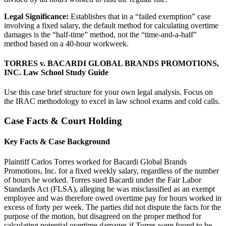
Legal Significance:
Establishes that in a “failed exemption” case
involving a fixed salary, the default method for calculating overtime
damages is the “half-time” method, not the “time-and-a-half”
method based on a 40-hour workweek.
TORRES v. BACARDI GLOBAL BRANDS PROMOTIONS,
INC. Law School Study Guide
Use this case brief structure for your own legal analysis. Focus on
the IRAC methodology to excel in law school exams and cold calls.
Case Facts & Court Holding
Key Facts & Case Background
Plaintiff Carlos Torres worked for Bacardi Global Brands
Promotions, Inc. for a fixed weekly salary, regardless of the number
of hours he worked. Torres sued Bacardi under the Fair Labor
Standards Act (FLSA), alleging he was misclassified as an exempt
employee and was therefore owed overtime pay for hours worked in
excess of forty per week. The parties did not dispute the facts for the
purpose of the motion, but disagreed on the proper method for
calculating potential overtime damages if Torres were found to be