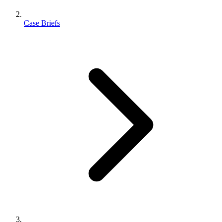
Case Briefs