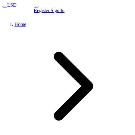
LSD
Register
Sign In
Home