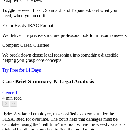
Adaptive Case Views
Toggle between Flash, Standard, and Expanded. Get what you
need, when you need it.
Exam-Ready IRAC Format
We deliver the precise structure professors look for in exam answers.
Complex Cases, Clarified
We break down dense legal reasoning into something digestible,
helping you grasp core concepts.
Try Free for 14 Days
Case Brief Summary & Legal Analysis
General
4 min read
0
0
tl;dr:
A salaried employee, misclassified as exempt under the
FLSA, sued for overtime. The court held that damages must be
calculated using the “half-time” method, where the weekly salary is
divided by all hours worked to find the regular rate.