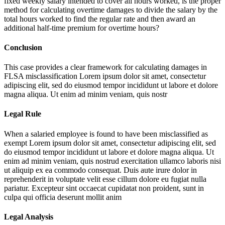
fixed weekly salary intended to cover all hours worked, is the proper
method for calculating overtime damages to divide the salary by the
total hours worked to find the regular rate and then award an
additional half-time premium for overtime hours?
Conclusion
This case provides a clear framework for calculating damages in
FLSA misclassification
Lorem ipsum dolor sit amet, consectetur
adipiscing elit, sed do eiusmod tempor incididunt ut labore et dolore
magna aliqua. Ut enim ad minim veniam, quis nostr
Legal Rule
When a salaried employee is found to have been misclassified as
exempt
Lorem ipsum dolor sit amet, consectetur adipiscing elit, sed
do eiusmod tempor incididunt ut labore et dolore magna aliqua. Ut
enim ad minim veniam, quis nostrud exercitation ullamco laboris nisi
ut aliquip ex ea commodo consequat. Duis aute irure dolor in
reprehenderit in voluptate velit esse cillum dolore eu fugiat nulla
pariatur. Excepteur sint occaecat cupidatat non proident, sunt in
culpa qui officia deserunt mollit anim
Legal Analysis