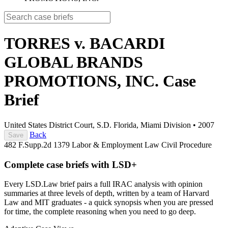
TORRES v. BACARDI
GLOBAL BRANDS
PROMOTIONS, INC.
Case
Brief
United States District Court, S.D. Florida, Miami Division
•
2007
Back
Save
482 F.Supp.2d 1379
Labor & Employment Law
Civil Procedure
Complete case briefs with LSD+
Every LSD.Law brief pairs a full IRAC analysis with opinion
summaries at three levels of depth, written by a team of Harvard
Law and MIT graduates - a quick synopsis when you are pressed
for time, the complete reasoning when you need to go deep.