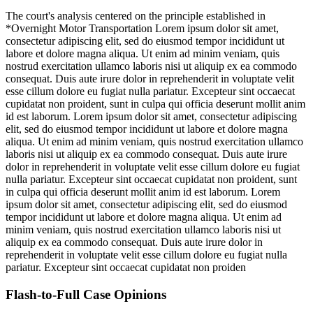
The court's analysis centered on the principle established in
*Overnight Motor Transportation
Lorem ipsum dolor sit amet,
consectetur adipiscing elit, sed do eiusmod tempor incididunt ut
labore et dolore magna aliqua. Ut enim ad minim veniam, quis
nostrud exercitation ullamco laboris nisi ut aliquip ex ea commodo
consequat. Duis aute irure dolor in reprehenderit in voluptate velit
esse cillum dolore eu fugiat nulla pariatur. Excepteur sint occaecat
cupidatat non proident, sunt in culpa qui officia deserunt mollit anim
id est laborum. Lorem ipsum dolor sit amet, consectetur adipiscing
elit, sed do eiusmod tempor incididunt ut labore et dolore magna
aliqua. Ut enim ad minim veniam, quis nostrud exercitation ullamco
laboris nisi ut aliquip ex ea commodo consequat. Duis aute irure
dolor in reprehenderit in voluptate velit esse cillum dolore eu fugiat
nulla pariatur. Excepteur sint occaecat cupidatat non proident, sunt
in culpa qui officia deserunt mollit anim id est laborum. Lorem
ipsum dolor sit amet, consectetur adipiscing elit, sed do eiusmod
tempor incididunt ut labore et dolore magna aliqua. Ut enim ad
minim veniam, quis nostrud exercitation ullamco laboris nisi ut
aliquip ex ea commodo consequat. Duis aute irure dolor in
reprehenderit in voluptate velit esse cillum dolore eu fugiat nulla
pariatur. Excepteur sint occaecat cupidatat non proiden
Flash-to-Full
Case Opinions