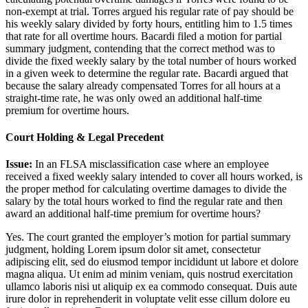
non-exempt at trial. Torres argued his regular rate of pay should be
his weekly salary divided by forty hours, entitling him to 1.5 times
that rate for all overtime hours. Bacardi filed a motion for partial
summary judgment, contending that the correct method was to
divide the fixed weekly salary by the total number of hours worked
in a given week to determine the regular rate. Bacardi argued that
because the salary already compensated Torres for all hours at a
straight-time rate, he was only owed an additional half-time
premium for overtime hours.
Court Holding & Legal Precedent
Issue:
In an FLSA misclassification case where an employee
received a fixed weekly salary intended to cover all hours worked, is
the proper method for calculating overtime damages to divide the
salary by the total hours worked to find the regular rate and then
award an additional half-time premium for overtime hours?
Yes. The court granted the employer’s motion for partial summary
judgment, holding
Lorem ipsum dolor sit amet, consectetur
adipiscing elit, sed do eiusmod tempor incididunt ut labore et dolore
magna aliqua. Ut enim ad minim veniam, quis nostrud exercitation
ullamco laboris nisi ut aliquip ex ea commodo consequat. Duis aute
irure dolor in reprehenderit in voluptate velit esse cillum dolore eu