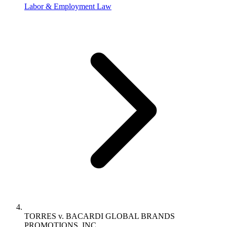
Labor & Employment Law
TORRES v. BACARDI GLOBAL BRANDS
PROMOTIONS, INC.