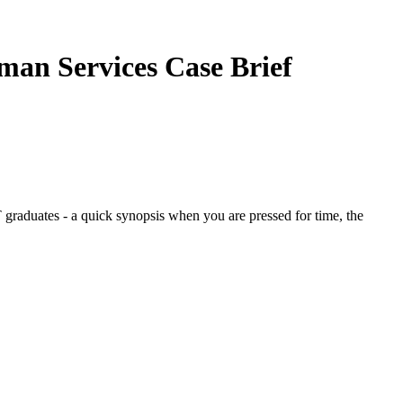
uman Services
Case Brief
graduates - a quick synopsis when you are pressed for time, the