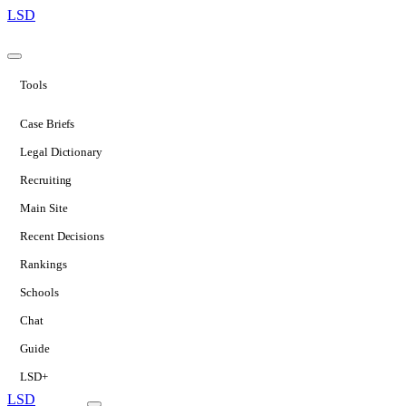
LSD
Tools
Case Briefs
Legal Dictionary
Recruiting
Main Site
Recent Decisions
Rankings
Schools
Chat
Guide
LSD+
LSD