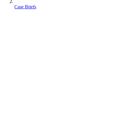
Case Briefs