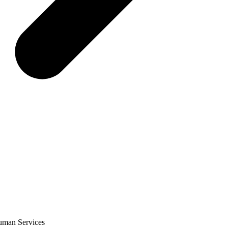
Human Services