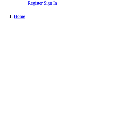
Register
Sign In
Home