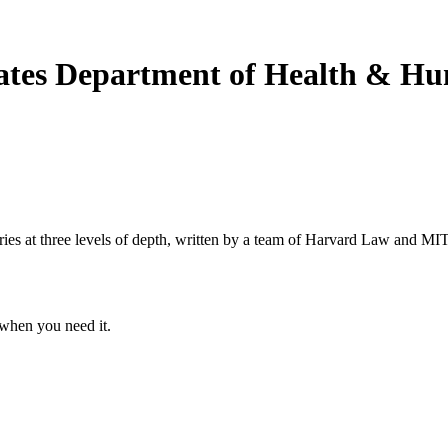
States Department of Health & H
s at three levels of depth, written by a team of Harvard Law and MIT 
when you need it.