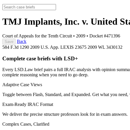
TMJ Implants, Inc. v. United 
Court of Appeals for the Tenth Circuit
•
2009
•
Docket #471396
Back
Save
584 F.3d 1290
2009 U.S. App. LEXIS 23675
2009 WL 3430132
Complete case briefs with LSD+
Every LSD.Law brief pairs a full IRAC analysis with opinion summarie
complete reasoning when you need to go deep.
Adaptive Case Views
Toggle between Flash, Standard, and Expanded. Get what you need, 
Exam-Ready IRAC Format
We deliver the precise structure professors look for in exam answers.
Complex Cases, Clarified