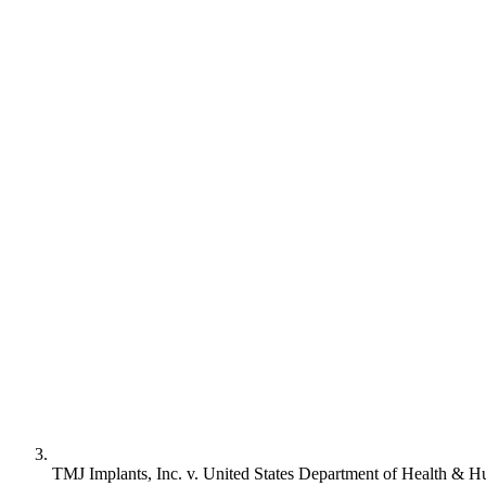
TMJ Implants, Inc. v. United States Department of Health & 