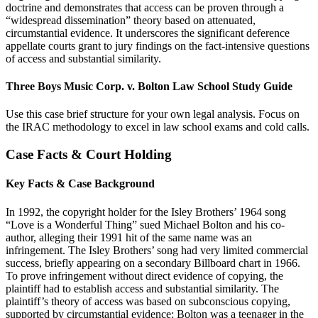
doctrine and demonstrates that access can be proven through a
“widespread dissemination” theory based on attenuated,
circumstantial evidence. It underscores the significant deference
appellate courts grant to jury findings on the fact-intensive questions
of access and substantial similarity.
Three Boys Music Corp. v. Bolton Law School Study Guide
Use this case brief structure for your own legal analysis. Focus on
the IRAC methodology to excel in law school exams and cold calls.
Case Facts & Court Holding
Key Facts & Case Background
In 1992, the copyright holder for the Isley Brothers’ 1964 song
“Love is a Wonderful Thing” sued Michael Bolton and his co-
author, alleging their 1991 hit of the same name was an
infringement. The Isley Brothers’ song had very limited commercial
success, briefly appearing on a secondary Billboard chart in 1966.
To prove infringement without direct evidence of copying, the
plaintiff had to establish access and substantial similarity. The
plaintiff’s theory of access was based on subconscious copying,
supported by circumstantial evidence: Bolton was a teenager in the