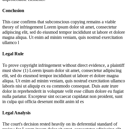
Conclusion
This case confirms that subconscious copying remains a viable
theory of infringement
Lorem ipsum dolor sit amet, consectetur
adipiscing elit, sed do eiusmod tempor incididunt ut labore et dolore
magna aliqua. Ut enim ad minim veniam, quis nostrud exercitation
ullamco l
Legal Rule
To prove copyright infringement without direct evidence, a plaintiff
must show (1)
Lorem ipsum dolor sit amet, consectetur adipiscing
elit, sed do eiusmod tempor incididunt ut labore et dolore magna
aliqua. Ut enim ad minim veniam, quis nostrud exercitation ullamco
laboris nisi ut aliquip ex ea commodo consequat. Duis aute irure
dolor in reprehenderit in voluptate velit esse cillum dolore eu fugiat
nulla pariatur. Excepteur sint occaecat cupidatat non proident, sunt
in culpa qui officia deserunt mollit anim id es
Legal Analysis
The court's decision rested heavily on its deferential standard of