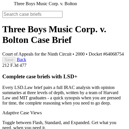
Three Boys Music Corp. v. Bolton
Three Boys Music Corp. v.
Bolton
Case Brief
Court of Appeals for the Ninth Circuit
•
2000
•
Docket #64068754
Back
Save
212 F.3d 477
Complete case briefs with LSD+
Every LSD.Law brief pairs a full IRAC analysis with opinion
summaries at three levels of depth, written by a team of Harvard
Law and MIT graduates - a quick synopsis when you are pressed
for time, the complete reasoning when you need to go deep.
Adaptive Case Views
Toggle between Flash, Standard, and Expanded. Get what you
need, when you need it.