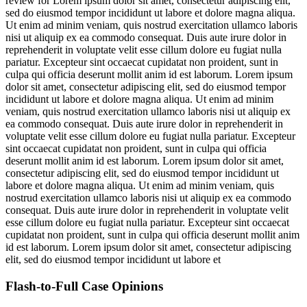
review for
Lorem ipsum dolor sit amet, consectetur adipiscing elit,
sed do eiusmod tempor incididunt ut labore et dolore magna aliqua.
Ut enim ad minim veniam, quis nostrud exercitation ullamco laboris
nisi ut aliquip ex ea commodo consequat. Duis aute irure dolor in
reprehenderit in voluptate velit esse cillum dolore eu fugiat nulla
pariatur. Excepteur sint occaecat cupidatat non proident, sunt in
culpa qui officia deserunt mollit anim id est laborum. Lorem ipsum
dolor sit amet, consectetur adipiscing elit, sed do eiusmod tempor
incididunt ut labore et dolore magna aliqua. Ut enim ad minim
veniam, quis nostrud exercitation ullamco laboris nisi ut aliquip ex
ea commodo consequat. Duis aute irure dolor in reprehenderit in
voluptate velit esse cillum dolore eu fugiat nulla pariatur. Excepteur
sint occaecat cupidatat non proident, sunt in culpa qui officia
deserunt mollit anim id est laborum. Lorem ipsum dolor sit amet,
consectetur adipiscing elit, sed do eiusmod tempor incididunt ut
labore et dolore magna aliqua. Ut enim ad minim veniam, quis
nostrud exercitation ullamco laboris nisi ut aliquip ex ea commodo
consequat. Duis aute irure dolor in reprehenderit in voluptate velit
esse cillum dolore eu fugiat nulla pariatur. Excepteur sint occaecat
cupidatat non proident, sunt in culpa qui officia deserunt mollit anim
id est laborum. Lorem ipsum dolor sit amet, consectetur adipiscing
elit, sed do eiusmod tempor incididunt ut labore et
Flash-to-Full
Case Opinions