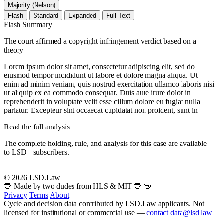
Majority (Nelson)
Flash
Standard
Expanded
Full Text
Flash Summary
The court affirmed a copyright infringement verdict based on a
theory
Lorem ipsum dolor sit amet, consectetur adipiscing elit, sed do
eiusmod tempor incididunt ut labore et dolore magna aliqua. Ut
enim ad minim veniam, quis nostrud exercitation ullamco laboris nisi
ut aliquip ex ea commodo consequat. Duis aute irure dolor in
reprehenderit in voluptate velit esse cillum dolore eu fugiat nulla
pariatur. Excepteur sint occaecat cupidatat non proident, sunt in
Read the full analysis
The complete holding, rule, and analysis for this case are available
to LSD+ subscribers.
Start 14-Day Free Trial
© 2026 LSD.Law
🖖 Made by two dudes from HLS & MIT 🖖
🖖
Privacy
Terms
About
Cycle and decision data contributed by LSD.Law applicants. Not
licensed for institutional or commercial use —
contact data@lsd.law