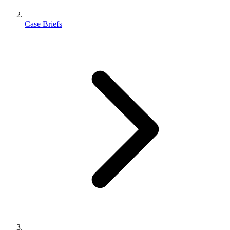
Case Briefs