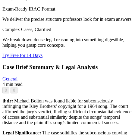
Exam-Ready IRAC Format
We deliver the precise structure professors look for in exam answers.
Complex Cases, Clarified
We break down dense legal reasoning into something digestible,
helping you grasp core concepts.
Try Free for 14 Days
Case Brief Summary & Legal Analysis
General
4 min read
0
0
tl;dr:
Michael Bolton was found liable for subconsciously
infringing the Isley Brothers’ copyright for a 1964 song. The court
affirmed the jury’s verdict, finding sufficient circumstantial evidence
of access and substantial similarity despite the songs’ temporal
distance and the plaintiff’s song’s limited commercial success.
Legal Significance:
The case solidifies the subconscious copying