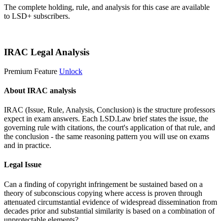
The complete holding, rule, and analysis for this case are available
to LSD+ subscribers.
Start 14-Day Free Trial
IRAC Legal Analysis
Premium Feature
Unlock
About IRAC analysis
IRAC (Issue, Rule, Analysis, Conclusion) is the structure professors
expect in exam answers. Each LSD.Law brief states the issue, the
governing rule with citations, the court's application of that rule, and
the conclusion - the same reasoning pattern you will use on exams
and in practice.
Legal Issue
Can a finding of copyright infringement be sustained based on a
theory of subconscious copying where access is proven through
attenuated circumstantial evidence of widespread dissemination from
decades prior and substantial similarity is based on a combination of
unprotectable elements?