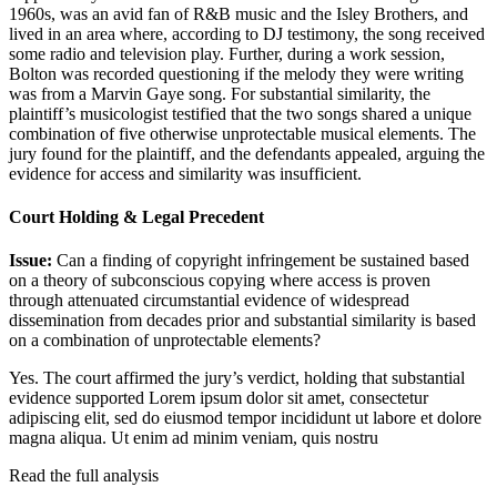
1960s, was an avid fan of R&B music and the Isley Brothers, and
lived in an area where, according to DJ testimony, the song received
some radio and television play. Further, during a work session,
Bolton was recorded questioning if the melody they were writing
was from a Marvin Gaye song. For substantial similarity, the
plaintiff’s musicologist testified that the two songs shared a unique
combination of five otherwise unprotectable musical elements. The
jury found for the plaintiff, and the defendants appealed, arguing the
evidence for access and similarity was insufficient.
Court Holding & Legal Precedent
Issue:
Can a finding of copyright infringement be sustained based
on a theory of subconscious copying where access is proven
through attenuated circumstantial evidence of widespread
dissemination from decades prior and substantial similarity is based
on a combination of unprotectable elements?
Yes. The court affirmed the jury’s verdict, holding that substantial
evidence supported
Lorem ipsum dolor sit amet, consectetur
adipiscing elit, sed do eiusmod tempor incididunt ut labore et dolore
magna aliqua. Ut enim ad minim veniam, quis nostru
Read the full analysis