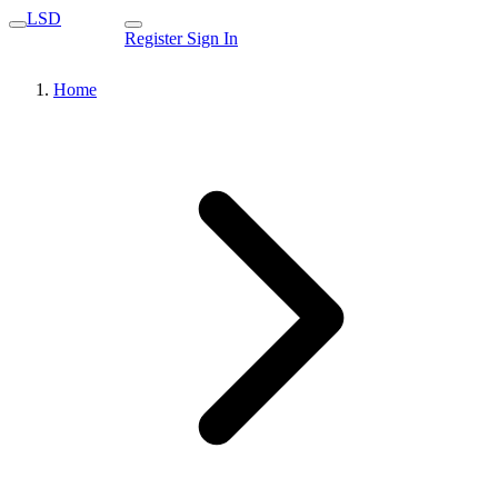
LSD
Register
Sign In
Home