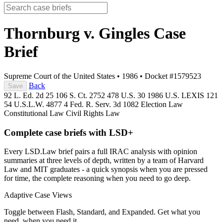
Thornburg v. Gingles
Case
Brief
Supreme Court of the United States
•
1986
•
Docket #1579523
Back
Save
92 L. Ed. 2d 25
106 S. Ct. 2752
478 U.S. 30
1986 U.S. LEXIS 121
54 U.S.L.W. 4877
4 Fed. R. Serv. 3d 1082
Election Law
Constitutional Law
Civil Rights Law
Complete case briefs with LSD+
Every LSD.Law brief pairs a full IRAC analysis with opinion
summaries at three levels of depth, written by a team of Harvard
Law and MIT graduates - a quick synopsis when you are pressed
for time, the complete reasoning when you need to go deep.
Adaptive Case Views
Toggle between Flash, Standard, and Expanded. Get what you
need, when you need it.