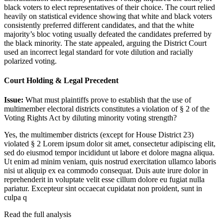
black voters to elect representatives of their choice. The court relied
heavily on statistical evidence showing that white and black voters
consistently preferred different candidates, and that the white
majority’s bloc voting usually defeated the candidates preferred by
the black minority. The state appealed, arguing the District Court
used an incorrect legal standard for vote dilution and racially
polarized voting.
Court Holding & Legal Precedent
Issue:
What must plaintiffs prove to establish that the use of
multimember electoral districts constitutes a violation of § 2 of the
Voting Rights Act by diluting minority voting strength?
Yes, the multimember districts (except for House District 23)
violated § 2
Lorem ipsum dolor sit amet, consectetur adipiscing elit,
sed do eiusmod tempor incididunt ut labore et dolore magna aliqua.
Ut enim ad minim veniam, quis nostrud exercitation ullamco laboris
nisi ut aliquip ex ea commodo consequat. Duis aute irure dolor in
reprehenderit in voluptate velit esse cillum dolore eu fugiat nulla
pariatur. Excepteur sint occaecat cupidatat non proident, sunt in
culpa q
Read the full analysis