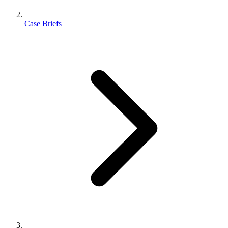
Case Briefs