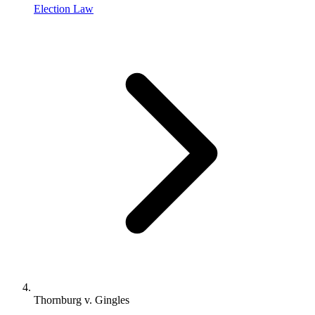
Election Law
Thornburg v. Gingles