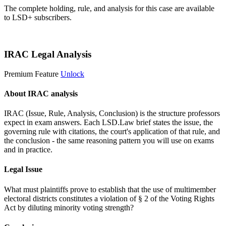
The complete holding, rule, and analysis for this case are available
to LSD+ subscribers.
Start 14-Day Free Trial
IRAC Legal Analysis
Premium Feature
Unlock
About IRAC analysis
IRAC (Issue, Rule, Analysis, Conclusion) is the structure professors
expect in exam answers. Each LSD.Law brief states the issue, the
governing rule with citations, the court's application of that rule, and
the conclusion - the same reasoning pattern you will use on exams
and in practice.
Legal Issue
What must plaintiffs prove to establish that the use of multimember
electoral districts constitutes a violation of § 2 of the Voting Rights
Act by diluting minority voting strength?