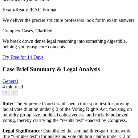
Exam-Ready IRAC Format
We deliver the precise structure professors look for in exam answers.
Complex Cases, Clarified
We break down dense legal reasoning into something digestible,
helping you grasp core concepts.
Try Free for 14 Days
Case Brief Summary & Legal Analysis
General
4 min read
0
0
tl;dr:
The Supreme Court established a three-part test for proving
racial vote dilution under § 2 of the Voting Rights Act, focusing on
minority group size, political cohesiveness, and racially polarized
voting, thereby clarifying the “results test” enacted by Congress.
Legal Significance:
Established the seminal three-part framework
(the “Gingles test”) for analyzing vote dilution claims under § 2 of