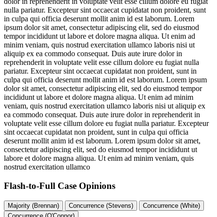
dolor in reprehenderit in voluptate velit esse cillum dolore eu fugiat
nulla pariatur. Excepteur sint occaecat cupidatat non proident, sunt
in culpa qui officia deserunt mollit anim id est laborum. Lorem
ipsum dolor sit amet, consectetur adipiscing elit, sed do eiusmod
tempor incididunt ut labore et dolore magna aliqua. Ut enim ad
minim veniam, quis nostrud exercitation ullamco laboris nisi ut
aliquip ex ea commodo consequat. Duis aute irure dolor in
reprehenderit in voluptate velit esse cillum dolore eu fugiat nulla
pariatur. Excepteur sint occaecat cupidatat non proident, sunt in
culpa qui officia deserunt mollit anim id est laborum. Lorem ipsum
dolor sit amet, consectetur adipiscing elit, sed do eiusmod tempor
incididunt ut labore et dolore magna aliqua. Ut enim ad minim
veniam, quis nostrud exercitation ullamco laboris nisi ut aliquip ex
ea commodo consequat. Duis aute irure dolor in reprehenderit in
voluptate velit esse cillum dolore eu fugiat nulla pariatur. Excepteur
sint occaecat cupidatat non proident, sunt in culpa qui officia
deserunt mollit anim id est laborum. Lorem ipsum dolor sit amet,
consectetur adipiscing elit, sed do eiusmod tempor incididunt ut
labore et dolore magna aliqua. Ut enim ad minim veniam, quis
nostrud exercitation ullamco
Flash-to-Full
Case Opinions
Majority (Brennan)
Concurrence (Stevens)
Concurrence (White)
Concurrence (O'Connor)