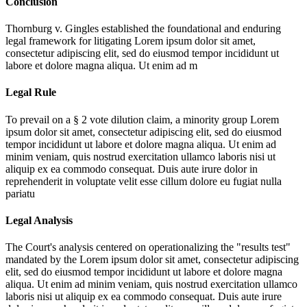
Conclusion
Thornburg v. Gingles established the foundational and enduring
legal framework for litigating
Lorem ipsum dolor sit amet,
consectetur adipiscing elit, sed do eiusmod tempor incididunt ut
labore et dolore magna aliqua. Ut enim ad m
Legal Rule
To prevail on a § 2 vote dilution claim, a minority group
Lorem
ipsum dolor sit amet, consectetur adipiscing elit, sed do eiusmod
tempor incididunt ut labore et dolore magna aliqua. Ut enim ad
minim veniam, quis nostrud exercitation ullamco laboris nisi ut
aliquip ex ea commodo consequat. Duis aute irure dolor in
reprehenderit in voluptate velit esse cillum dolore eu fugiat nulla
pariatu
Legal Analysis
The Court's analysis centered on operationalizing the "results test"
mandated by the
Lorem ipsum dolor sit amet, consectetur adipiscing
elit, sed do eiusmod tempor incididunt ut labore et dolore magna
aliqua. Ut enim ad minim veniam, quis nostrud exercitation ullamco
laboris nisi ut aliquip ex ea commodo consequat. Duis aute irure