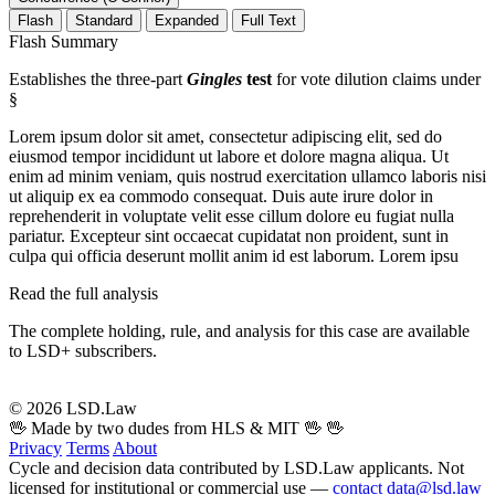
Flash
Standard
Expanded
Full Text
Flash Summary
Establishes the three-part
Gingles
test
for vote dilution claims under
§
Lorem ipsum dolor sit amet, consectetur adipiscing elit, sed do
eiusmod tempor incididunt ut labore et dolore magna aliqua. Ut
enim ad minim veniam, quis nostrud exercitation ullamco laboris nisi
ut aliquip ex ea commodo consequat. Duis aute irure dolor in
reprehenderit in voluptate velit esse cillum dolore eu fugiat nulla
pariatur. Excepteur sint occaecat cupidatat non proident, sunt in
culpa qui officia deserunt mollit anim id est laborum. Lorem ipsu
Read the full analysis
The complete holding, rule, and analysis for this case are available
to LSD+ subscribers.
Start 14-Day Free Trial
© 2026 LSD.Law
🖖 Made by two dudes from HLS & MIT 🖖
🖖
Privacy
Terms
About
Cycle and decision data contributed by LSD.Law applicants. Not
licensed for institutional or commercial use —
contact data@lsd.law