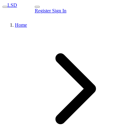
LSD
Register
Sign In
Home