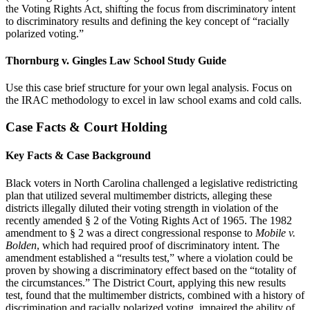
the Voting Rights Act, shifting the focus from discriminatory intent
to discriminatory results and defining the key concept of “racially
polarized voting.”
Thornburg v. Gingles Law School Study Guide
Use this case brief structure for your own legal analysis. Focus on
the IRAC methodology to excel in law school exams and cold calls.
Case Facts & Court Holding
Key Facts & Case Background
Black voters in North Carolina challenged a legislative redistricting
plan that utilized several multimember districts, alleging these
districts illegally diluted their voting strength in violation of the
recently amended § 2 of the Voting Rights Act of 1965. The 1982
amendment to § 2 was a direct congressional response to
Mobile v.
Bolden
, which had required proof of discriminatory intent. The
amendment established a “results test,” where a violation could be
proven by showing a discriminatory effect based on the “totality of
the circumstances.” The District Court, applying this new results
test, found that the multimember districts, combined with a history of
discrimination and racially polarized voting, impaired the ability of