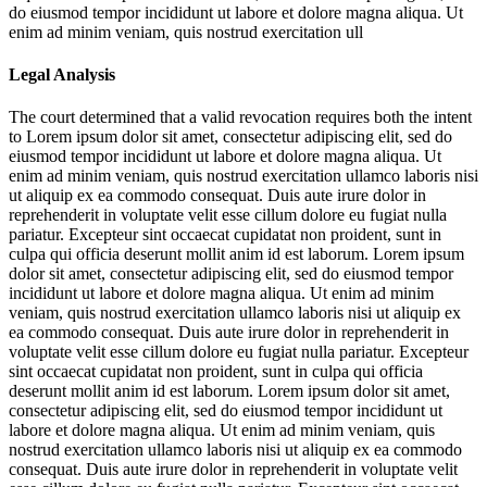
do eiusmod tempor incididunt ut labore et dolore magna aliqua. Ut
enim ad minim veniam, quis nostrud exercitation ull
Legal Analysis
The court determined that a valid revocation requires both the intent
to
Lorem ipsum dolor sit amet, consectetur adipiscing elit, sed do
eiusmod tempor incididunt ut labore et dolore magna aliqua. Ut
enim ad minim veniam, quis nostrud exercitation ullamco laboris nisi
ut aliquip ex ea commodo consequat. Duis aute irure dolor in
reprehenderit in voluptate velit esse cillum dolore eu fugiat nulla
pariatur. Excepteur sint occaecat cupidatat non proident, sunt in
culpa qui officia deserunt mollit anim id est laborum. Lorem ipsum
dolor sit amet, consectetur adipiscing elit, sed do eiusmod tempor
incididunt ut labore et dolore magna aliqua. Ut enim ad minim
veniam, quis nostrud exercitation ullamco laboris nisi ut aliquip ex
ea commodo consequat. Duis aute irure dolor in reprehenderit in
voluptate velit esse cillum dolore eu fugiat nulla pariatur. Excepteur
sint occaecat cupidatat non proident, sunt in culpa qui officia
deserunt mollit anim id est laborum. Lorem ipsum dolor sit amet,
consectetur adipiscing elit, sed do eiusmod tempor incididunt ut
labore et dolore magna aliqua. Ut enim ad minim veniam, quis
nostrud exercitation ullamco laboris nisi ut aliquip ex ea commodo
consequat. Duis aute irure dolor in reprehenderit in voluptate velit