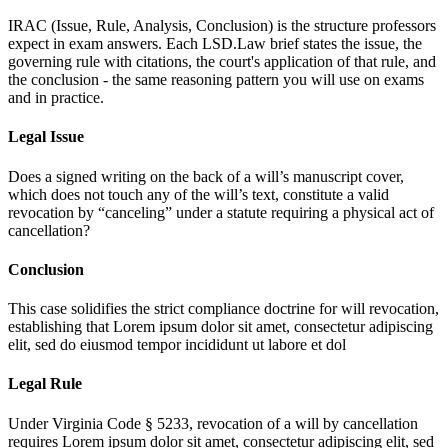
IRAC (Issue, Rule, Analysis, Conclusion) is the structure professors
expect in exam answers. Each LSD.Law brief states the issue, the
governing rule with citations, the court's application of that rule, and
the conclusion - the same reasoning pattern you will use on exams
and in practice.
Legal Issue
Does a signed writing on the back of a will’s manuscript cover,
which does not touch any of the will’s text, constitute a valid
revocation by “canceling” under a statute requiring a physical act of
cancellation?
Conclusion
This case solidifies the strict compliance doctrine for will revocation,
establishing that
Lorem ipsum dolor sit amet, consectetur adipiscing
elit, sed do eiusmod tempor incididunt ut labore et dol
Legal Rule
Under Virginia Code § 5233, revocation of a will by cancellation
requires
Lorem ipsum dolor sit amet, consectetur adipiscing elit, sed