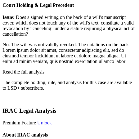
Court Holding & Legal Precedent
Issue:
Does a signed writing on the back of a will’s manuscript
cover, which does not touch any of the will’s text, constitute a valid
revocation by “canceling” under a statute requiring a physical act of
cancellation?
No. The will was not validly revoked. The notations on the back
Lorem ipsum dolor sit amet, consectetur adipiscing elit, sed do
eiusmod tempor incididunt ut labore et dolore magna aliqua. Ut
enim ad minim veniam, quis nostrud exercitation ullamco labor
Read the full analysis
The complete holding, rule, and analysis for this case are available
to LSD+ subscribers.
Start 14-Day Free Trial
IRAC Legal Analysis
Premium Feature
Unlock
About IRAC analysis