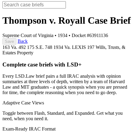
Thompson v. Royall
Case Brief
Supreme Court of Virginia
•
1934
•
Docket #63911136
Back
Save
163 Va. 492
175 S.E. 748
1934 Va. LEXIS 197
Wills, Trusts, &
Estates
Property
Complete case briefs with LSD+
Every LSD.Law brief pairs a full IRAC analysis with opinion
summaries at three levels of depth, written by a team of Harvard
Law and MIT graduates - a quick synopsis when you are pressed
for time, the complete reasoning when you need to go deep.
Adaptive Case Views
Toggle between Flash, Standard, and Expanded. Get what you
need, when you need it.
Exam-Ready IRAC Format