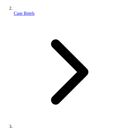
Case Briefs