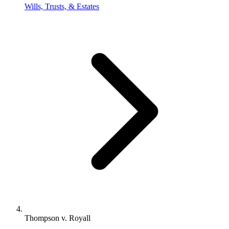
Wills, Trusts, & Estates
Thompson v. Royall