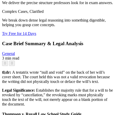
We deliver the precise structure professors look for in exam answers.
Complex Cases, Clarified
We break down dense legal reasoning into something digestible,
helping you grasp core concepts.
Try Free for 14 Days
Case Brief Summary & Legal Analysis
General
3 min read
0
0
tl;dr:
A testatrix wrote “null and void” on the back of her will’s
cover sheet. The court held this was not a valid revocation because
the writing did not physically touch or deface the will’s text.
Legal Significance:
Establishes the majority rule that for a will to be
revoked by “cancellation,” the revoking marks must physically
touch the text of the will, not merely appear on a blank portion of
the document.
Thompson v. Royall Law School Study Guide