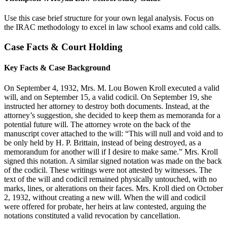
Use this case brief structure for your own legal analysis. Focus on
the IRAC methodology to excel in law school exams and cold calls.
Case Facts & Court Holding
Key Facts & Case Background
On September 4, 1932, Mrs. M. Lou Bowen Kroll executed a valid
will, and on September 15, a valid codicil. On September 19, she
instructed her attorney to destroy both documents. Instead, at the
attorney’s suggestion, she decided to keep them as memoranda for a
potential future will. The attorney wrote on the back of the
manuscript cover attached to the will: “This will null and void and to
be only held by H. P. Brittain, instead of being destroyed, as a
memorandum for another will if I desire to make same.” Mrs. Kroll
signed this notation. A similar signed notation was made on the back
of the codicil. These writings were not attested by witnesses. The
text of the will and codicil remained physically untouched, with no
marks, lines, or alterations on their faces. Mrs. Kroll died on October
2, 1932, without creating a new will. When the will and codicil
were offered for probate, her heirs at law contested, arguing the
notations constituted a valid revocation by cancellation.