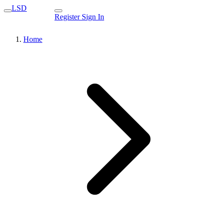
LSD
Register
Sign In
Home