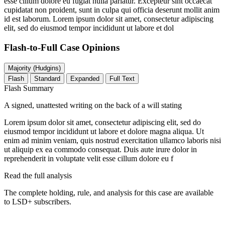
esse cillum dolore eu fugiat nulla pariatur. Excepteur sint occaecat
cupidatat non proident, sunt in culpa qui officia deserunt mollit anim
id est laborum. Lorem ipsum dolor sit amet, consectetur adipiscing
elit, sed do eiusmod tempor incididunt ut labore et dol
Flash-to-Full
Case Opinions
Majority (Hudgins)
Flash
Standard
Expanded
Full Text
Flash Summary
A signed, unattested writing on the back of a will stating
Lorem ipsum dolor sit amet, consectetur adipiscing elit, sed do
eiusmod tempor incididunt ut labore et dolore magna aliqua. Ut
enim ad minim veniam, quis nostrud exercitation ullamco laboris nisi
ut aliquip ex ea commodo consequat. Duis aute irure dolor in
reprehenderit in voluptate velit esse cillum dolore eu f
Read the full analysis
The complete holding, rule, and analysis for this case are available
to LSD+ subscribers.
Start 14-Day Free Trial