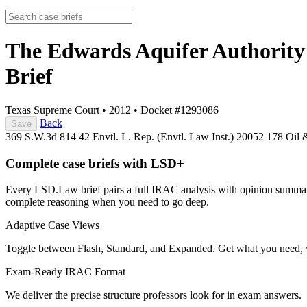
The Edwards Aquifer Authority 
Brief
Texas Supreme Court
•
2012
•
Docket #1293086
Back
Save
369 S.W.3d 814
42 Envtl. L. Rep. (Envtl. Law Inst.) 20052
178 Oil 
Complete case briefs with LSD+
Every LSD.Law brief pairs a full IRAC analysis with opinion summarie
complete reasoning when you need to go deep.
Adaptive Case Views
Toggle between Flash, Standard, and Expanded. Get what you need, 
Exam-Ready IRAC Format
We deliver the precise structure professors look for in exam answers.