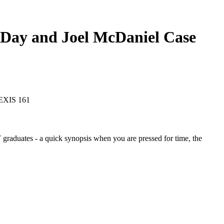
l Day and Joel McDaniel
Case
LEXIS 161
graduates - a quick synopsis when you are pressed for time, the