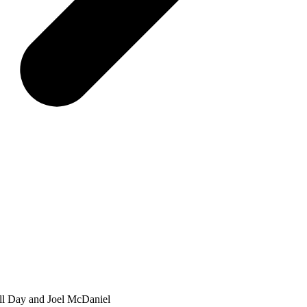
ell Day and Joel McDaniel