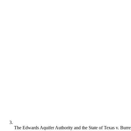
The Edwards Aquifer Authority and the State of Texas v. Burr