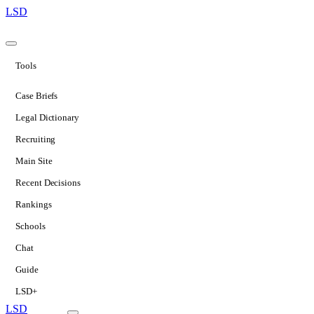
LSD
Tools
Case Briefs
Legal Dictionary
Recruiting
Main Site
Recent Decisions
Rankings
Schools
Chat
Guide
LSD+
LSD