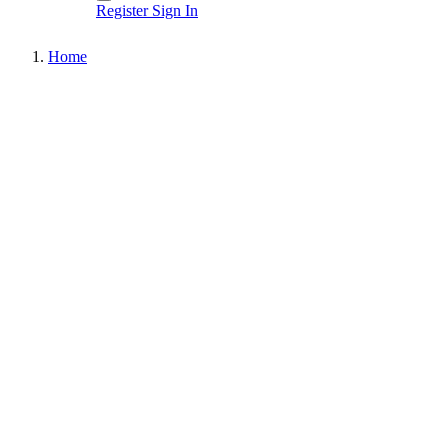
Register
Sign In
Home