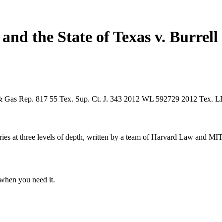
and the State of Texas v. Burrel
& Gas Rep. 817
55 Tex. Sup. Ct. J. 343
2012 WL 592729
2012 Tex. 
s at three levels of depth, written by a team of Harvard Law and MIT 
when you need it.