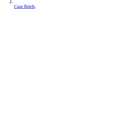
Case Briefs