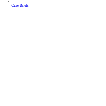
Case Briefs