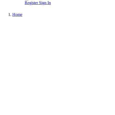
Register
Sign In
Home