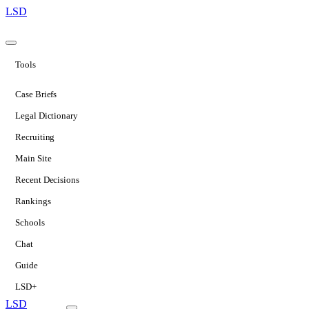
LSD
Tools
Case Briefs
Legal Dictionary
Recruiting
Main Site
Recent Decisions
Rankings
Schools
Chat
Guide
LSD+
LSD