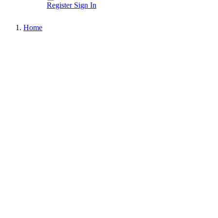
Register
Sign In
Home