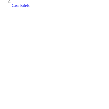
Case Briefs