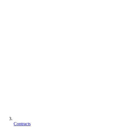
Contracts