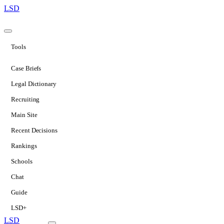
LSD
Tools
Case Briefs
Legal Dictionary
Recruiting
Main Site
Recent Decisions
Rankings
Schools
Chat
Guide
LSD+
LSD