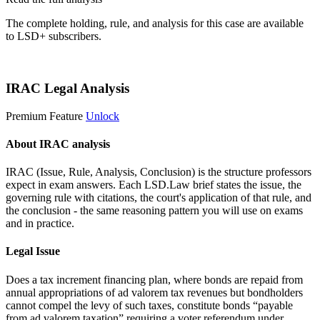
The complete holding, rule, and analysis for this case are available
to LSD+ subscribers.
Start 14-Day Free Trial
IRAC Legal Analysis
Premium Feature
Unlock
About IRAC analysis
IRAC (Issue, Rule, Analysis, Conclusion) is the structure professors
expect in exam answers. Each LSD.Law brief states the issue, the
governing rule with citations, the court's application of that rule, and
the conclusion - the same reasoning pattern you will use on exams
and in practice.
Legal Issue
Does a tax increment financing plan, where bonds are repaid from
annual appropriations of ad valorem tax revenues but bondholders
cannot compel the levy of such taxes, constitute bonds “payable
from ad valorem taxation” requiring a voter referendum under