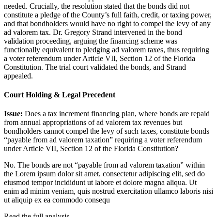
needed. Crucially, the resolution stated that the bonds did not
constitute a pledge of the County’s full faith, credit, or taxing power,
and that bondholders would have no right to compel the levy of any
ad valorem tax. Dr. Gregory Strand intervened in the bond
validation proceeding, arguing the financing scheme was
functionally equivalent to pledging ad valorem taxes, thus requiring
a voter referendum under Article VII, Section 12 of the Florida
Constitution. The trial court validated the bonds, and Strand
appealed.
Court Holding & Legal Precedent
Issue:
Does a tax increment financing plan, where bonds are repaid
from annual appropriations of ad valorem tax revenues but
bondholders cannot compel the levy of such taxes, constitute bonds
“payable from ad valorem taxation” requiring a voter referendum
under Article VII, Section 12 of the Florida Constitution?
No. The bonds are not “payable from ad valorem taxation” within
the
Lorem ipsum dolor sit amet, consectetur adipiscing elit, sed do
eiusmod tempor incididunt ut labore et dolore magna aliqua. Ut
enim ad minim veniam, quis nostrud exercitation ullamco laboris nisi
ut aliquip ex ea commodo consequ
Read the full analysis