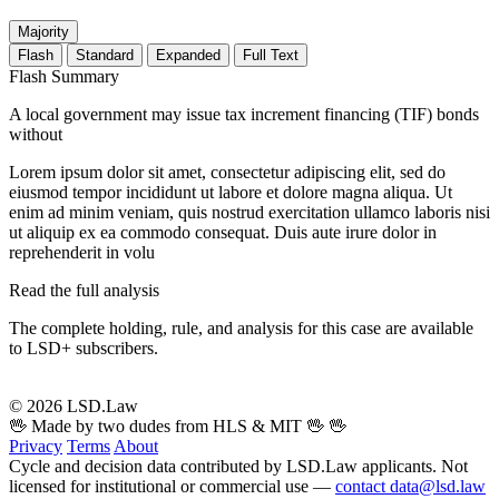
Majority
Flash
Standard
Expanded
Full Text
Flash Summary
A local government may issue tax increment financing (TIF) bonds
without
Lorem ipsum dolor sit amet, consectetur adipiscing elit, sed do
eiusmod tempor incididunt ut labore et dolore magna aliqua. Ut
enim ad minim veniam, quis nostrud exercitation ullamco laboris nisi
ut aliquip ex ea commodo consequat. Duis aute irure dolor in
reprehenderit in volu
Read the full analysis
The complete holding, rule, and analysis for this case are available
to LSD+ subscribers.
Start 14-Day Free Trial
© 2026 LSD.Law
🖖 Made by two dudes from HLS & MIT 🖖
🖖
Privacy
Terms
About
Cycle and decision data contributed by LSD.Law applicants. Not
licensed for institutional or commercial use —
contact data@lsd.law