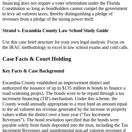
financing does not require a voter referendum under the Florida
Constitution so long as bondholders cannot compel the government
to levy ad valorem taxes, thereby distinguishing a pledge of
revenues from a pledge of the taxing power itself.
Strand v. Escambia County Law School Study Guide
Use this case brief structure for your own legal analysis. Focus on
the IRAC methodology to excel in law school exams and cold calls.
Case Facts & Court Holding
Key Facts & Case Background
Escambia County established an improvement district and
authorized the issuance of up to $135 million in bonds to finance a
road-widening project. The bonds were to be repaid through a tax
increment financing (TIF) mechanism. Under this scheme, the
County would annually appropriate to a trust fund an amount equal
to the ad valorem tax revenue generated by the increase in property
values within the district over a base year (“Tax Increment
Revenues”). The bond resolution specified that the bonds were
payable solely from funds deposited into the trust, including the Tax
Increment Revenues and supplemental non-ad valorem revenues if