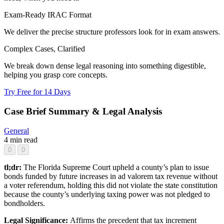
Exam-Ready IRAC Format
We deliver the precise structure professors look for in exam answers.
Complex Cases, Clarified
We break down dense legal reasoning into something digestible,
helping you grasp core concepts.
Try Free for 14 Days
Case Brief Summary & Legal Analysis
General
4 min read
0
0
tl;dr:
The Florida Supreme Court upheld a county’s plan to issue
bonds funded by future increases in ad valorem tax revenue without
a voter referendum, holding this did not violate the state constitution
because the county’s underlying taxing power was not pledged to
bondholders.
Legal Significance:
Affirms the precedent that tax increment