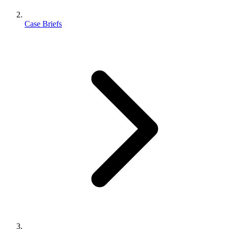
Case Briefs