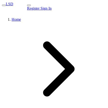
LSD
Register
Sign In
Home