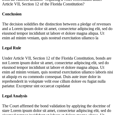
Article VII, Section 12 of the Florida Constitution?
Conclusion
The decision solidifies the distinction between a pledge of revenues
and a
Lorem ipsum dolor sit amet, consectetur adipiscing elit, sed do
eiusmod tempor incididunt ut labore et dolore magna aliqua. Ut
enim ad minim veniam, quis nostrud exercitation ullamco la
Legal Rule
Under Article VII, Section 12 of the Florida Constitution, bonds are
not
Lorem ipsum dolor sit amet, consectetur adipiscing elit, sed do
eiusmod tempor incididunt ut labore et dolore magna aliqua. Ut
enim ad minim veniam, quis nostrud exercitation ullamco laboris nisi
ut aliquip ex ea commodo consequat. Duis aute irure dolor in
reprehenderit in voluptate velit esse cillum dolore eu fugiat nulla
pariatur. Excepteur sint occaecat cupidatat
Legal Analysis
The Court affirmed the bond validation by applying the doctrine of
stare
Lorem ipsum dolor sit amet, consectetur adipiscing elit, sed do