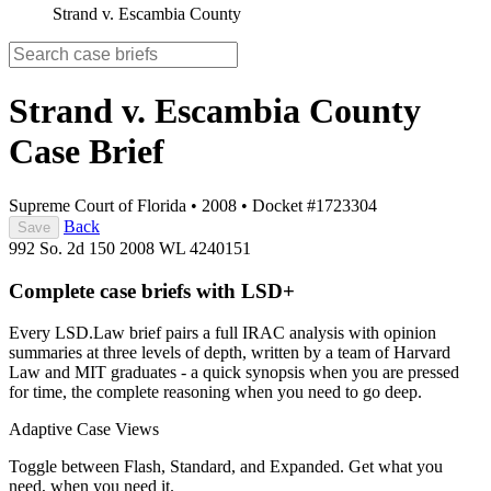
Strand v. Escambia County
Strand v. Escambia County
Case Brief
Supreme Court of Florida
•
2008
•
Docket #1723304
Back
Save
992 So. 2d 150
2008 WL 4240151
Complete case briefs with LSD+
Every LSD.Law brief pairs a full IRAC analysis with opinion
summaries at three levels of depth, written by a team of Harvard
Law and MIT graduates - a quick synopsis when you are pressed
for time, the complete reasoning when you need to go deep.
Adaptive Case Views
Toggle between Flash, Standard, and Expanded. Get what you
need, when you need it.