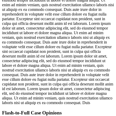
eiusmod tempor incididunt ut labore et dolore magna aliqua. Ut
enim ad minim veniam, quis nostrud exercitation ullamco laboris nisi
ut aliquip ex ea commodo consequat. Duis aute irure dolor in
reprehenderit in voluptate velit esse cillum dolore eu fugiat nulla
pariatur. Excepteur sint occaecat cupidatat non proident, sunt in
culpa qui officia deserunt mollit anim id est laborum. Lorem ipsum
dolor sit amet, consectetur adipiscing elit, sed do eiusmod tempor
incididunt ut labore et dolore magna aliqua. Ut enim ad minim
veniam, quis nostrud exercitation ullamco laboris nisi ut aliquip ex
ea commodo consequat. Duis aute irure dolor in reprehenderit in
voluptate velit esse cillum dolore eu fugiat nulla pariatur. Excepteur
sint occaecat cupidatat non proident, sunt in culpa qui officia
deserunt mollit anim id est laborum. Lorem ipsum dolor sit amet,
consectetur adipiscing elit, sed do eiusmod tempor incididunt ut
labore et dolore magna aliqua. Ut enim ad minim veniam, quis
nostrud exercitation ullamco laboris nisi ut aliquip ex ea commodo
consequat. Duis aute irure dolor in reprehenderit in voluptate velit
esse cillum dolore eu fugiat nulla pariatur. Excepteur sint occaecat
cupidatat non proident, sunt in culpa qui officia deserunt mollit anim
id est laborum. Lorem ipsum dolor sit amet, consectetur adipiscing
elit, sed do eiusmod tempor incididunt ut labore et dolore magna
aliqua. Ut enim ad minim veniam, quis nostrud exercitation ullamco
laboris nisi ut aliquip ex ea commodo consequat. Duis
Flash-to-Full
Case Opinions