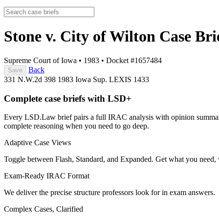
Stone v. City of Wilton
Case Bri
Supreme Court of Iowa
•
1983
•
Docket #1657484
Back
Save
331 N.W.2d 398
1983 Iowa Sup. LEXIS 1433
Complete case briefs with LSD+
Every LSD.Law brief pairs a full IRAC analysis with opinion summarie
complete reasoning when you need to go deep.
Adaptive Case Views
Toggle between Flash, Standard, and Expanded. Get what you need, 
Exam-Ready IRAC Format
We deliver the precise structure professors look for in exam answers.
Complex Cases, Clarified