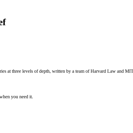
ef
s at three levels of depth, written by a team of Harvard Law and MIT 
when you need it.