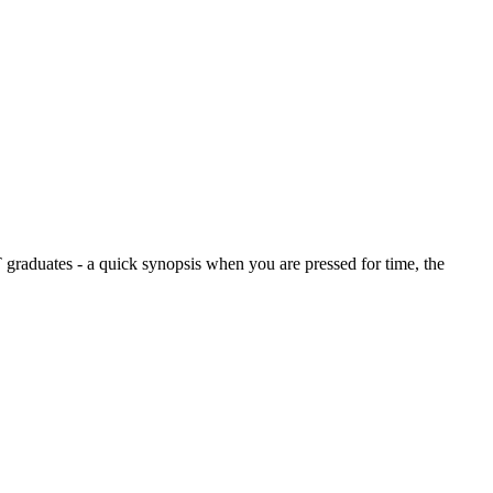
graduates - a quick synopsis when you are pressed for time, the