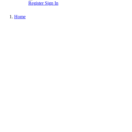
Register
Sign In
Home