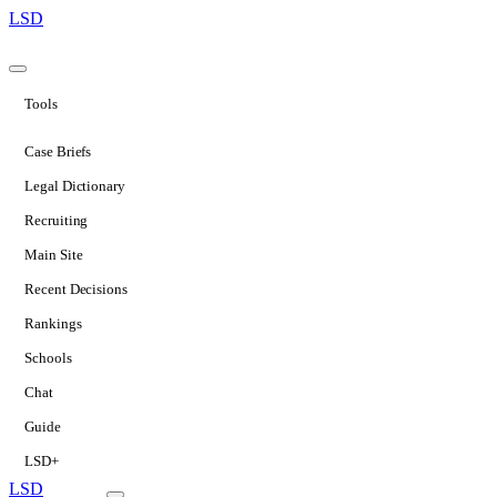
LSD
Tools
Case Briefs
Legal Dictionary
Recruiting
Main Site
Recent Decisions
Rankings
Schools
Chat
Guide
LSD+
LSD