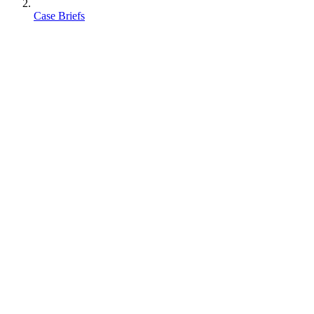
Case Briefs