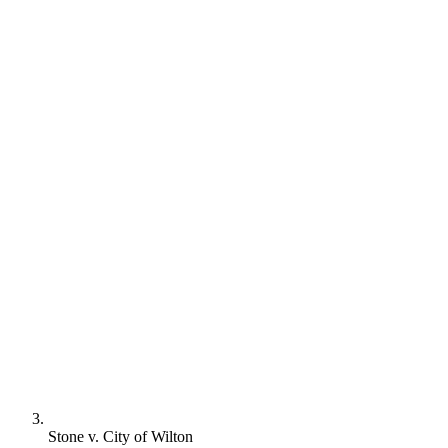
Stone v. City of Wilton