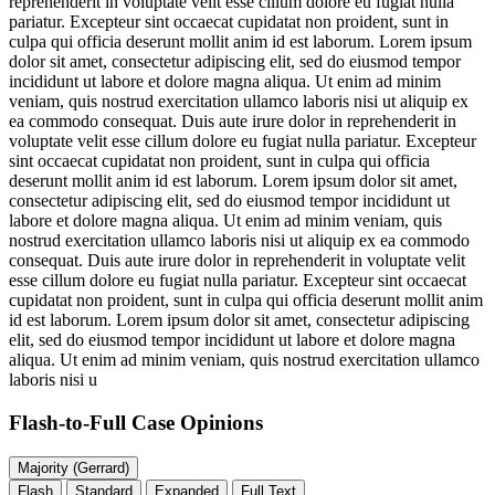
reprehenderit in voluptate velit esse cillum dolore eu fugiat nulla
pariatur. Excepteur sint occaecat cupidatat non proident, sunt in
culpa qui officia deserunt mollit anim id est laborum. Lorem ipsum
dolor sit amet, consectetur adipiscing elit, sed do eiusmod tempor
incididunt ut labore et dolore magna aliqua. Ut enim ad minim
veniam, quis nostrud exercitation ullamco laboris nisi ut aliquip ex
ea commodo consequat. Duis aute irure dolor in reprehenderit in
voluptate velit esse cillum dolore eu fugiat nulla pariatur. Excepteur
sint occaecat cupidatat non proident, sunt in culpa qui officia
deserunt mollit anim id est laborum. Lorem ipsum dolor sit amet,
consectetur adipiscing elit, sed do eiusmod tempor incididunt ut
labore et dolore magna aliqua. Ut enim ad minim veniam, quis
nostrud exercitation ullamco laboris nisi ut aliquip ex ea commodo
consequat. Duis aute irure dolor in reprehenderit in voluptate velit
esse cillum dolore eu fugiat nulla pariatur. Excepteur sint occaecat
cupidatat non proident, sunt in culpa qui officia deserunt mollit anim
id est laborum. Lorem ipsum dolor sit amet, consectetur adipiscing
elit, sed do eiusmod tempor incididunt ut labore et dolore magna
aliqua. Ut enim ad minim veniam, quis nostrud exercitation ullamco
laboris nisi u
Flash-to-Full
Case Opinions
Majority (Gerrard)
Flash
Standard
Expanded
Full Text