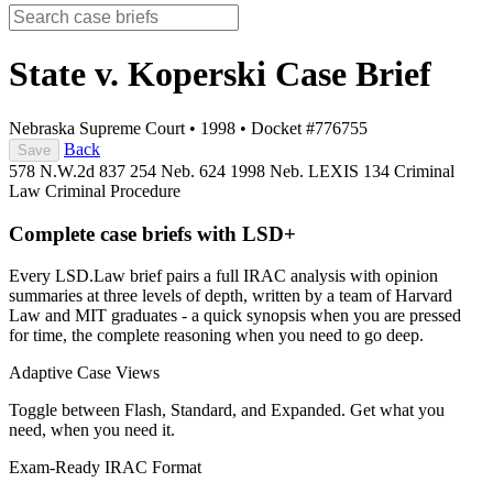
State v. Koperski
Case Brief
Nebraska Supreme Court
•
1998
•
Docket #776755
Back
Save
578 N.W.2d 837
254 Neb. 624
1998 Neb. LEXIS 134
Criminal
Law
Criminal Procedure
Complete case briefs with LSD+
Every LSD.Law brief pairs a full IRAC analysis with opinion
summaries at three levels of depth, written by a team of Harvard
Law and MIT graduates - a quick synopsis when you are pressed
for time, the complete reasoning when you need to go deep.
Adaptive Case Views
Toggle between Flash, Standard, and Expanded. Get what you
need, when you need it.
Exam-Ready IRAC Format