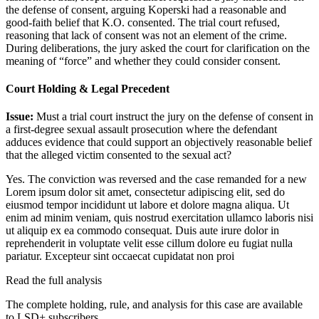
the defense of consent, arguing Koperski had a reasonable and
good-faith belief that K.O. consented. The trial court refused,
reasoning that lack of consent was not an element of the crime.
During deliberations, the jury asked the court for clarification on the
meaning of “force” and whether they could consider consent.
Court Holding & Legal Precedent
Issue:
Must a trial court instruct the jury on the defense of consent in
a first-degree sexual assault prosecution where the defendant
adduces evidence that could support an objectively reasonable belief
that the alleged victim consented to the sexual act?
Yes. The conviction was reversed and the case remanded for a new
Lorem ipsum dolor sit amet, consectetur adipiscing elit, sed do
eiusmod tempor incididunt ut labore et dolore magna aliqua. Ut
enim ad minim veniam, quis nostrud exercitation ullamco laboris nisi
ut aliquip ex ea commodo consequat. Duis aute irure dolor in
reprehenderit in voluptate velit esse cillum dolore eu fugiat nulla
pariatur. Excepteur sint occaecat cupidatat non proi
Read the full analysis
The complete holding, rule, and analysis for this case are available
to LSD+ subscribers.