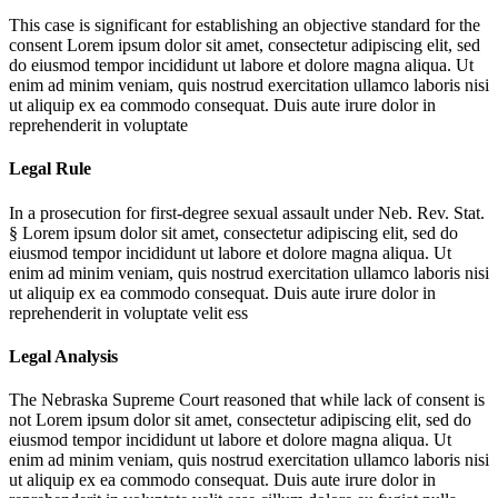
This case is significant for establishing an objective standard for the
consent
Lorem ipsum dolor sit amet, consectetur adipiscing elit, sed
do eiusmod tempor incididunt ut labore et dolore magna aliqua. Ut
enim ad minim veniam, quis nostrud exercitation ullamco laboris nisi
ut aliquip ex ea commodo consequat. Duis aute irure dolor in
reprehenderit in voluptate
Legal Rule
In a prosecution for first-degree sexual assault under Neb. Rev. Stat.
§
Lorem ipsum dolor sit amet, consectetur adipiscing elit, sed do
eiusmod tempor incididunt ut labore et dolore magna aliqua. Ut
enim ad minim veniam, quis nostrud exercitation ullamco laboris nisi
ut aliquip ex ea commodo consequat. Duis aute irure dolor in
reprehenderit in voluptate velit ess
Legal Analysis
The Nebraska Supreme Court reasoned that while lack of consent is
not
Lorem ipsum dolor sit amet, consectetur adipiscing elit, sed do
eiusmod tempor incididunt ut labore et dolore magna aliqua. Ut
enim ad minim veniam, quis nostrud exercitation ullamco laboris nisi
ut aliquip ex ea commodo consequat. Duis aute irure dolor in