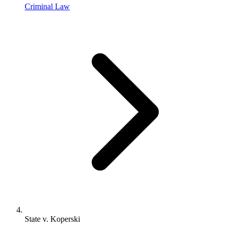
Criminal Law
State v. Koperski