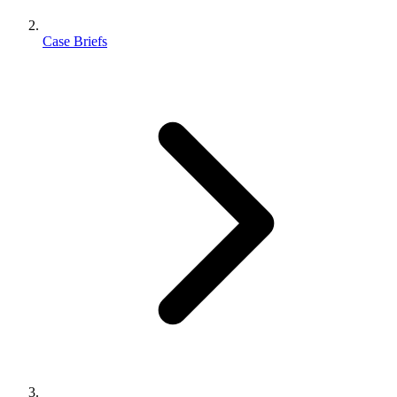
Case Briefs