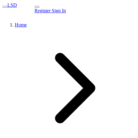
LSD
Register
Sign In
Home