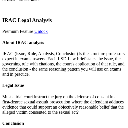
Start 14-Day Free Trial
IRAC Legal Analysis
Premium Feature
Unlock
About IRAC analysis
IRAC (Issue, Rule, Analysis, Conclusion) is the structure professors
expect in exam answers. Each LSD.Law brief states the issue, the
governing rule with citations, the court's application of that rule, and
the conclusion - the same reasoning pattern you will use on exams
and in practice.
Legal Issue
Must a trial court instruct the jury on the defense of consent in a
first-degree sexual assault prosecution where the defendant adduces
evidence that could support an objectively reasonable belief that the
alleged victim consented to the sexual act?
Conclusion