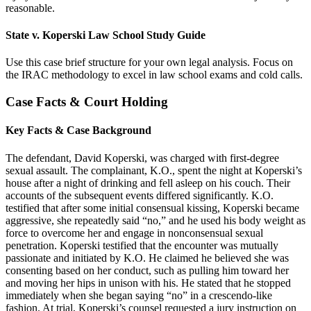
reasonable.
State v. Koperski Law School Study Guide
Use this case brief structure for your own legal analysis. Focus on
the IRAC methodology to excel in law school exams and cold calls.
Case Facts & Court Holding
Key Facts & Case Background
The defendant, David Koperski, was charged with first-degree
sexual assault. The complainant, K.O., spent the night at Koperski’s
house after a night of drinking and fell asleep on his couch. Their
accounts of the subsequent events differed significantly. K.O.
testified that after some initial consensual kissing, Koperski became
aggressive, she repeatedly said “no,” and he used his body weight as
force to overcome her and engage in nonconsensual sexual
penetration. Koperski testified that the encounter was mutually
passionate and initiated by K.O. He claimed he believed she was
consenting based on her conduct, such as pulling him toward her
and moving her hips in unison with his. He stated that he stopped
immediately when she began saying “no” in a crescendo-like
fashion. At trial, Koperski’s counsel requested a jury instruction on