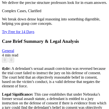
We deliver the precise structure professors look for in exam answers.
Complex Cases, Clarified
We break down dense legal reasoning into something digestible,
helping you grasp core concepts.
Try Free for 14 Days
Case Brief Summary & Legal Analysis
General
4 min read
0
0
tl;dr:
A defendant’s sexual assault conviction was reversed because
the trial court failed to instruct the jury on his defense of consent.
The court held that an objectively reasonable belief in consent,
based on the victim’s conduct, is a valid defense that negates the
element of force.
Legal Significance:
This case establishes that under Nebraska’s
former sexual assault statute, a defendant is entitled to a jury
instruction on the defense of consent if there is evidence from which
a jury could find the defendant’s belief in consent was objectively