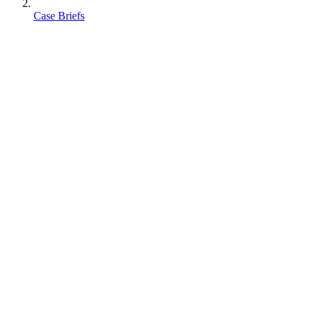
Case Briefs