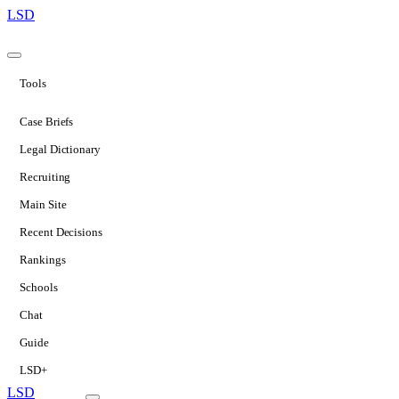
LSD
Tools
Case Briefs
Legal Dictionary
Recruiting
Main Site
Recent Decisions
Rankings
Schools
Chat
Guide
LSD+
LSD