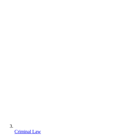
Criminal Law