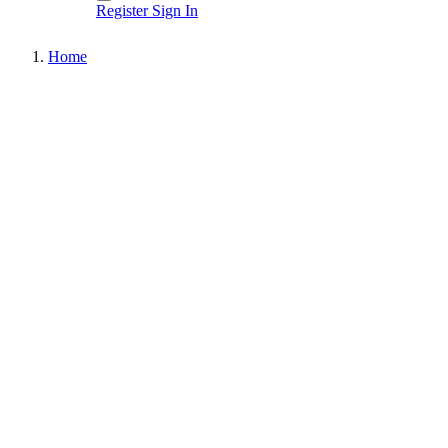
Register
Sign In
Home