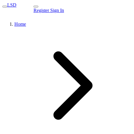
LSD
Register
Sign In
Home