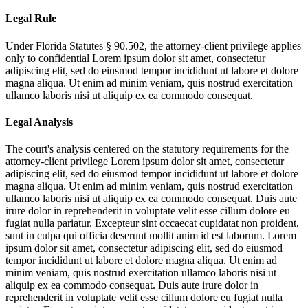
Legal Rule
Under Florida Statutes § 90.502, the attorney-client privilege applies
only to confidential
Lorem ipsum dolor sit amet, consectetur
adipiscing elit, sed do eiusmod tempor incididunt ut labore et dolore
magna aliqua. Ut enim ad minim veniam, quis nostrud exercitation
ullamco laboris nisi ut aliquip ex ea commodo consequat.
Legal Analysis
The court's analysis centered on the statutory requirements for the
attorney-client privilege
Lorem ipsum dolor sit amet, consectetur
adipiscing elit, sed do eiusmod tempor incididunt ut labore et dolore
magna aliqua. Ut enim ad minim veniam, quis nostrud exercitation
ullamco laboris nisi ut aliquip ex ea commodo consequat. Duis aute
irure dolor in reprehenderit in voluptate velit esse cillum dolore eu
fugiat nulla pariatur. Excepteur sint occaecat cupidatat non proident,
sunt in culpa qui officia deserunt mollit anim id est laborum. Lorem
ipsum dolor sit amet, consectetur adipiscing elit, sed do eiusmod
tempor incididunt ut labore et dolore magna aliqua. Ut enim ad
minim veniam, quis nostrud exercitation ullamco laboris nisi ut
aliquip ex ea commodo consequat. Duis aute irure dolor in
reprehenderit in voluptate velit esse cillum dolore eu fugiat nulla