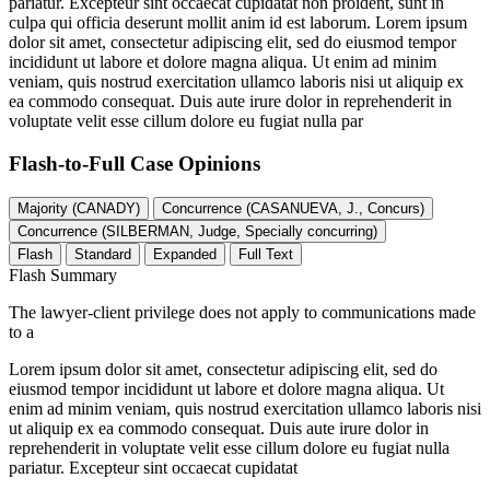
pariatur. Excepteur sint occaecat cupidatat non proident, sunt in
culpa qui officia deserunt mollit anim id est laborum. Lorem ipsum
dolor sit amet, consectetur adipiscing elit, sed do eiusmod tempor
incididunt ut labore et dolore magna aliqua. Ut enim ad minim
veniam, quis nostrud exercitation ullamco laboris nisi ut aliquip ex
ea commodo consequat. Duis aute irure dolor in reprehenderit in
voluptate velit esse cillum dolore eu fugiat nulla par
Flash-to-Full
Case Opinions
Majority (CANADY)
Concurrence (CASANUEVA, J., Concurs)
Concurrence (SILBERMAN, Judge, Specially concurring)
Flash
Standard
Expanded
Full Text
Flash Summary
The lawyer-client privilege does not apply to communications made
to a
Lorem ipsum dolor sit amet, consectetur adipiscing elit, sed do
eiusmod tempor incididunt ut labore et dolore magna aliqua. Ut
enim ad minim veniam, quis nostrud exercitation ullamco laboris nisi
ut aliquip ex ea commodo consequat. Duis aute irure dolor in
reprehenderit in voluptate velit esse cillum dolore eu fugiat nulla
pariatur. Excepteur sint occaecat cupidatat