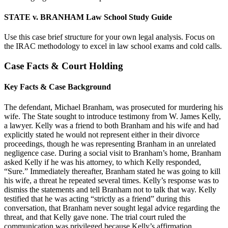
STATE v. BRANHAM Law School Study Guide
Use this case brief structure for your own legal analysis. Focus on
the IRAC methodology to excel in law school exams and cold calls.
Case Facts & Court Holding
Key Facts & Case Background
The defendant, Michael Branham, was prosecuted for murdering his
wife. The State sought to introduce testimony from W. James Kelly,
a lawyer. Kelly was a friend to both Branham and his wife and had
explicitly stated he would not represent either in their divorce
proceedings, though he was representing Branham in an unrelated
negligence case. During a social visit to Branham’s home, Branham
asked Kelly if he was his attorney, to which Kelly responded,
“Sure.” Immediately thereafter, Branham stated he was going to kill
his wife, a threat he repeated several times. Kelly’s response was to
dismiss the statements and tell Branham not to talk that way. Kelly
testified that he was acting “strictly as a friend” during this
conversation, that Branham never sought legal advice regarding the
threat, and that Kelly gave none. The trial court ruled the
communication was privileged because Kelly’s affirmation