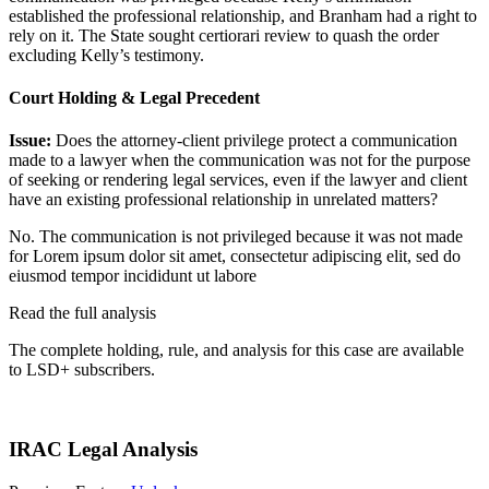
established the professional relationship, and Branham had a right to
rely on it. The State sought certiorari review to quash the order
excluding Kelly’s testimony.
Court Holding & Legal Precedent
Issue:
Does the attorney-client privilege protect a communication
made to a lawyer when the communication was not for the purpose
of seeking or rendering legal services, even if the lawyer and client
have an existing professional relationship in unrelated matters?
No. The communication is not privileged because it was not made
for
Lorem ipsum dolor sit amet, consectetur adipiscing elit, sed do
eiusmod tempor incididunt ut labore
Read the full analysis
The complete holding, rule, and analysis for this case are available
to LSD+ subscribers.
Start 14-Day Free Trial
IRAC Legal Analysis