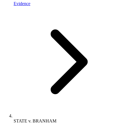
Evidence
STATE v. BRANHAM