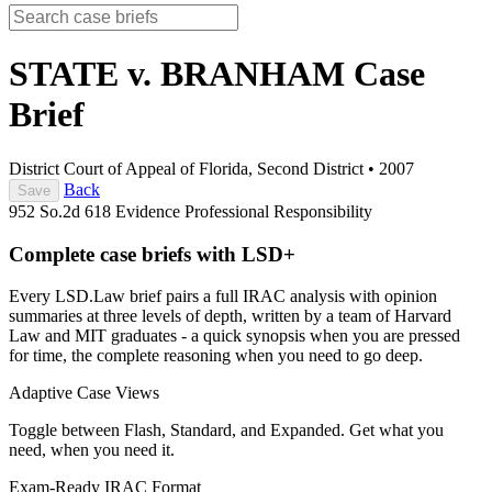
STATE v. BRANHAM
Case
Brief
District Court of Appeal of Florida, Second District
•
2007
Back
Save
952 So.2d 618
Evidence
Professional Responsibility
Complete case briefs with LSD+
Every LSD.Law brief pairs a full IRAC analysis with opinion
summaries at three levels of depth, written by a team of Harvard
Law and MIT graduates - a quick synopsis when you are pressed
for time, the complete reasoning when you need to go deep.
Adaptive Case Views
Toggle between Flash, Standard, and Expanded. Get what you
need, when you need it.
Exam-Ready IRAC Format