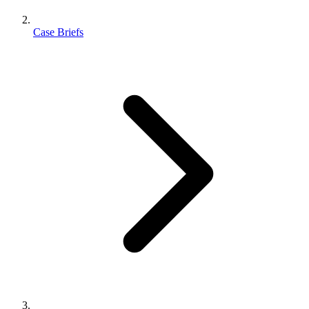
Case Briefs