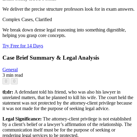
We deliver the precise structure professors look for in exam answers.
Complex Cases, Clarified
We break down dense legal reasoning into something digestible,
helping you grasp core concepts.
Try Free for 14 Days
Case Brief Summary & Legal Analysis
General
3 min read
0
0
tl;dr:
A defendant told his friend, who was also his lawyer in
unrelated matters, that he planned to kill his wife. The court held the
statement was not protected by the attorney-client privilege because
it was not made for the purpose of seeking legal advice.
Legal Significance:
The attorney-client privilege is not established
by a client’s belief or a lawyer’s affirmation of the relationship. The
communication itself must be for the purpose of seeking or
rendering legal services to be protected.