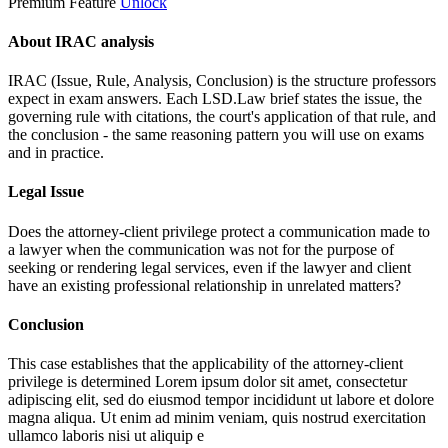
Premium Feature
Unlock
About IRAC analysis
IRAC (Issue, Rule, Analysis, Conclusion) is the structure professors
expect in exam answers. Each LSD.Law brief states the issue, the
governing rule with citations, the court's application of that rule, and
the conclusion - the same reasoning pattern you will use on exams
and in practice.
Legal Issue
Does the attorney-client privilege protect a communication made to
a lawyer when the communication was not for the purpose of
seeking or rendering legal services, even if the lawyer and client
have an existing professional relationship in unrelated matters?
Conclusion
This case establishes that the applicability of the attorney-client
privilege is determined
Lorem ipsum dolor sit amet, consectetur
adipiscing elit, sed do eiusmod tempor incididunt ut labore et dolore
magna aliqua. Ut enim ad minim veniam, quis nostrud exercitation
ullamco laboris nisi ut aliquip e