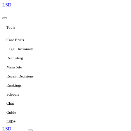
LSD
Tools
Case Briefs
Legal Dictionary
Recruiting
Main Site
Recent Decisions
Rankings
Schools
Chat
Guide
LSD+
LSD