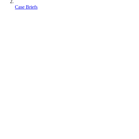
Case Briefs