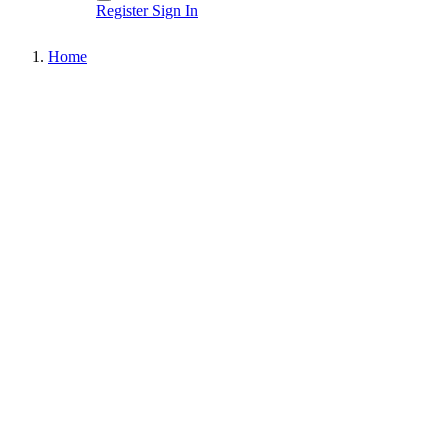
Register
Sign In
Home