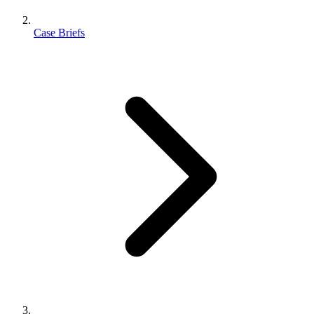
Case Briefs