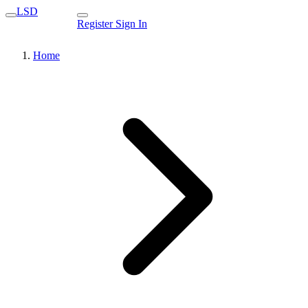
LSD
Register
Sign In
Home