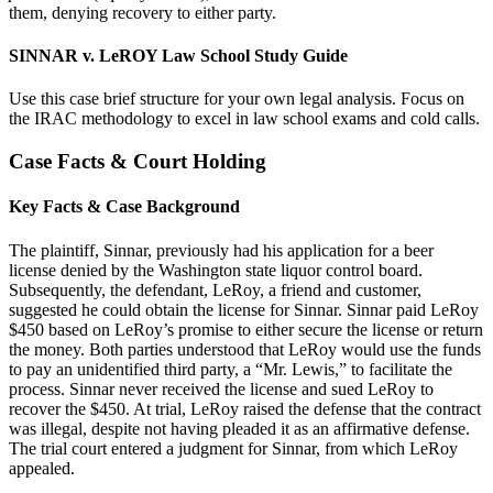
them, denying recovery to either party.
SINNAR v. LeROY Law School Study Guide
Use this case brief structure for your own legal analysis. Focus on
the IRAC methodology to excel in law school exams and cold calls.
Case Facts & Court Holding
Key Facts & Case Background
The plaintiff, Sinnar, previously had his application for a beer
license denied by the Washington state liquor control board.
Subsequently, the defendant, LeRoy, a friend and customer,
suggested he could obtain the license for Sinnar. Sinnar paid LeRoy
$450 based on LeRoy’s promise to either secure the license or return
the money. Both parties understood that LeRoy would use the funds
to pay an unidentified third party, a “Mr. Lewis,” to facilitate the
process. Sinnar never received the license and sued LeRoy to
recover the $450. At trial, LeRoy raised the defense that the contract
was illegal, despite not having pleaded it as an affirmative defense.
The trial court entered a judgment for Sinnar, from which LeRoy
appealed.