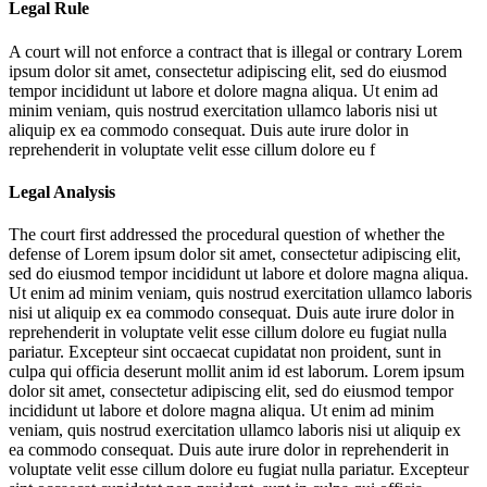
Legal Rule
A court will not enforce a contract that is illegal or contrary
Lorem
ipsum dolor sit amet, consectetur adipiscing elit, sed do eiusmod
tempor incididunt ut labore et dolore magna aliqua. Ut enim ad
minim veniam, quis nostrud exercitation ullamco laboris nisi ut
aliquip ex ea commodo consequat. Duis aute irure dolor in
reprehenderit in voluptate velit esse cillum dolore eu f
Legal Analysis
The court first addressed the procedural question of whether the
defense of
Lorem ipsum dolor sit amet, consectetur adipiscing elit,
sed do eiusmod tempor incididunt ut labore et dolore magna aliqua.
Ut enim ad minim veniam, quis nostrud exercitation ullamco laboris
nisi ut aliquip ex ea commodo consequat. Duis aute irure dolor in
reprehenderit in voluptate velit esse cillum dolore eu fugiat nulla
pariatur. Excepteur sint occaecat cupidatat non proident, sunt in
culpa qui officia deserunt mollit anim id est laborum. Lorem ipsum
dolor sit amet, consectetur adipiscing elit, sed do eiusmod tempor
incididunt ut labore et dolore magna aliqua. Ut enim ad minim
veniam, quis nostrud exercitation ullamco laboris nisi ut aliquip ex
ea commodo consequat. Duis aute irure dolor in reprehenderit in
voluptate velit esse cillum dolore eu fugiat nulla pariatur. Excepteur