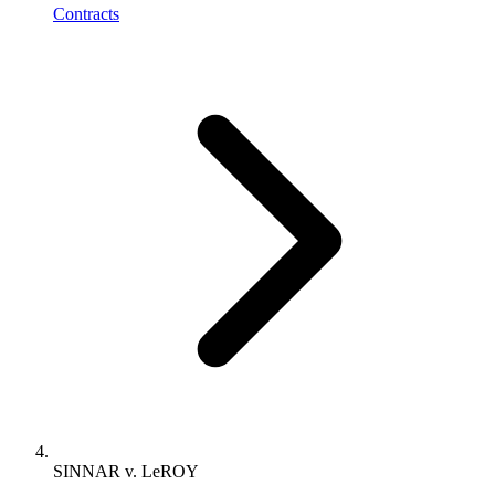
Contracts
SINNAR v. LeROY