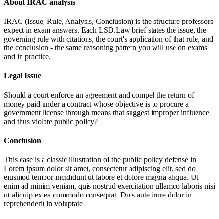
About IRAC analysis
IRAC (Issue, Rule, Analysis, Conclusion) is the structure professors
expect in exam answers. Each LSD.Law brief states the issue, the
governing rule with citations, the court's application of that rule, and
the conclusion - the same reasoning pattern you will use on exams
and in practice.
Legal Issue
Should a court enforce an agreement and compel the return of
money paid under a contract whose objective is to procure a
government license through means that suggest improper influence
and thus violate public policy?
Conclusion
This case is a classic illustration of the public policy defense in
Lorem ipsum dolor sit amet, consectetur adipiscing elit, sed do
eiusmod tempor incididunt ut labore et dolore magna aliqua. Ut
enim ad minim veniam, quis nostrud exercitation ullamco laboris nisi
ut aliquip ex ea commodo consequat. Duis aute irure dolor in
reprehenderit in voluptate