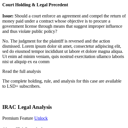
Court Holding & Legal Precedent
Issue:
Should a court enforce an agreement and compel the return of
money paid under a contract whose objective is to procure a
government license through means that suggest improper influence
and thus violate public policy?
No. The judgment for the plaintiff is reversed and the action
dismissed.
Lorem ipsum dolor sit amet, consectetur adipiscing elit,
sed do eiusmod tempor incididunt ut labore et dolore magna aliqua.
Ut enim ad minim veniam, quis nostrud exercitation ullamco laboris
nisi ut aliquip ex ea comm
Read the full analysis
The complete holding, rule, and analysis for this case are available
to LSD+ subscribers.
Start 14-Day Free Trial
IRAC Legal Analysis
Premium Feature
Unlock