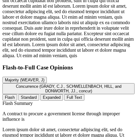
sint occaecat cupidatat non proident, sunt in culpa qui officia
deserunt mollit anim id est laborum. Lorem ipsum dolor sit amet,
consectetur adipiscing elit, sed do eiusmod tempor incididunt ut
labore et dolore magna aliqua. Ut enim ad minim veniam, quis
nostrud exercitation ullamco laboris nisi ut aliquip ex ea commodo
consequat. Duis aute irure dolor in reprehenderit in voluptate velit
esse cillum dolore eu fugiat nulla pariatur. Excepteur sint occaecat
cupidatat non proident, sunt in culpa qui officia deserunt mollit anim
id est laborum. Lorem ipsum dolor sit amet, consectetur adipiscing
elit, sed do eiusmod tempor incididunt ut labore et dolore magna
aliqua. Ut enim ad minim veniam, quis
Flash-to-Full
Case Opinions
Majority (WEAVER, J)
Concurrence (GRADY, C.J., SCHWELLENBACH, HILL, and
DONWORTH, JJ., concur)
Flash
Standard
Expanded
Full Text
Flash Summary
A contract to procure a government license through improper
influence is
Lorem ipsum dolor sit amet, consectetur adipiscing elit, sed do
eiusmod tempor incididunt ut labore et dolore magna aliqua. Ut