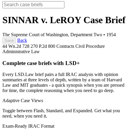
SINNAR v. LeROY
Case Brief
The Supreme Court of Washington, Department Two
•
1954
Back
Save
44 Wn.2d 728
270 P.2d 800
Contracts
Civil Procedure
Administrative Law
Complete case briefs with LSD+
Every LSD.Law brief pairs a full IRAC analysis with opinion
summaries at three levels of depth, written by a team of Harvard
Law and MIT graduates - a quick synopsis when you are pressed
for time, the complete reasoning when you need to go deep.
Adaptive Case Views
Toggle between Flash, Standard, and Expanded. Get what you
need, when you need it.
Exam-Ready IRAC Format