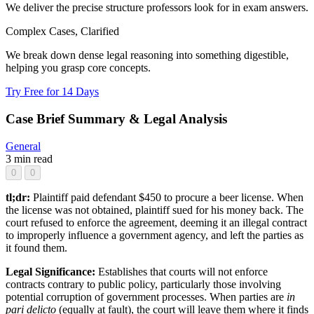
We deliver the precise structure professors look for in exam answers.
Complex Cases, Clarified
We break down dense legal reasoning into something digestible,
helping you grasp core concepts.
Try Free for 14 Days
Case Brief Summary & Legal Analysis
General
3 min read
0
0
tl;dr:
Plaintiff paid defendant $450 to procure a beer license. When
the license was not obtained, plaintiff sued for his money back. The
court refused to enforce the agreement, deeming it an illegal contract
to improperly influence a government agency, and left the parties as
it found them.
Legal Significance:
Establishes that courts will not enforce
contracts contrary to public policy, particularly those involving
potential corruption of government processes. When parties are
in
pari delicto
(equally at fault), the court will leave them where it finds