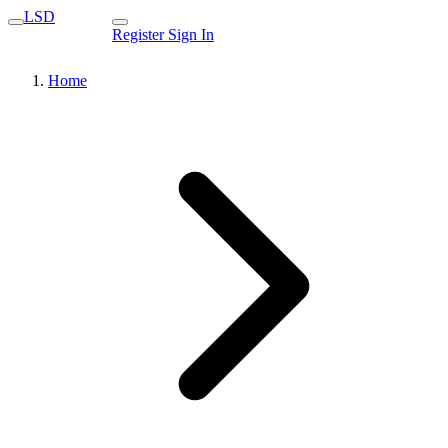
LSD
Register
Sign In
Home