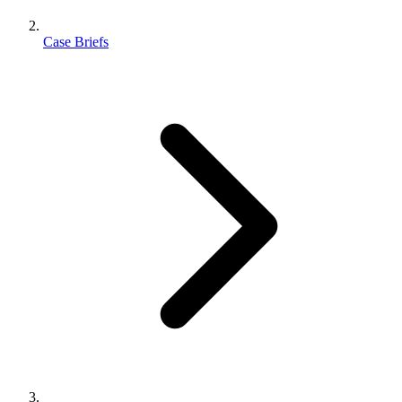
Case Briefs