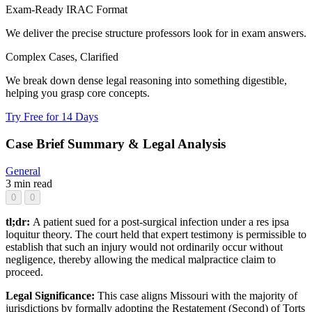
Exam-Ready IRAC Format
We deliver the precise structure professors look for in exam answers.
Complex Cases, Clarified
We break down dense legal reasoning into something digestible,
helping you grasp core concepts.
Try Free for 14 Days
Case Brief Summary & Legal Analysis
General
3 min read
0
0
tl;dr:
A patient sued for a post-surgical infection under a res ipsa
loquitur theory. The court held that expert testimony is permissible to
establish that such an injury would not ordinarily occur without
negligence, thereby allowing the medical malpractice claim to
proceed.
Legal Significance:
This case aligns Missouri with the majority of
jurisdictions by formally adopting the Restatement (Second) of Torts