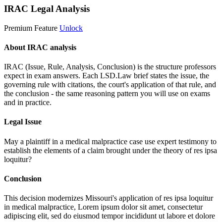
IRAC Legal Analysis
Premium Feature
Unlock
About IRAC analysis
IRAC (Issue, Rule, Analysis, Conclusion) is the structure professors
expect in exam answers. Each LSD.Law brief states the issue, the
governing rule with citations, the court's application of that rule, and
the conclusion - the same reasoning pattern you will use on exams
and in practice.
Legal Issue
May a plaintiff in a medical malpractice case use expert testimony to
establish the elements of a claim brought under the theory of res ipsa
loquitur?
Conclusion
This decision modernizes Missouri's application of res ipsa loquitur
in medical malpractice,
Lorem ipsum dolor sit amet, consectetur
adipiscing elit, sed do eiusmod tempor incididunt ut labore et dolore