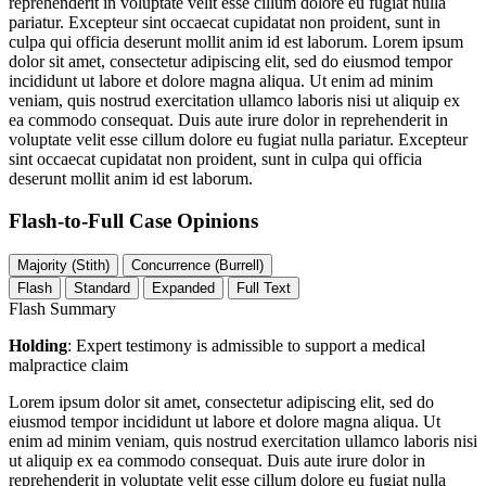
reprehenderit in voluptate velit esse cillum dolore eu fugiat nulla
pariatur. Excepteur sint occaecat cupidatat non proident, sunt in
culpa qui officia deserunt mollit anim id est laborum. Lorem ipsum
dolor sit amet, consectetur adipiscing elit, sed do eiusmod tempor
incididunt ut labore et dolore magna aliqua. Ut enim ad minim
veniam, quis nostrud exercitation ullamco laboris nisi ut aliquip ex
ea commodo consequat. Duis aute irure dolor in reprehenderit in
voluptate velit esse cillum dolore eu fugiat nulla pariatur. Excepteur
sint occaecat cupidatat non proident, sunt in culpa qui officia
deserunt mollit anim id est laborum.
Flash-to-Full
Case Opinions
Majority (Stith)
Concurrence (Burrell)
Flash
Standard
Expanded
Full Text
Flash Summary
Holding
: Expert testimony is admissible to support a medical
malpractice claim
Lorem ipsum dolor sit amet, consectetur adipiscing elit, sed do
eiusmod tempor incididunt ut labore et dolore magna aliqua. Ut
enim ad minim veniam, quis nostrud exercitation ullamco laboris nisi
ut aliquip ex ea commodo consequat. Duis aute irure dolor in
reprehenderit in voluptate velit esse cillum dolore eu fugiat nulla