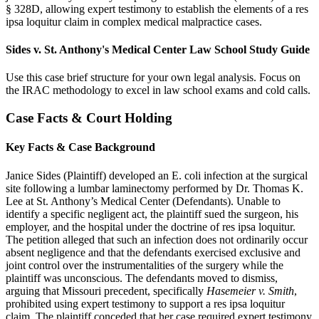
§ 328D, allowing expert testimony to establish the elements of a res
ipsa loquitur claim in complex medical malpractice cases.
Sides v. St. Anthony's Medical Center Law School Study Guide
Use this case brief structure for your own legal analysis. Focus on
the IRAC methodology to excel in law school exams and cold calls.
Case Facts & Court Holding
Key Facts & Case Background
Janice Sides (Plaintiff) developed an E. coli infection at the surgical
site following a lumbar laminectomy performed by Dr. Thomas K.
Lee at St. Anthony’s Medical Center (Defendants). Unable to
identify a specific negligent act, the plaintiff sued the surgeon, his
employer, and the hospital under the doctrine of res ipsa loquitur.
The petition alleged that such an infection does not ordinarily occur
absent negligence and that the defendants exercised exclusive and
joint control over the instrumentalities of the surgery while the
plaintiff was unconscious. The defendants moved to dismiss,
arguing that Missouri precedent, specifically
Hasemeier v. Smith
,
prohibited using expert testimony to support a res ipsa loquitur
claim. The plaintiff conceded that her case required expert testimony