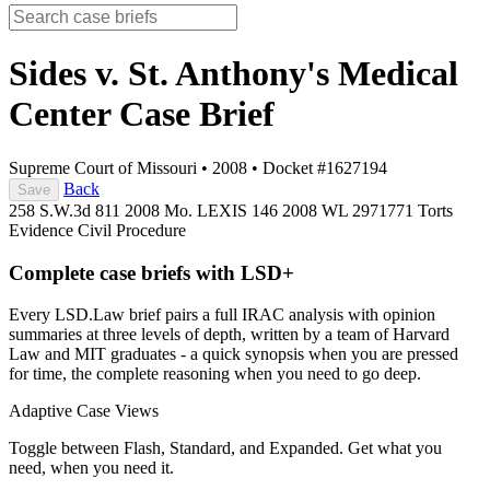
Sides v. St. Anthony's Medical
Center
Case Brief
Supreme Court of Missouri
•
2008
•
Docket #1627194
Back
Save
258 S.W.3d 811
2008 Mo. LEXIS 146
2008 WL 2971771
Torts
Evidence
Civil Procedure
Complete case briefs with LSD+
Every LSD.Law brief pairs a full IRAC analysis with opinion
summaries at three levels of depth, written by a team of Harvard
Law and MIT graduates - a quick synopsis when you are pressed
for time, the complete reasoning when you need to go deep.
Adaptive Case Views
Toggle between Flash, Standard, and Expanded. Get what you
need, when you need it.