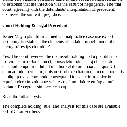
to establish that the infection was the result of negligence. The trial
court, agreeing with the defendants’ interpretation of precedent,
dismissed the suit with prejudice.
Court Holding & Legal Precedent
Issue:
May a plaintiff in a medical malpractice case use expert
testimony to establish the elements of a claim brought under the
theory of res ipsa loquitur?
Yes. The court reversed the dismissal, holding that a plaintiff in a
Lorem ipsum dolor sit amet, consectetur adipiscing elit, sed do
eiusmod tempor incididunt ut labore et dolore magna aliqua. Ut
enim ad minim veniam, quis nostrud exercitation ullamco laboris nisi
ut aliquip ex ea commodo consequat. Duis aute irure dolor in
reprehenderit in voluptate velit esse cillum dolore eu fugiat nulla
pariatur. Excepteur sint occaecat cup
Read the full analysis
The complete holding, rule, and analysis for this case are available
to LSD+ subscribers.
Start 14-Day Free Trial