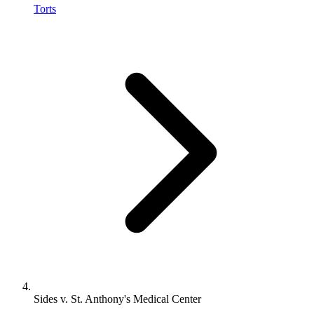
Torts
Sides v. St. Anthony's Medical Center