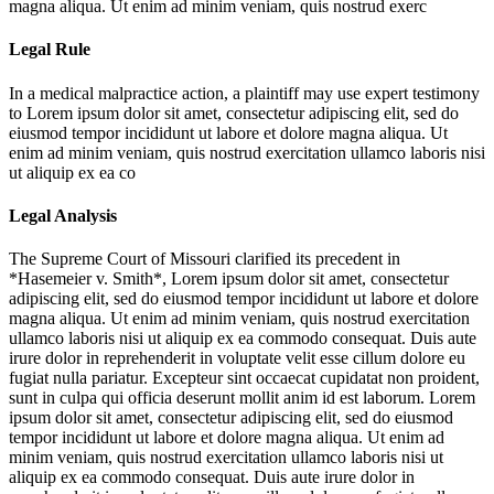
magna aliqua. Ut enim ad minim veniam, quis nostrud exerc
Legal Rule
In a medical malpractice action, a plaintiff may use expert testimony
to
Lorem ipsum dolor sit amet, consectetur adipiscing elit, sed do
eiusmod tempor incididunt ut labore et dolore magna aliqua. Ut
enim ad minim veniam, quis nostrud exercitation ullamco laboris nisi
ut aliquip ex ea co
Legal Analysis
The Supreme Court of Missouri clarified its precedent in
*Hasemeier v. Smith*,
Lorem ipsum dolor sit amet, consectetur
adipiscing elit, sed do eiusmod tempor incididunt ut labore et dolore
magna aliqua. Ut enim ad minim veniam, quis nostrud exercitation
ullamco laboris nisi ut aliquip ex ea commodo consequat. Duis aute
irure dolor in reprehenderit in voluptate velit esse cillum dolore eu
fugiat nulla pariatur. Excepteur sint occaecat cupidatat non proident,
sunt in culpa qui officia deserunt mollit anim id est laborum. Lorem
ipsum dolor sit amet, consectetur adipiscing elit, sed do eiusmod
tempor incididunt ut labore et dolore magna aliqua. Ut enim ad
minim veniam, quis nostrud exercitation ullamco laboris nisi ut
aliquip ex ea commodo consequat. Duis aute irure dolor in