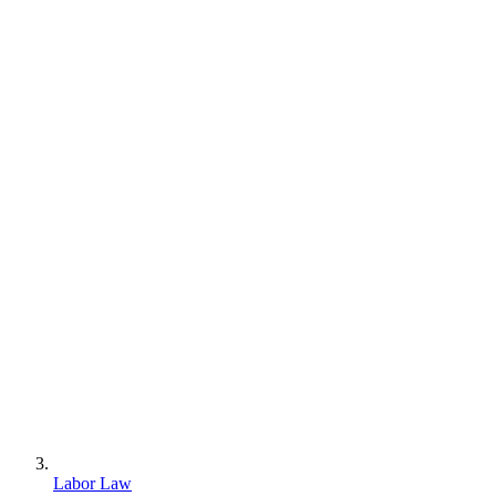
Labor Law