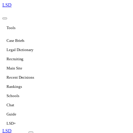
LSD
Tools
Case Briefs
Legal Dictionary
Recruiting
Main Site
Recent Decisions
Rankings
Schools
Chat
Guide
LSD+
LSD