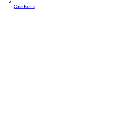
Case Briefs