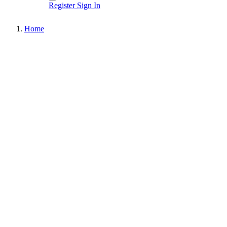
Register
Sign In
Home