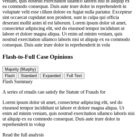
veniam, quis nostrud exercitation ullamco laboris nisi ut aliquip ex
ea commodo consequat. Duis aute irure dolor in reprehenderit in
voluptate velit esse cillum dolore eu fugiat nulla pariatur. Excepteur
sint occaecat cupidatat non proident, sunt in culpa qui officia
deserunt mollit anim id est laborum. Lorem ipsum dolor sit amet,
consectetur adipiscing elit, sed do eiusmod tempor incididunt ut
labore et dolore magna aliqua. Ut enim ad minim veniam, quis
nostrud exercitation ullamco laboris nisi ut aliquip ex ea commodo
consequat. Duis aute irure dolor in reprehenderit in volu
Flash-to-Full
Case Opinions
Majority (Murphy)
Flash
Standard
Expanded
Full Text
Flash Summary
A series of emails can satisfy the Statute of Frauds for
Lorem ipsum dolor sit amet, consectetur adipiscing elit, sed do
eiusmod tempor incididunt ut labore et dolore magna aliqua. Ut
enim ad minim veniam, quis nostrud exercitation ullamco laboris nisi
ut aliquip ex ea commodo consequat. Duis aute irure dolor in
reprehenderit in volup
Read the full analysis