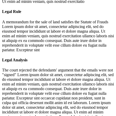
Ut enim ad minim veniam, quis nostrud exercitatio
Legal Rule
A memorandum for the sale of land satisfies the Statute of Frauds
Lorem ipsum dolor sit amet, consectetur adipiscing elit, sed do
eiusmod tempor incididunt ut labore et dolore magna aliqua. Ut
enim ad minim veniam, quis nostrud exercitation ullamco laboris nisi
ut aliquip ex ea commodo consequat. Duis aute irure dolor in
reprehenderit in voluptate velit esse cillum dolore eu fugiat nulla
pariatur. Excepteur sint
Legal Analysis
The court rejected the defendants' argument that the emails were not
"signed"
Lorem ipsum dolor sit amet, consectetur adipiscing elit, sed
do eiusmod tempor incididunt ut labore et dolore magna aliqua. Ut
enim ad minim veniam, quis nostrud exercitation ullamco laboris nisi
ut aliquip ex ea commodo consequat. Duis aute irure dolor in
reprehenderit in voluptate velit esse cillum dolore eu fugiat nulla
pariatur. Excepteur sint occaecat cupidatat non proident, sunt in
culpa qui officia deserunt mollit anim id est laborum. Lorem ipsum
dolor sit amet, consectetur adipiscing elit, sed do eiusmod tempor
incididunt ut labore et dolore magna aliqua. Ut enim ad minim