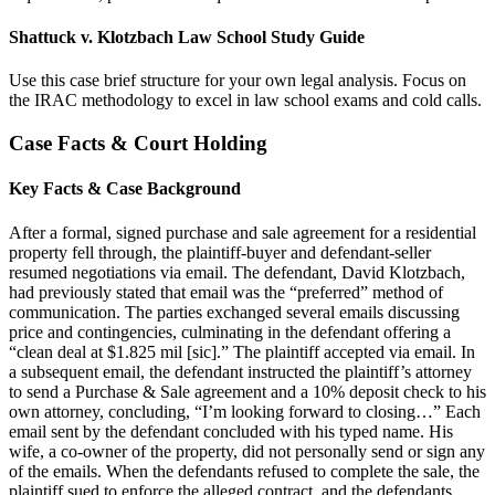
Shattuck v. Klotzbach Law School Study Guide
Use this case brief structure for your own legal analysis. Focus on
the IRAC methodology to excel in law school exams and cold calls.
Case Facts & Court Holding
Key Facts & Case Background
After a formal, signed purchase and sale agreement for a residential
property fell through, the plaintiff-buyer and defendant-seller
resumed negotiations via email. The defendant, David Klotzbach,
had previously stated that email was the “preferred” method of
communication. The parties exchanged several emails discussing
price and contingencies, culminating in the defendant offering a
“clean deal at $1.825 mil [sic].” The plaintiff accepted via email. In
a subsequent email, the defendant instructed the plaintiff’s attorney
to send a Purchase & Sale agreement and a 10% deposit check to his
own attorney, concluding, “I’m looking forward to closing…” Each
email sent by the defendant concluded with his typed name. His
wife, a co-owner of the property, did not personally send or sign any
of the emails. When the defendants refused to complete the sale, the
plaintiff sued to enforce the alleged contract, and the defendants