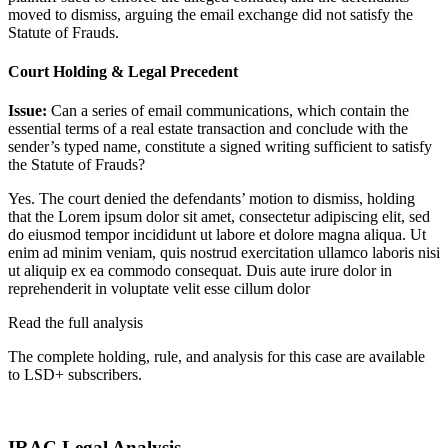
moved to dismiss, arguing the email exchange did not satisfy the
Statute of Frauds.
Court Holding & Legal Precedent
Issue:
Can a series of email communications, which contain the
essential terms of a real estate transaction and conclude with the
sender’s typed name, constitute a signed writing sufficient to satisfy
the Statute of Frauds?
Yes. The court denied the defendants’ motion to dismiss, holding
that the
Lorem ipsum dolor sit amet, consectetur adipiscing elit, sed
do eiusmod tempor incididunt ut labore et dolore magna aliqua. Ut
enim ad minim veniam, quis nostrud exercitation ullamco laboris nisi
ut aliquip ex ea commodo consequat. Duis aute irure dolor in
reprehenderit in voluptate velit esse cillum dolor
Read the full analysis
The complete holding, rule, and analysis for this case are available
to LSD+ subscribers.
Start 14-Day Free Trial
IRAC Legal Analysis