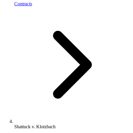
Contracts
Shattuck v. Klotzbach