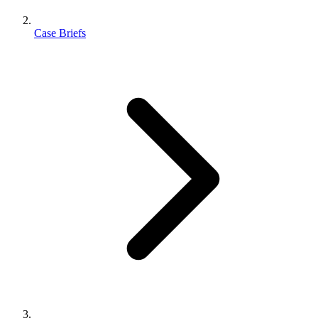
Case Briefs