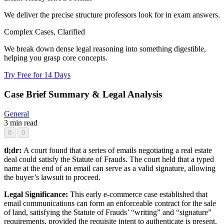
We deliver the precise structure professors look for in exam answers.
Complex Cases, Clarified
We break down dense legal reasoning into something digestible,
helping you grasp core concepts.
Try Free for 14 Days
Case Brief Summary & Legal Analysis
General
3 min read
0
0
tl;dr:
A court found that a series of emails negotiating a real estate
deal could satisfy the Statute of Frauds. The court held that a typed
name at the end of an email can serve as a valid signature, allowing
the buyer’s lawsuit to proceed.
Legal Significance:
This early e-commerce case established that
email communications can form an enforceable contract for the sale
of land, satisfying the Statute of Frauds’ “writing” and “signature”
requirements, provided the requisite intent to authenticate is present.