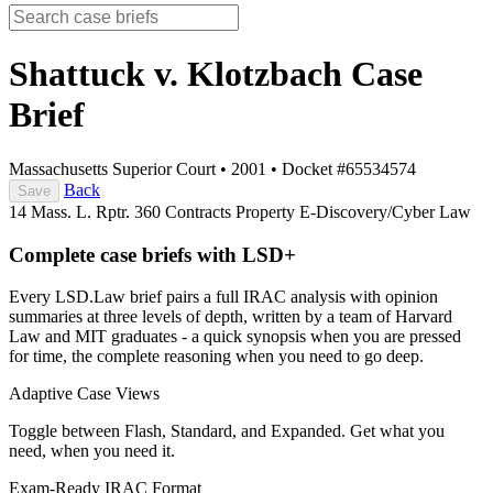
Shattuck v. Klotzbach
Case
Brief
Massachusetts Superior Court
•
2001
•
Docket #65534574
Back
Save
14 Mass. L. Rptr. 360
Contracts
Property
E-Discovery/Cyber Law
Complete case briefs with LSD+
Every LSD.Law brief pairs a full IRAC analysis with opinion
summaries at three levels of depth, written by a team of Harvard
Law and MIT graduates - a quick synopsis when you are pressed
for time, the complete reasoning when you need to go deep.
Adaptive Case Views
Toggle between Flash, Standard, and Expanded. Get what you
need, when you need it.
Exam-Ready IRAC Format