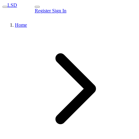
LSD
Register
Sign In
Home