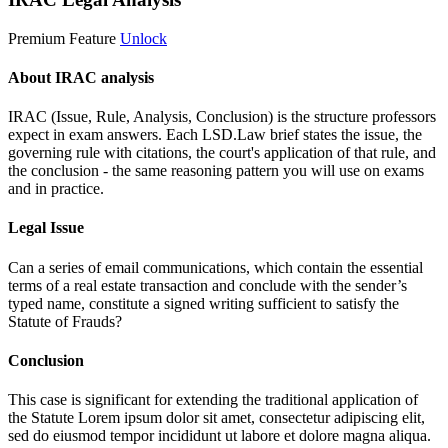
Premium Feature
Unlock
About IRAC analysis
IRAC (Issue, Rule, Analysis, Conclusion) is the structure professors
expect in exam answers. Each LSD.Law brief states the issue, the
governing rule with citations, the court's application of that rule, and
the conclusion - the same reasoning pattern you will use on exams
and in practice.
Legal Issue
Can a series of email communications, which contain the essential
terms of a real estate transaction and conclude with the sender’s
typed name, constitute a signed writing sufficient to satisfy the
Statute of Frauds?
Conclusion
This case is significant for extending the traditional application of
the Statute
Lorem ipsum dolor sit amet, consectetur adipiscing elit,
sed do eiusmod tempor incididunt ut labore et dolore magna aliqua.