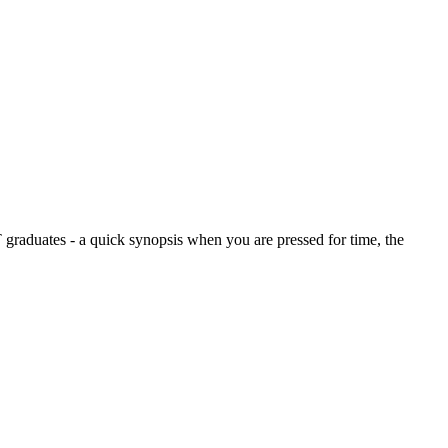
graduates - a quick synopsis when you are pressed for time, the