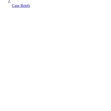
Case Briefs