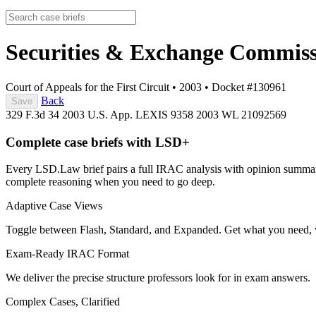
Securities & Exchange Commiss
Court of Appeals for the First Circuit
•
2003
•
Docket #130961
Back
Save
329 F.3d 34
2003 U.S. App. LEXIS 9358
2003 WL 21092569
Complete case briefs with LSD+
Every LSD.Law brief pairs a full IRAC analysis with opinion summarie
complete reasoning when you need to go deep.
Adaptive Case Views
Toggle between Flash, Standard, and Expanded. Get what you need, 
Exam-Ready IRAC Format
We deliver the precise structure professors look for in exam answers.
Complex Cases, Clarified