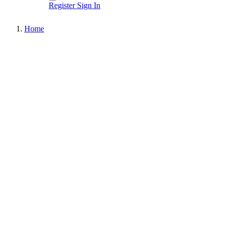
Register
Sign In
Home