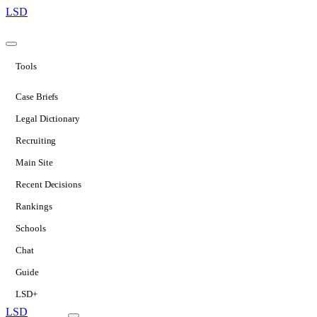
LSD
Tools
Case Briefs
Legal Dictionary
Recruiting
Main Site
Recent Decisions
Rankings
Schools
Chat
Guide
LSD+
LSD