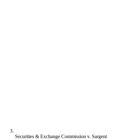
Securities & Exchange Commission v. Sargent