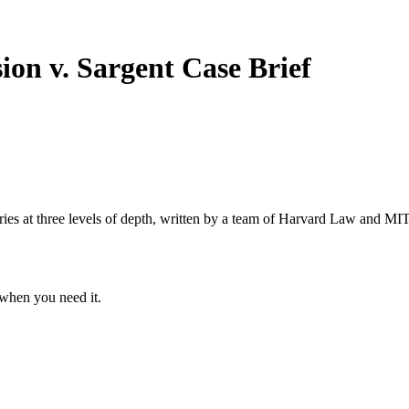
ion v. Sargent
Case Brief
s at three levels of depth, written by a team of Harvard Law and MIT 
when you need it.