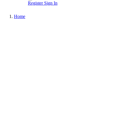
Register
Sign In
Home