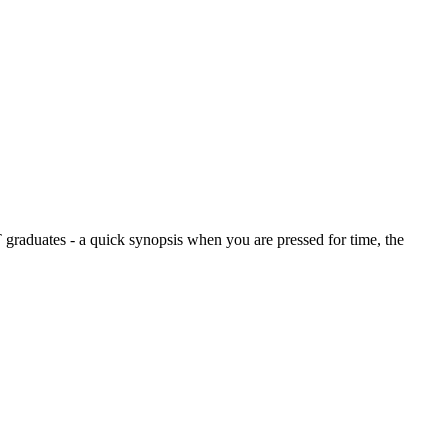
graduates - a quick synopsis when you are pressed for time, the