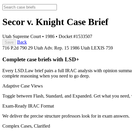
Secor v. Knight
Case Brief
Utah Supreme Court
•
1986
•
Docket #1533507
Back
Save
716 P.2d 790
29 Utah Adv. Rep. 15
1986 Utah LEXIS 759
Complete case briefs with LSD+
Every LSD.Law brief pairs a full IRAC analysis with opinion summarie
complete reasoning when you need to go deep.
Adaptive Case Views
Toggle between Flash, Standard, and Expanded. Get what you need, 
Exam-Ready IRAC Format
We deliver the precise structure professors look for in exam answers.
Complex Cases, Clarified