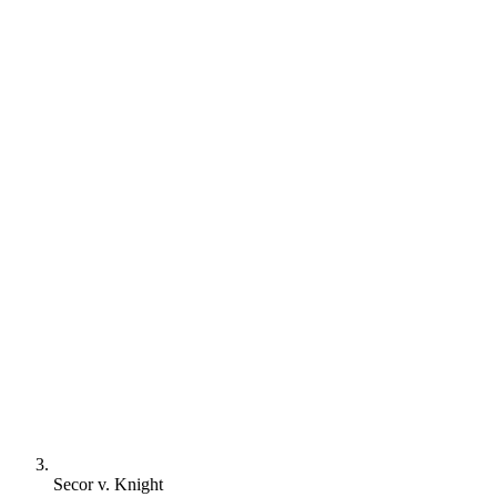
Secor v. Knight