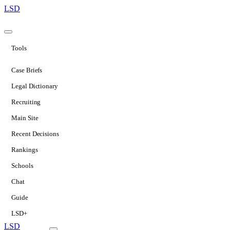
LSD
Tools
Case Briefs
Legal Dictionary
Recruiting
Main Site
Recent Decisions
Rankings
Schools
Chat
Guide
LSD+
LSD