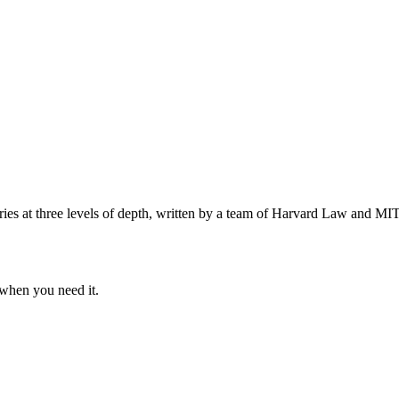
s at three levels of depth, written by a team of Harvard Law and MIT 
when you need it.