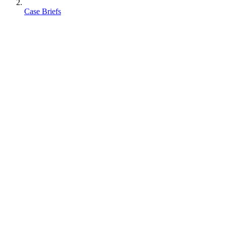
Case Briefs