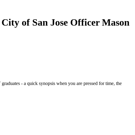
 City of San Jose Officer Mason
graduates - a quick synopsis when you are pressed for time, the