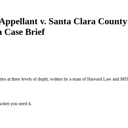
f-Appellant v. Santa Clara County
ia
Case Brief
s at three levels of depth, written by a team of Harvard Law and MIT 
when you need it.