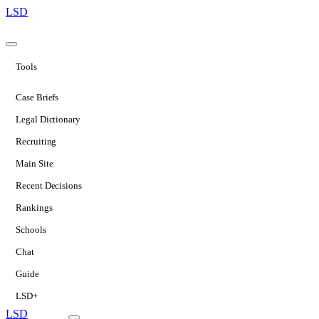
LSD
Tools
Case Briefs
Legal Dictionary
Recruiting
Main Site
Recent Decisions
Rankings
Schools
Chat
Guide
LSD+
LSD