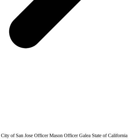
y City of San Jose Officer Mason Officer Galea State of California