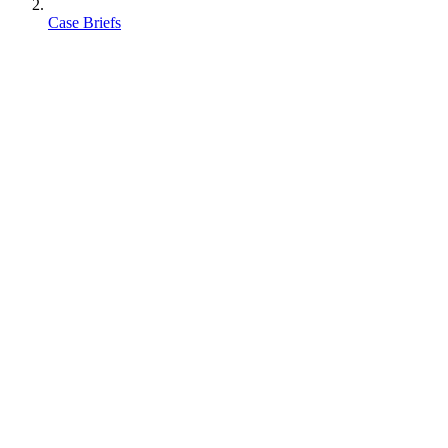
Case Briefs