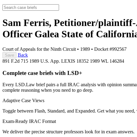
Sam Ferris, Petitioner/plaintif
Officer Galea State of Californ
Court of Appeals for the Ninth Circuit
•
1989
•
Docket #992567
Back
Save
891 F.2d 715
1989 U.S. App. LEXIS 18352
1989 WL 146284
Complete case briefs with LSD+
Every LSD.Law brief pairs a full IRAC analysis with opinion summarie
complete reasoning when you need to go deep.
Adaptive Case Views
Toggle between Flash, Standard, and Expanded. Get what you need, 
Exam-Ready IRAC Format
We deliver the precise structure professors look for in exam answers.