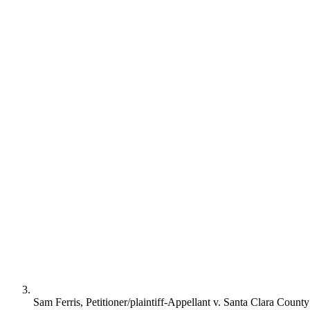
Sam Ferris, Petitioner/plaintiff-Appellant v. Santa Clara Count