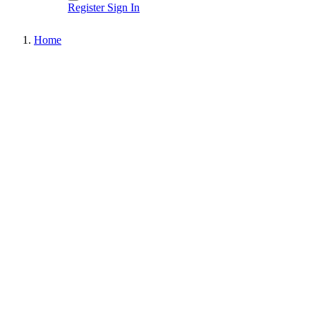
Register
Sign In
Home